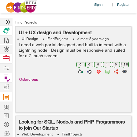
Sign In
Register
|
Find Projects
UI + UX design and Development
Hire
UI Design
FindProjects
almost 8 years ago
I need a web portal designed and built to interact with a
Post
Lightning node. Design must be responsive and suited
Projects
for a 7 touch screen.
Browse
Nerds
0
0
0
1
0
1.21k
Work
Find
@stargroup
Projects
Manage
Company
Learn
Nerd
Looking for SQL, NodeJs and PHP Programmers
Digest
Tech
to join Our Startup
Q & A
Ask
Web Development
FindProjects