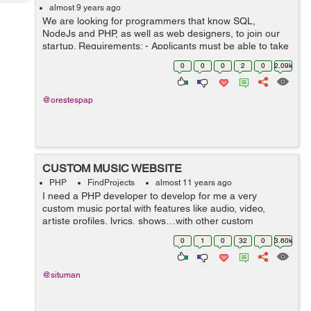
Tech
Post
almost 9 years ago
We are looking for programmers that know SQL,
Query
Blogs
NodeJs and PHP, as well as web designers, to join our
startup. Requirements: - Applicants must be able to take
initiative when it is needed - Applicants must be creative
0
0
0
2
0
2.09k
- ...
@orestespap
CUSTOM MUSIC WEBSITE
PHP
FindProjects
almost 11 years ago
I need a PHP developer to develop for me a very
custom music portal with features like audio, video,
artiste profiles, lyrics, shows…with other custom
functionality. It is a big project with somehow complex
0
1
0
32
0
3.60k
functionalities. The website mus...
@situman