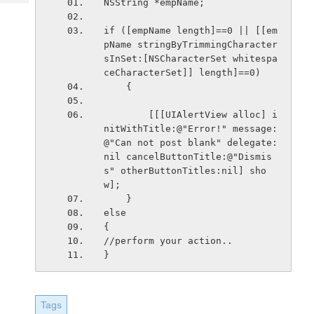
NSString *empName;
Tech
Post
Query
Blogs
if ([empName length]==0 || [[em
pName stringByTrimmingCharacter
sInSet:[NSCharacterSet whitespa
ceCharacterSet]] length]==0)
    {
        [[[UIAlertView alloc] i
nitWithTitle:@"Error!" message:
@"Can not post blank" delegate:
nil cancelButtonTitle:@"Dismis
s" otherButtonTitles:nil] sho
w];
    }
else
{
//perform your action..
}
Tags