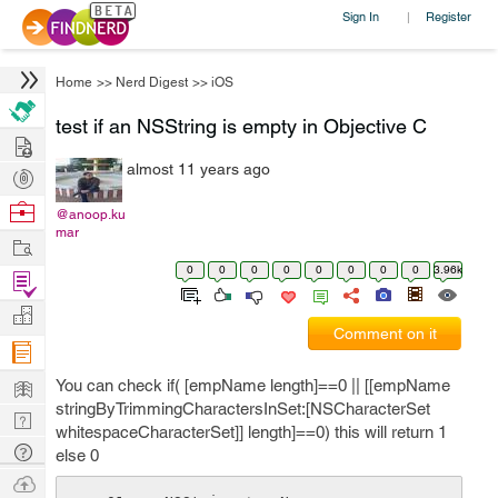
Sign In
Register
|
Home
>>
Nerd Digest
>>
iOS
test if an NSString is empty in Objective C
Hire
almost 11 years ago
Post
Projects
Browse
@anoop.ku
mar
Nerds
Work
0
0
0
0
0
0
0
0
3.96k
Find
Projects
Manage
Comment on it
Company
Learn
You can check if( [empName length]==0 || [[empName
stringByTrimmingCharactersInSet:[NSCharacterSet
Nerd
whitespaceCharacterSet]] length]==0) this will return 1
Digest
Tech
else 0
Q & A
Ask