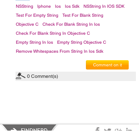
NSString
Iphone
Ios
Ios Sdk
NSString In IOS SDK
Test For Empty String
Test For Blank String
Objective C
Check For Blank String In Ios
Check For Blank String In Objective C
Empty String In Ios
Empty String Objective C
Remove Whitespaces From String In Ios Sdk
Comment on it
0
Comment(s)