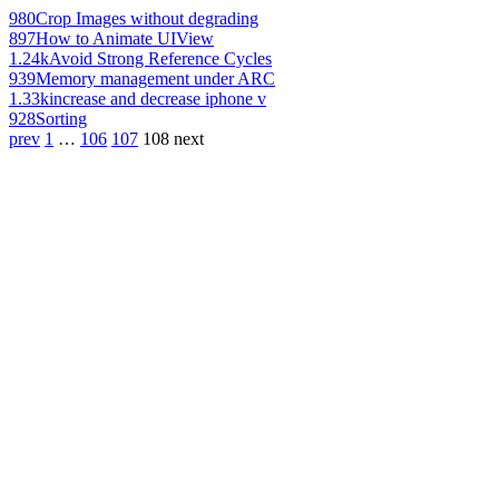
980
Crop Images without degrading
897
How to Animate UIView
1.24k
Avoid Strong Reference Cycles
939
Memory management under ARC
1.33k
increase and decrease iphone v
928
Sorting
prev
1
…
106
107
108
next