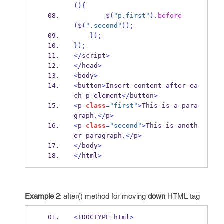
()
{
        $
(
"p.first"
).
before
(
$
(
".second"
));
}
);
}
);
</
script
>
</
head
>
<
body
>
<
button
>
Insert content after ea
ch p element
</
button
>
<
p 
class
=
"first"
>
This is a para
graph
.</
p
>
<
p 
class
=
"second"
>
This is anoth
er paragraph
.</
p
>
</
body
>
</
html
>
Example 2
: after() method for moving
down
HTML tag
<!
DOCTYPE html
>