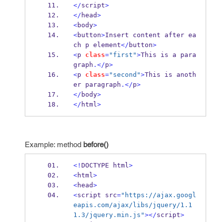
</
script
>
</
head
>
<
body
>
<
button
>
Insert content after ea
ch p element
</
button
>
<
p 
class
=
"first"
>
This is a para
graph
.</
p
>
<
p 
class
=
"second"
>
This is anoth
er paragraph
.</
p
>
</
body
>
</
html
>
Example: method
before()
<!
DOCTYPE html
>
<
html
>
<
head
>
<
script src
=
"https://ajax.googl
eapis.com/ajax/libs/jquery/1.1
1.3/jquery.min.js"
></
script
>