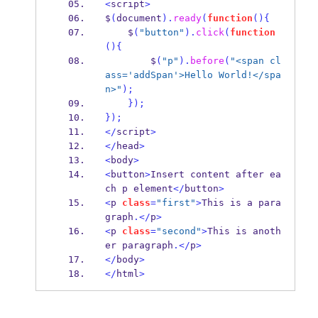
<
script
>
$
(
document
).
ready
(
function
()
{
    $
(
"button"
).
click
(
function
()
{
        $
(
"p"
).
before
(
"<span cl
ass='addSpan'>Hello World!</spa
n>"
);
}
);
}
);
</
script
>
</
head
>
<
body
>
<
button
>
Insert content after ea
ch p element
</
button
>
<
p 
class
=
"first"
>
This is a para
graph
.</
p
>
<
p 
class
=
"second"
>
This is anoth
er paragraph
.</
p
>
</
body
>
</
html
>