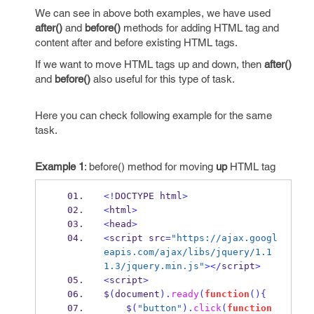
We can see in above both examples, we have used
after()
and
before()
methods for adding HTML tag and
content after and before existing HTML tags.
If we want to move HTML tags up and down, then
after()
and
before()
also useful for this type of task.
Here you can check following example for the same
task.
Example 1
: before() method for moving
up
HTML tag
<!
DOCTYPE html
>
<
html
>
<
head
>
<
script src
=
"https://ajax.googl
eapis.com/ajax/libs/jquery/1.1
1.3/jquery.min.js"
></
script
>
<
script
>
$
(
document
).
ready
(
function
()
{
    $
(
"button"
).
click
(
function