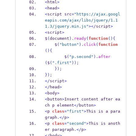
<
html
>
<
head
>
<
script src
=
"https://ajax.googl
eapis.com/ajax/libs/jquery/1.1
1.3/jquery.min.js"
></
script
>
<
script
>
$
(
document
).
ready
(
function
()
{
    $
(
"button"
).
click
(
function
()
{
        $
(
"p.second"
).
after
(
$
(
".first"
));
}
);
}
);
</
script
>
</
head
>
<
body
>
<
button
>
Insert content after ea
ch p element
</
button
>
<
p 
class
=
"first"
>
This is a para
graph
.</
p
>
<
p 
class
=
"second"
>
This is anoth
er paragraph
.</
p
>
</
body
>