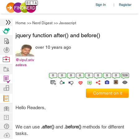
Sign In
Register
|
Home
>>
Nerd Digest
>>
Javascript
jquery function after() and before()
Hire
over 10 years ago
Post
Projects
Browse
@vipul.sriv
astava
Nerds
Work
0
0
0
0
0
0
0
0
528
Find
Projects
Manage
Comment on it
Company
Learn
Hello Readers,
Nerd
Digest
Tech
We can use
.after()
and
.before()
methods for different
Q & A
tasks.
Ask