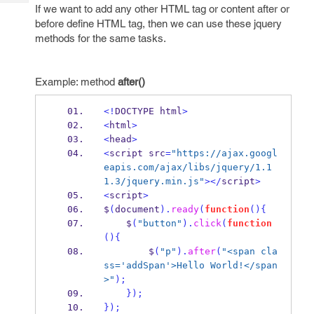
Tech
Post
If we want to add any other HTML tag or content after or
Query
before define HTML tag, then we can use these jquery
Blogs
methods for the same tasks.
Example: method
after()
<!
DOCTYPE html
>
<
html
>
<
head
>
<
script src
=
"https://ajax.googl
eapis.com/ajax/libs/jquery/1.1
1.3/jquery.min.js"
></
script
>
<
script
>
$
(
document
).
ready
(
function
()
{
    $
(
"button"
).
click
(
function
()
{
        $
(
"p"
).
after
(
"<span cla
ss='addSpan'>Hello World!</span
>"
);
}
);
}
);