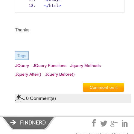
</
html
>
Thanks
Tags
JQuery
JQuery Functions
Jquery Methods
Jquery After()
Jquery Before()
Comment on it
0
Comment(s)