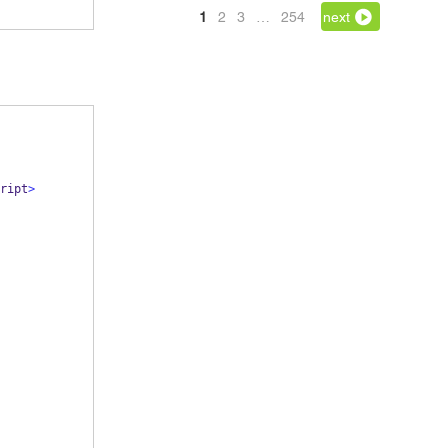
1
2
3
…
254
next
ript
>