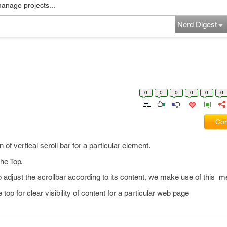
manage projects...
Nerd Digest
0
0
0
0
0
0
Com
 of vertical scroll bar for a particular element.
the Top.
adjust the scrollbar according to its content, we make use of this m
e top for clear visibility of content for a particular web page