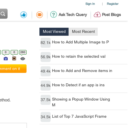
Sign In
Register
|
Ask Tech Query
Post Blogs
Most Viewed
Most Recent
How to Add Multiple Image to P
82.1k
0
0
260
How to retain the selected val
56.9k
ment on it
How to Add and Remove items in
49.4k
How to Detect if an app is ins
44.9k
Showing a Popup Window Using
ethod.
37.5k
M
List of Top 7 JavaScript Frame
34.5k