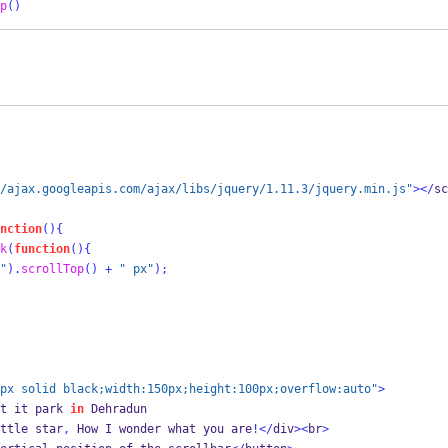
p
()
/ajax.googleapis.com/ajax/libs/jquery/1.11.3/jquery.min.js"
></
sc
nction
()
{
k
(
function
()
{
"
).
scrollTop
()
+
" px"
);
px solid black;width:150px;height:100px;overflow:auto"
>
t it park 
in
 Dehradun   
ttle star
,
 How I wonder what you are
!</
div
><
br
>