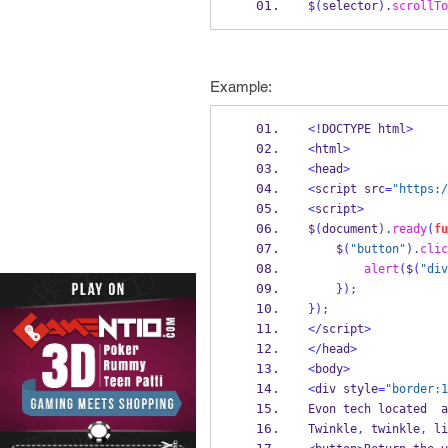
$
(
selector
).
scrollTo
Example:
<!
DOCTYPE html
>
<
html
>
<
head
>
<
script src
=
"https:/
<
script
>
$
(
document
).
ready
(
fu
    $
(
"button"
).
clic
alert
(
$
(
"div
}
);
}
);
</
script
>
</
head
>
<
body
>
<
div style
=
"border:1
Evon tech located  a
Twinkle
,
 twinkle
,
 li