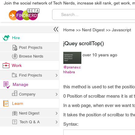
Join the social network of Tech Nerds, increase skill rank, get work, 
Home
>>
Nerd Digest
>>
Javascript
Hire
jQuey scrollTop()
Post Projects
over 10 years ago
Browse Nerds
Work
@pranav.c
hhabra
Find Projects
Manage
this method is used to set the position
Company
0 Position of scrollbar means it is at 
Learn
In a web page, when ever we want to 
Nerd Digest
It takes the position of scrollbar to th
Tech Q & A
Syntax: