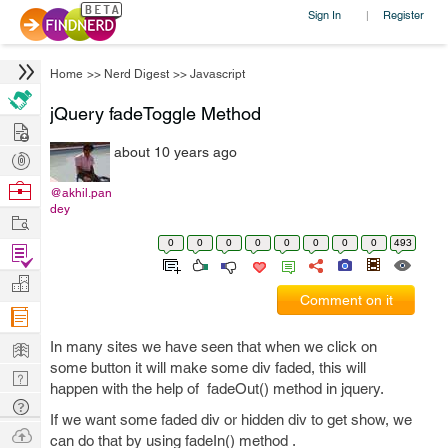
Sign In
Register
|
Home
>>
Nerd Digest
>>
Javascript
jQuery fadeToggle Method
Hire
about 10 years ago
Post
Projects
Browse
@akhil.pan
dey
Nerds
Work
0
0
0
0
0
0
0
0
493
Find
Projects
Manage
Comment on it
Company
Learn
In many sites we have seen that when we click on
some button it will make some div faded, this will
Nerd
happen with the help of fadeOut() method in jquery.
Digest
Tech
If we want some faded div or hidden div to get show, we
Q & A
Ask
can do that by using fadeIn() method .