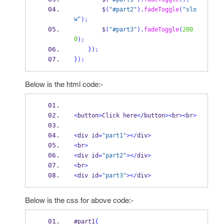
        $
(
"#part2"
).
fadeToggle
(
"slo
w"
);
        $
(
"#part3"
).
fadeToggle
(
200
0
);
}
);
}
);
Below is the html code:-
<
button
>
Click here
</
button
><
br
><
br
>
<
div id
=
"part1"
></
div
>
<
br
>
<
div id
=
"part2"
></
div
>
<
br
>
<
div id
=
"part3"
></
div
>
Below is the css for above code:-
#part1
{