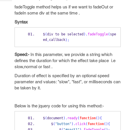
Tech
Post
fadeToggle method helps us if we want to fadeOut or
Query
Blogs
fadeIn some div at the same time .
Syntax
$
(
div to be selected
).
fadeToggle
(
spe
ed
callback
,
);
Speed:-
In this parameter, we provide a string which
defines the duration for which the effect take place i.e
slow,normal or fast .
Duration of effect is specified by an optional speed
parameter and values: "slow", "fast", or milliseconds can
be taken by it.
Below is the jquery code for using this method:-
$
(
document
).
ready
(
function
()
{
    $
(
"button"
).
click
(
function
()
{
        $
(
"#part1"
).
fadeToggle
();