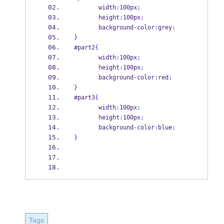
       width
:
100px
;
       height
:
100px
;
       background
-
color
:
grey
;
}
#part2
{
       width
:
100px
;
       height
:
100px
;
       background
-
color
:
red
;
}
#part3
{
       width
:
100px
;
       height
:
100px
;
       background
-
color
:
blue
;
}
Tags