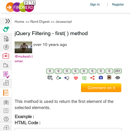
Sign In
Register
|
Home
>>
Nerd Digest
>>
Javascript
jQuery Filtering - first( ) method
Hire
over 10 years ago
Post
Projects
Browse
@mukesh.t
omar
Nerds
Work
0
0
0
0
0
0
0
0
251
Find
Projects
Manage
Comment on it
Company
Learn
This method is used to return the first element of the
selected elements.
Nerd
Example :
Digest
Tech
HTML Code :
Q & A
Ask