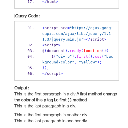
</
html
>
jQuery Code :
<
script src
=
"https://ajax.googl
eapis.com/ajax/libs/jquery/1.1
1.3/jquery.min.js"
></
script
>
<
script
>
$
(
document
).
ready
(
function
()
{
    $
(
"div p"
).
first
().
css
(
"bac
kground-color"
,
"yellow"
);
}
);
</
script
>
Output :
This is the first paragraph in a div.
// first method change
the color of this p tag i.e first ( ) method
This is the last paragraph in a div.
This is the first paragraph in another div.
This is the last paragraph in another div.