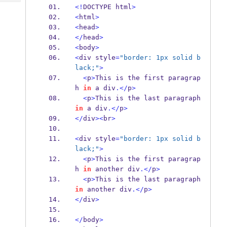
Tech
Post
<!
DOCTYPE html
>
Query
<
html
>
Blogs
<
head
>
</
head
>
<
body
>
<
div style
=
"border: 1px solid b
lack;"
>
<
p
>
This is the first paragrap
h 
in
 a div
.</
p
>
<
p
>
This is the last paragraph 
in
 a div
.</
p
>
</
div
><
br
>
<
div style
=
"border: 1px solid b
lack;"
>
<
p
>
This is the first paragrap
h 
in
 another div
.</
p
>
<
p
>
This is the last paragraph 
in
 another div
.</
p
>
</
div
>
</
body
>