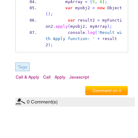
        myArray 
=
[
5
,
6
];
var
 myobj2 
=
new
Object
();
var
 result2 
=
 myFuncti
on2
.
apply
(
myobj2
,
 myArray
);
         console
.
log
(
'Result wi
th Apply function: '
+
 result
2
);
Tags
Call & Apply
Call
Apply
Javascript
Comment on it
0
Comment(s)