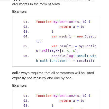
Tech
Post
arguments in the form of array.
Query
Blogs
Example:
function
myFunction1
(
a
,
 b
)
{
return
 a 
+
 b
;
}
var
 myobj1 
=
new
Object
();
var
 result1 
=
 myFunctio
n1
.
call
(
myobj1
,
5
,
6
);
        console
.
log
(
'Result wit
h call function: '
+
 result1
);
call
always requires that all parameters will be listed
explicitly not implicitly and one by one.
Example:
function
myFunction2
(
a
,
 b
)
{
return
 a 
+
 b
;
}