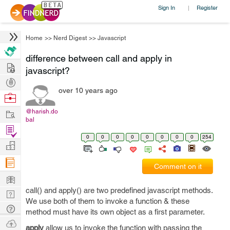
Sign In
Register
|
Home
>>
Nerd Digest
>>
Javascript
difference between call and apply in
Hire
javascript?
Post
over 10 years ago
Projects
Browse
Nerds
Work
@harish.do
bal
Find
0
0
0
0
0
0
0
0
254
Projects
Manage
Company
Comment on it
Learn
call() and apply() are two predefined javascript methods.
Nerd
We use both of them to invoke a function & these
Digest
Tech
method must have its own object as a first parameter.
Q & A
Ask
apply
allow us to invoke the function with passing the