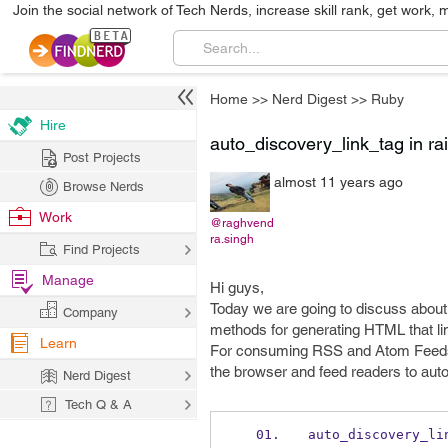
Join the social network of Tech Nerds, increase skill rank, get work, 
Home
>>
Nerd Digest
>>
Ruby
Hire
auto_discovery_link_tag in rai
Post Projects
almost 11 years ago
Browse Nerds
Work
@raghvend
ra.singh
Find Projects
Manage
Hi guys,
Today we are going to discuss abou
Company
methods for generating HTML that lin
Learn
For consuming RSS and Atom Feeds aut
the browser and feed readers to auto
Nerd Digest
Tech Q & A
auto_discovery_li