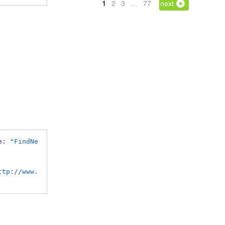
1
2
3
…
77
next
e
:
"FindNe
ttp://www.