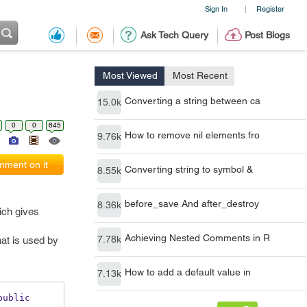
Sign In
Register
|
Ask Tech Query
Post Blogs
Most Viewed
Most Recent
Converting a string between ca
15.0k
0
0
645
How to remove nil elements fro
9.76k
ment on it
Converting string to symbol &
8.55k
before_save And after_destroy
8.36k
ich gives
Achieving Nested Comments in R
7.78k
at is used by
How to add a default value in
7.13k
public