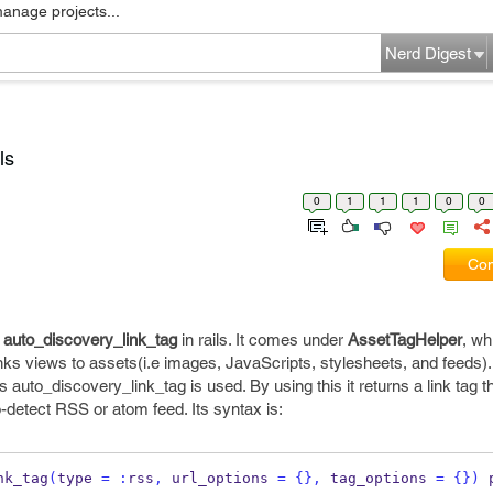
manage projects...
Nerd Digest
ls
0
1
1
1
0
0
Com
t
auto_discovery_link_tag
in rails. It comes under
AssetTagHelper
, wh
ks views to assets(i.e images, JavaScripts, stylesheets, and feeds).
o_discovery_link_tag is used. By using this it returns a link tag th
-detect RSS or atom feed. Its syntax is:
nk_tag
(
type 
=
:
rss
,
 url_options 
=
{}
,
 tag_options 
=
{}
)
 