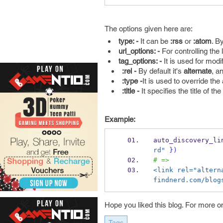
The options given here are:
type: -
It can be
:rss
or
:atom
. By
url_options: -
For controlling the 
tag_options: -
It is used for modi
:rel -
By default it's
alternate
, a
:type -
It is used to override th
:title -
It specifies the title of the 
Example:
auto_discovery_li
rd"
}
)
# =>
<link rel="altern
findnerd.com/blog
Hope you liked this blog. For more o
Tags