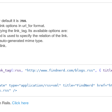
 default it is
:rss
.
link options in url_for format.
fying the link_tag. Its available options are:
nd is used to specify the relation of the link.
e auto-generated mime type.
link.
nk_tag
(:
rss
,
"http://www.findnerd.com/blogs.rss"
,
{
 titl
ate" type="application/rss+xml" title="FindNerd" href="h
s.rss" />
n Rails.
Click here