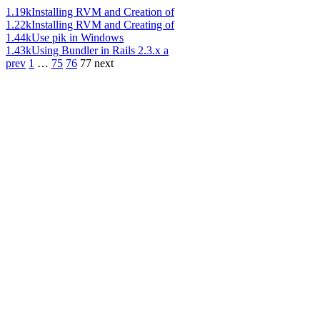
1.19k
Installing RVM and Creation of
1.22k
Installing RVM and Creating of
1.44k
Use pik in Windows
1.43k
Using Bundler in Rails 2.3.x a
prev
1
…
75
76
77
next