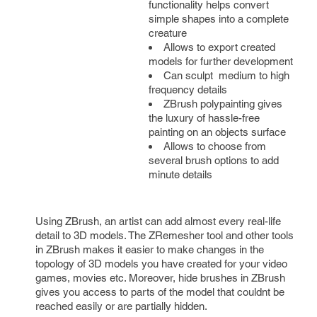
functionality helps convert 
simple shapes into a complete 
creature
Allows to export created 
models for further development
Can sculpt 
 medium to high 
frequency details
ZBrush polypainting gives 
the luxury of hassle-free 
painting on an objects surface
Allows to choose from 
several brush options to add 
minute details
Using ZBrush, an artist can add almost every real-life 
detail to 3D models. The ZRemesher tool and other tools 
in ZBrush makes it easier to make changes in the 
topology of 3D models you have created for your video 
games, movies etc. Moreover, hide brushes in ZBrush 
gives you access to parts of the model that couldnt be 
reached easily or are partially hidden.