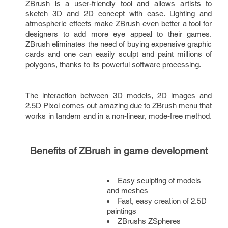
ZBrush is a user-friendly tool and allows artists to 
sketch 3D and 2D concept with ease. Lighting and 
atmospheric effects make ZBrush even better a tool for 
designers to add more eye appeal to their games. 
ZBrush eliminates the need of buying expensive graphic 
cards and one can easily sculpt and paint millions of 
polygons, thanks to its powerful software processing.
The interaction between 3D models, 2D images and 
2.5D Pixol comes out amazing due to ZBrush menu that 
works in tandem and in a non-linear, mode-free method. 
Benefits of ZBrush in game development
Easy sculpting of models 
and meshes
Fast, easy creation of 2.5D 
paintings
ZBrushs ZSpheres 