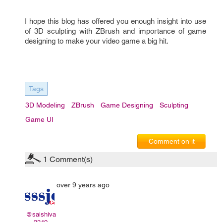
I hope this blog has offered you enough insight into use 
of 3D sculpting with 
ZBrush 
and importance of game 
designing to make your video game a big hit.
Tags
3D Modeling
ZBrush
Game Designing
Sculpting
Game UI
Comment on it
1
Comment(s)
over 9 years ago
@saishiva