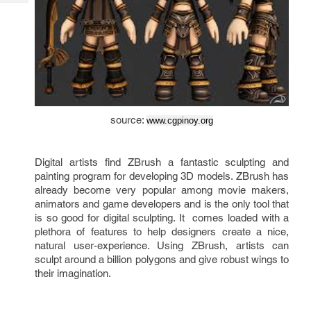
Tech
Post
Query
Blogs
source: 
www.cgpinoy.org
Digital artists find ZBrush a fantastic sculpting and 
painting program for developing 3D models. ZBrush has 
already become very popular among movie makers, 
animators and game developers and is the only tool that 
is so good for digital sculpting. It  comes loaded with a 
plethora of features to help designers create a nice, 
natural user-experience. Using ZBrush, artists can 
sculpt around a billion polygons and give robust wings to 
their imagination.