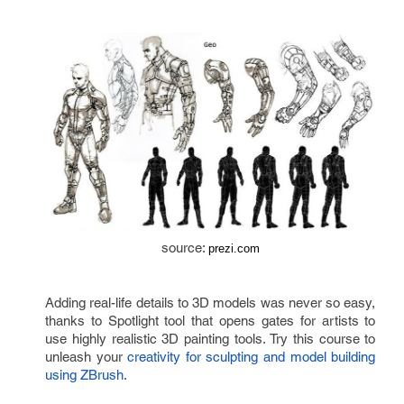
source: 
prezi.com
Adding real-life details to 3D models was never so easy, 
thanks to Spotlight tool that opens gates for artists to 
use highly realistic 3D painting tools. Try this course to 
unleash your 
creativity for sculpting and model building 
using ZBrush.