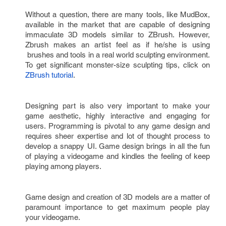
Without a question, there are many tools, like MudBox, 
available in the market that are capable of designing 
immaculate 3D models similar to ZBrush. However, 
Zbrush makes an artist feel as if he/she is using 
 brushes and tools in a real world sculpting environment. 
To get significant monster-size sculpting tips, click on 
ZBrush tutorial
.
Designing part is also very important to make your 
game aesthetic, highly interactive and engaging for 
users. Programming is pivotal to any game design and 
requires sheer expertise and lot of thought process to 
develop a snappy UI. Game design brings in all the fun 
of playing a videogame and kindles the feeling of keep 
playing among players. 
Game design and creation of 3D models are a matter of 
paramount importance to get maximum people play 
your videogame.