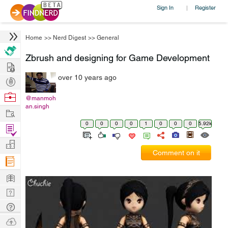
Sign In
Register
|
Home
>>
Nerd Digest
>>
General
Zbrush and designing for Game Development
Hire
over 10 years ago
Post
Projects
Browse
@manmoh
an.singh
Nerds
Work
0
0
0
0
1
0
0
0
5.92k
Find
Projects
Manage
Comment on it
Company
Learn
Nerd
Digest
Tech
Q & A
Ask