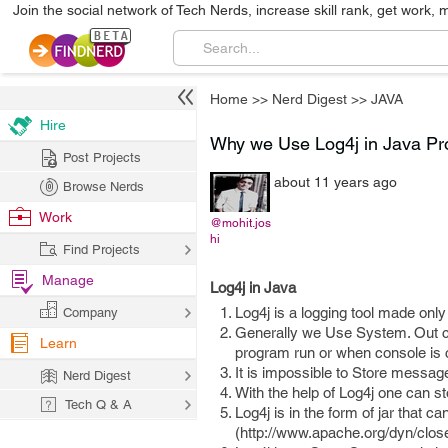
Join the social network of Tech Nerds, increase skill rank, get work, 
Home
>>
Nerd Digest
>>
JAVA
Hire
Why we Use Log4j in Java Pr
Post Projects
about 11 years ago
Browse Nerds
Work
@mohit.jos
hi
Find Projects
Manage
Log4j in Java
Log4j is a logging tool made only
Company
Generally we Use System. Out co
Learn
program run or when console is
It is impossible to Store messag
Nerd Digest
With the help of Log4j one can st
Tech Q & A
Log4j is in the form of jar that
(http://www.apache.org/dyn/closer