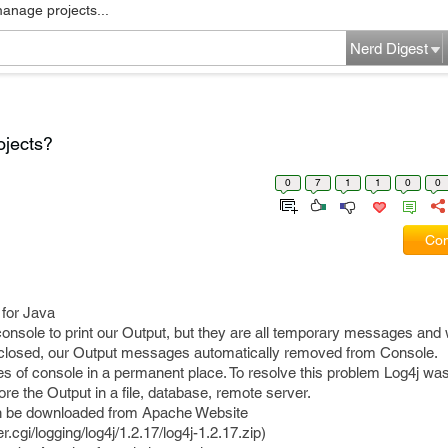
manage projects...
Nerd Digest
ojects?
0
7
1
1
0
0
Com
 for Java
nsole to print our Output, but they are all temporary messages an
 closed, our Output messages automatically removed from Console.
es of console in a permanent place. To resolve this problem Log4j wa
ore the Output in a file, database, remote server.
 can be downloaded from Apache Website
.cgi/logging/log4j/1.2.17/log4j-1.2.17.zip)