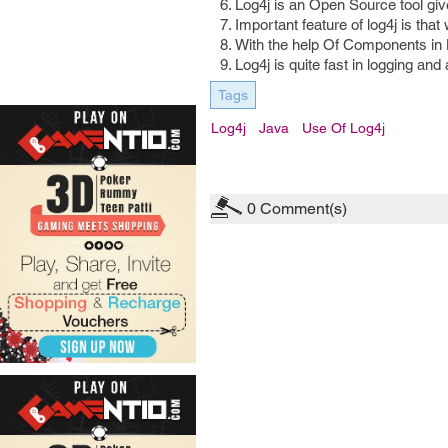
Log4j is an Open Source tool giv
Important feature of log4j is tha
With the help Of Components in 
Log4j is quite fast in logging and 
Tags
Log4j
Java
Use Of Log4j
0
Comment(s)