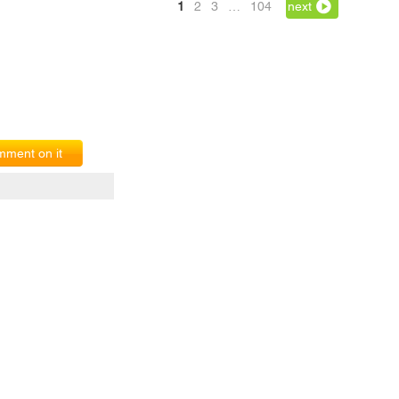
1
2
3
…
104
next
ment on it