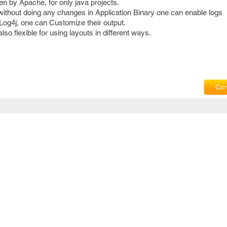
en by Apache, for only java projects.
t without doing any changes in Application Binary one can enable logs
Log4j, one can Customize their output.
also flexible for using layouts in different ways.
Com