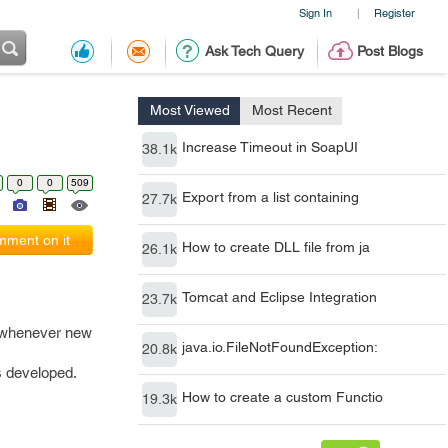
Sign In
Register
|
Ask Tech Query
Post Blogs
Most Viewed
Most Recent
Increase Timeout in SoapUI
38.1k
0
0
509
Export from a list containing
27.7k
ment on it
How to create DLL file from ja
26.1k
Tomcat and Eclipse Integration
23.7k
d whenever new
java.io.FileNotFoundException:
20.8k
s developed.
How to create a custom Functio
19.3k