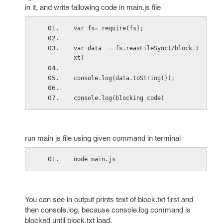
in it, and write fallowing code in main.js file
var fs= require(fs);
var data  = fs.reasFileSync(/block.t
xt)
console.log(data.toString());
console.log(blocking code)
run main js file using given command in terminal
node main.js
You can see in output prints text of block.txt first and
then console.log, because console.log command is
blocked until block.txt load.