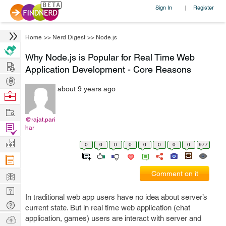
Sign In
Register
|
Home
>>
Nerd Digest
>>
Node.js
Why Node.js is Popular for Real Time Web
Hire
Application Development - Core Reasons
Post
about 9 years ago
Projects
Browse
Nerds
Work
@rajat.pari
Find
har
Projects
Manage
0
0
0
0
0
0
0
0
977
Company
Learn
Comment on it
Nerd
In traditional web app users have no idea about server’s
Digest
Tech
current state. But in real time web application (chat
Q & A
Ask
application, games) users are interact with server and