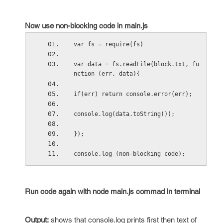
Now use non-blocking code in main.js
var fs = require(fs)
var data = fs.readFile(block.txt, fu
nction (err, data){
if(err) return console.error(err);
console.log(data.toString());
});
console.log (non-blocking code);
Run code again with node main.js commad in terminal
Output
:
shows that console.log prints first then text of