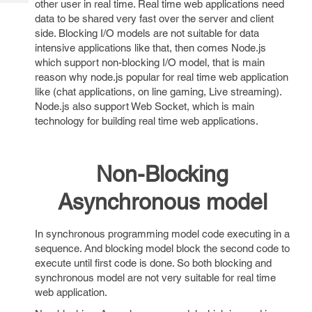
other user in real time. Real time web applications need
Tech
Post
data to be shared very fast over the server and client
Query
Blogs
side. Blocking I/O models are not suitable for data
intensive applications like that, then comes Node.js
which support non-blocking I/O model, that is main
reason why node.js popular for real time web application
like (chat applications, on line gaming, Live streaming).
Node.js also support Web Socket, which is main
technology for building real time web applications.
Non-Blocking
Asynchronous model
In synchronous programming model code executing in a
sequence. And blocking model block the second code to
execute until first code is done. So both blocking and
synchronous model are not very suitable for real time
web application.