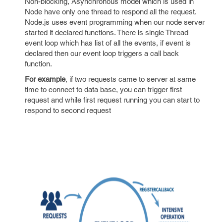
Non-blocking, Asynchronous model which is used in
Node have only one thread to respond all the request.
Node.js uses event programming when our node server
started it declared functions. There is single Thread
event loop which has list of all the events, if event is
declared then our event loop triggers a call back
function.
For example
, if two requests came to server at same
time to connect to data base, you can trigger first
request and while first request running you can start to
respond to second request