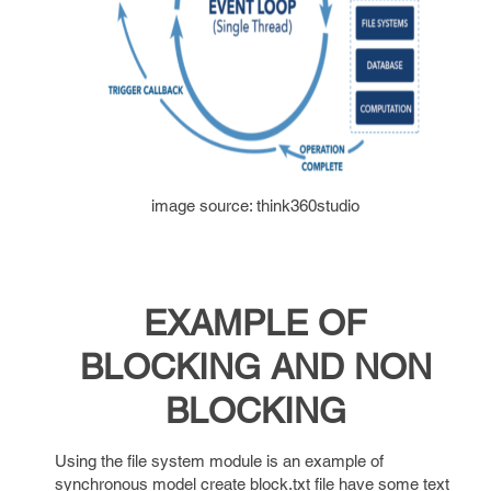
image source: think360studio
EXAMPLE OF
BLOCKING AND NON
BLOCKING
Using the file system module is an example of
synchronous model create block.txt file have some text