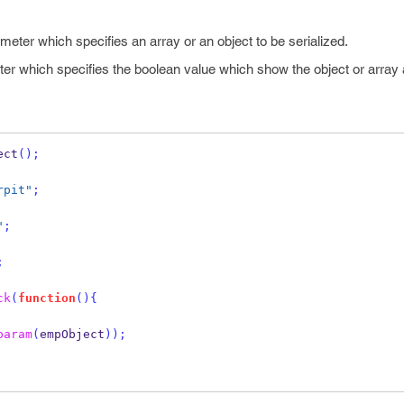
ameter which specifies an array or an object to be serialized.
ter which specifies the boolean value which show the object or array 
ect
();
rpit"
;
"
;
;
ck
(
function
()
{
param
(
empObject
));