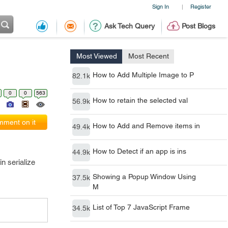
Sign In
Register
|
Ask Tech Query
Post Blogs
Most Viewed
Most Recent
How to Add Multiple Image to P
82.1k
0
0
563
How to retain the selected val
56.9k
ment on it
How to Add and Remove items in
49.4k
How to Detect if an app is ins
44.9k
n serialize
Showing a Popup Window Using
37.5k
M
List of Top 7 JavaScript Frame
34.5k