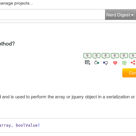
manage projects...
Nerd Digest
ethod?
0
0
0
0
0
0
Com
nd is used to perform the array or jquery object in a serialization or i
array
,
 boolValue
)