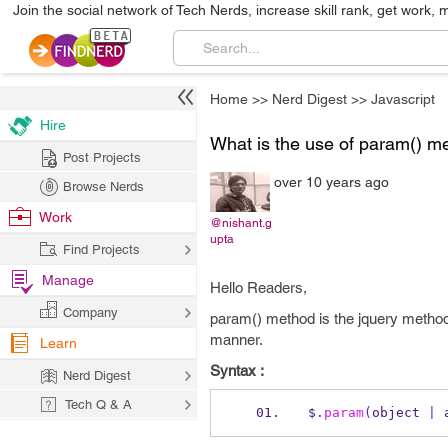
Join the social network of Tech Nerds, increase skill rank, get work, 
Home
>>
Nerd Digest
>>
Javascript
Hire
What is the use of param() m
Post Projects
over 10 years ago
Browse Nerds
Work
@nishant.g
upta
Find Projects
Manage
Hello Readers,
Company
param() method is the jquery method a
manner.
Learn
Syntax :
Nerd Digest
Tech Q & A
$
.
param
(
object 
|
 