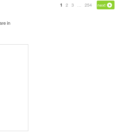
1
2
3
…
254
next
are in