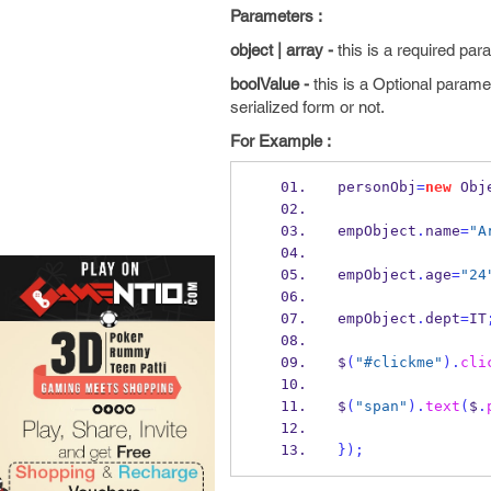
Parameters :
object | array -
this is a required par
boolValue -
this is a Optional parame
serialized form or not.
For Example :
personObj
=
new
Obj
empObject
.
name
=
"A
empObject
.
age
=
"24
empObject
.
dept
=
IT
$
(
"#clickme"
).
cli
$
(
"span"
).
text
(
$
.
}
);