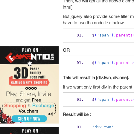
Then, we will get all the above eleme
html]
But jquery also provide some filter m
have to use the code like below.
$
(
'span'
).
parents
OR
$
(
'span'
).
parents
This will result in [div.two, div.one].
If we want only first div in the pare
$
(
'span'
).
parents
Result will be :
'div.two'