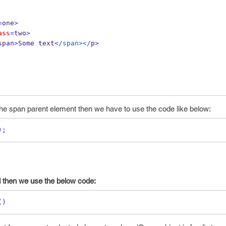
=
one
>
ass
=
two
>
span
>
Some text
<
/span></
p
>
 the span parent element then we have to use the code like below:
);
d then we use the below code:
()