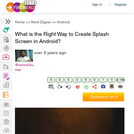
Sign In
Register
|
Home
>>
Nerd Digest
>>
Android
What is the Right Way to Create Splash
Hire
Screen in Android?
Post
over 9 years ago
Projects
Browse
Nerds
Work
@arvind.ku
mar
Find
0
0
0
0
0
0
1
0
2.19k
Projects
Manage
Company
Comment on it
Learn
Nerd
Digest
Tech
Q & A
Ask