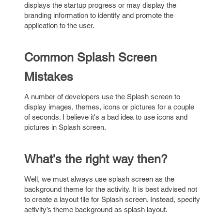
displays the startup progress or may display the
branding information to identify and promote the
application to the user.
Common Splash Screen
Mistakes
A number of developers use the Splash screen to
display images, themes, icons or pictures for a couple
of seconds. I believe it's a bad idea to use icons and
pictures in Splash screen.
What's the right way then?
Well, we must always use splash screen as the
background theme for the activity. It is best advised not
to create a layout file for Splash screen. Instead, specify
activity’s theme background as splash layout.