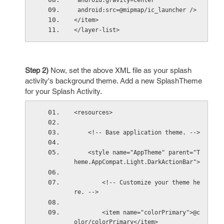
 android:gravity=center
 android:src=@mipmap/ic_launcher /> 
</item> 
</layer-list>
Step 2)
Now, set the above XML file as your splash
activity's background theme. Add a new SplashTheme
for your Splash Activity.
<resources>
    <!-- Base application theme. -->
    <style name="AppTheme" parent="T
heme.AppCompat.Light.DarkActionBar">
        <!-- Customize your theme he
re. -->
        <item name="colorPrimary">@c
olor/colorPrimary</item>