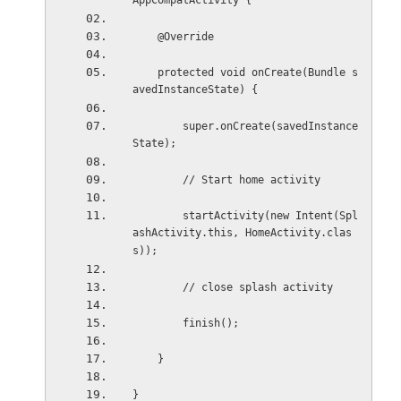
AppCompatActivity {
    @Override
    protected void onCreate(Bundle s
avedInstanceState) {
        super.onCreate(savedInstance
State);
        // Start home activity
        startActivity(new Intent(Spl
ashActivity.this, HomeActivity.clas
s));
        // close splash activity
        finish();
    }
}