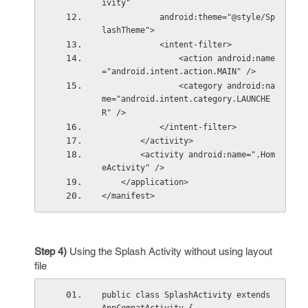
ivity"
            android:theme="@style/Sp
lashTheme">
            <intent-filter>
                <action android:name
="android.intent.action.MAIN" />
                <category android:na
me="android.intent.category.LAUNCHE
R" />
            </intent-filter>
        </activity>
        <activity android:name=".Hom
eActivity" />
    </application>
</manifest>
Step 4)
Using the Splash Activity without using layout
file
public class SplashActivity extends 