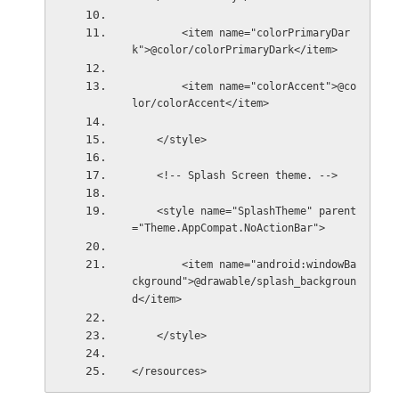
        <item name="colorPrimaryDar
k">@color/colorPrimaryDark</item>
        <item name="colorAccent">@co
lor/colorAccent</item>
    </style>
    <!-- Splash Screen theme. -->
    <style name="SplashTheme" parent
="Theme.AppCompat.NoActionBar">
        <item name="android:windowBa
ckground">@drawable/splash_backgroun
d</item>
    </style>
</resources>