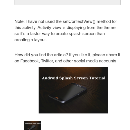
Note: I have not used the setContextView() method for
this activity. Activity view is displaying from the theme
so it's a faster way to create splash screen than
creating a layout.
How did you find the article? If you like it, please share it
on Facebook, Twitter, and other social media accounts.