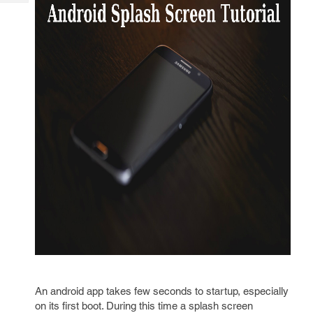
Tech
Post
Query
Blogs
An android app takes few seconds to startup, especially
on its first boot. During this time a splash screen