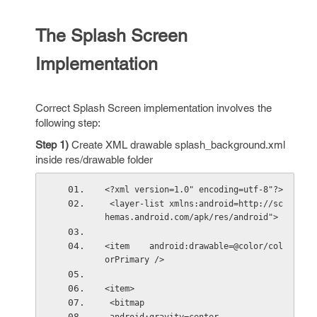
The Splash Screen
Implementation
Correct Splash Screen implementation involves the
following step:
Step 1)
Create XML drawable splash_background.xml
inside res/drawable folder
<?xml version=1.0" encoding=utf-8"?>
 <layer-list xmlns:android=http://sc
hemas.android.com/apk/res/android"> 
<item    android:drawable=@color/col
orPrimary /> 
<item>
 <bitmap