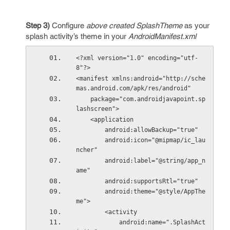
Step 3)
Configure
above created SplashTheme
as your
splash activity’s theme in your
AndroidManifest.xml
<?xml version="1.0" encoding="utf-
8"?>
<manifest xmlns:android="http://sche
mas.android.com/apk/res/android"
    package="com.androidjavapoint.sp
lashscreen">
    <application
        android:allowBackup="true"
        android:icon="@mipmap/ic_lau
ncher"
        android:label="@string/app_n
ame"
        android:supportsRtl="true"
        android:theme="@style/AppThe
me">
        <activity
            android:name=".SplashAct