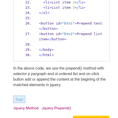
<
li
>
List item 
2
</
li
>
<
li
>
List item 
3
</
li
>
</
ol
>
<
button id
=
"btn1"
>
Prepend text
</
button
>
<
button id
=
"btn2"
>
Prepend list 
item
</
button
>
</
body
>
</
html
>
In the above code, we use the prepend() method with
selector p pargraph and ol ordered list and on click
button add or append the content at the begining of the
matched elements in jquery.
Tags
Jquery Method
Jquery Prepend()