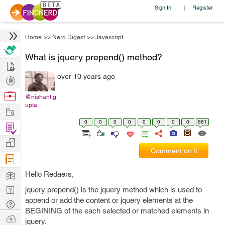
Sign In
Register
|
Home
>>
Nerd Digest
>>
Javascript
What is jquery prepend() method?
Hire
over 10 years ago
Post
Projects
Browse
@nishant.g
upta
Nerds
Work
0
0
0
0
0
0
0
0
661
Find
Projects
Manage
Comment on it
Company
Learn
Hello Redaers,
Nerd
jquery prepend() is the jquery method which is used to
append or add the content or jquery elements at the
Digest
Tech
BEGINING of the each selected or matched elements in
Q & A
Ask
jquery.