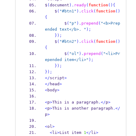
$
(
document
).
ready
(
function
()
{
    $
(
"#btn1"
).
click
(
function
()
{
        $
(
"p"
).
prepend
(
"<b>Prep
ended text</b>. "
);
}
);
    $
(
"#btn2"
).
click
(
function
()
{
        $
(
"ol"
).
prepend
(
"<li>Pr
epended item</li>"
);
}
);
}
);
</
script
>
</
head
>
<
body
>
<
p
>
This is a paragraph
.</
p
>
<
p
>
This is another paragraph
.</
p
>
<
ol
>
<
li
>
List item 
1
</
li
>