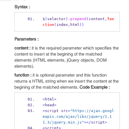
Tech
Post
Syntax :
Query
Blogs
$
(
selector
).
prepend
(
content
,
fun
ction
(
index
,
html
))
Parameters :
content :
it is the required parameter which specifies the
content to insert at the begining of the matched
elements (HTML elements, jQuery objects, DOM
elements).
function :
it is optional parameter and this function
returns a HTML string when we insert the content at the
begining of the matched elements.
Code Example :
<
html
>
<
head
>
<
script src
=
"https://ajax.googl
eapis.com/ajax/libs/jquery/1.1
1.3/jquery.min.js"
></
script
>
<
script
>