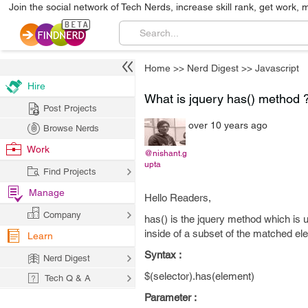
Join the social network of Tech Nerds, increase skill rank, get work, 
Home
>>
Nerd Digest
>>
Javascript
Hire
What is jquery has() method 
Post Projects
over 10 years ago
Browse Nerds
Work
@nishant.g
upta
Find Projects
Manage
Hello Readers,
Company
has() is the jquery method which is 
inside of a subset of the matched el
Learn
Syntax :
Nerd Digest
$(selector).has(element)
Tech Q & A
Parameter :