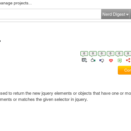
manage projects...
Nerd Digest
?
0
0
0
0
0
0
Com
used to return the new jquery elements or objects that have one or m
ements or matches the given selector in jquery.