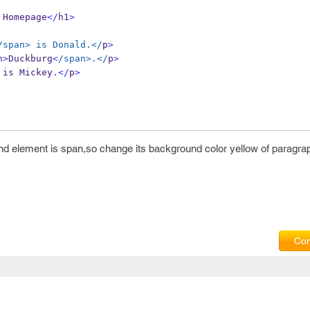
 Homepage
</
h1
>
/span> is Donald.</
p
>
n
>
Duckburg
<
/span>.</
p
>
 is Mickey
.</
p
>
and element is span,so change its background color yellow of paragrap
Com