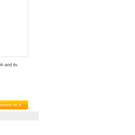
h and its
ment on it