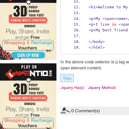
<
h1
>
Welcome to My
<
p
>
My 
<
span
>
name
<
<
p
>
I live 
in
<
spa
<
p
>
My best friend
</
body
>
</
html
>
In the above code selector is p tag 
span element content.
Tags
Jquery Has()
Jquery Method
0
Comment(s)