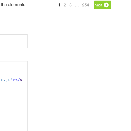
h the elements
1
2
3
…
254
next
in.js"
></
s