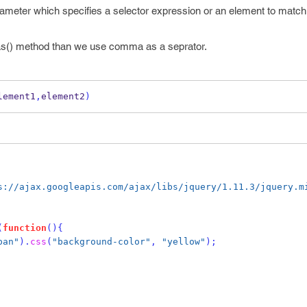
rameter which specifies a selector expression or an element to matc
has() method than we use comma as a seprator.
lement1
,
element2
)
s://ajax.googleapis.com/ajax/libs/jquery/1.11.3/jquery.m
(
function
()
{
pan"
).
css
(
"background-color"
,
"yellow"
);