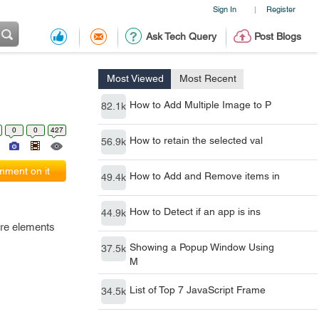
Sign In
Register
|
Ask Tech Query
Post Blogs
Most Viewed
Most Recent
How to Add Multiple Image to P
82.1k
0
0
427
How to retain the selected val
56.9k
ment on it
How to Add and Remove items in
49.4k
How to Detect if an app is ins
44.9k
ore elements
Showing a Popup Window Using
37.5k
M
List of Top 7 JavaScript Frame
34.5k