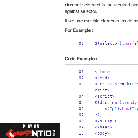
element :
element is the required pa
against selector.
If we use multiple elements inside 
For Example :
$
(
selector
).
has
(
e
Code Example :
<
html
>
<
head
>
<
script src
=
"http
cript
>
<
script
>
$
(
document
).
ready
    $
(
"p"
).
has
(
"s
}
);
</
script
>
</
head
>
<
body
>