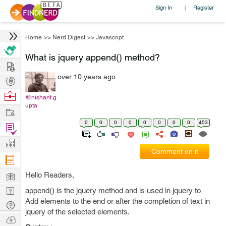
Sign In
Register
|
Home
>>
Nerd Digest
>>
Javascript
What is jquery append() method?
Hire
over 10 years ago
Post
Projects
Browse
@nishant.g
upta
Nerds
Work
0
0
0
0
0
0
0
0
453
Find
Projects
Manage
Comment on it
Company
Learn
Hello Readers,
Nerd
append() is the jquery method and is used in jquery to
Add elements to the end or after the completion of text in
Digest
Tech
jquery of the selected elements.
Q & A
Ask