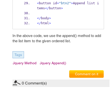
<
button id
=
"btn2"
>
Append list i
tems
</
button
>
</
body
>
</
html
>
In the above code, we use the append() method to add
the list item to the given ordered list.
Tags
Jquery Method
Jquery Append()
Comment on it
0
Comment(s)