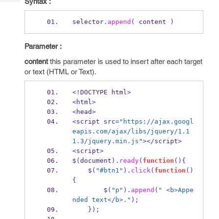
Syntax :
Tech
Post
Query
Blogs
selector
.
append
(
 content 
)
Parameter :
content
this parameter is used to insert after each target
or text (HTML or Text).
<!
DOCTYPE html
>
<
html
>
<
head
>
<
script src
=
"https://ajax.googl
eapis.com/ajax/libs/jquery/1.1
1.3/jquery.min.js"
></
script
>
<
script
>
$
(
document
).
ready
(
function
()
{
    $
(
"#btn1"
).
click
(
function
()
{
        $
(
"p"
).
append
(
" <b>Appe
nded text</b>."
);
}
);