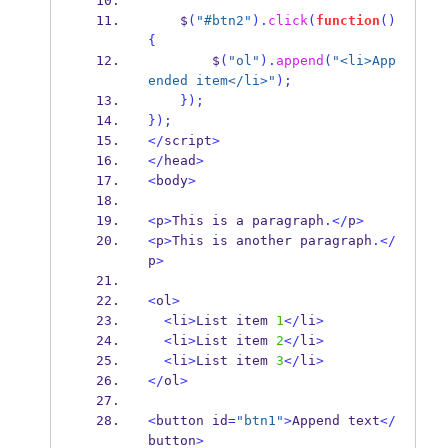
    $
(
"#btn2"
).
click
(
function
()
{
        $
(
"ol"
).
append
(
"<li>App
ended item</li>"
);
}
);
}
);
</
script
>
</
head
>
<
body
>
<
p
>
This is a paragraph
.</
p
>
<
p
>
This is another paragraph
.</
p
>
<
ol
>
<
li
>
List item 
1
</
li
>
<
li
>
List item 
2
</
li
>
<
li
>
List item 
3
</
li
>
</
ol
>
<
button id
=
"btn1"
>
Append text
</
button
>