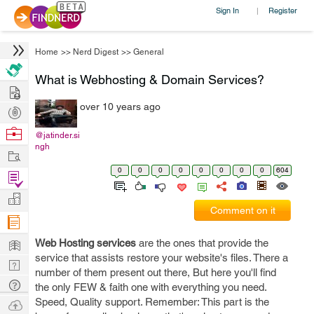
Sign In
Register
|
Home
>>
Nerd Digest
>>
General
What is Webhosting & Domain Services?
Hire
over 10 years ago
Post
Projects
Browse
@jatinder.si
ngh
Nerds
Work
0
0
0
0
0
0
0
0
604
Find
Projects
Manage
Comment on it
Company
Learn
Web Hosting services
are the ones that provide the
service that assists restore your website's files. There a
Nerd
number of them present out there, But here you'll find
Digest
Tech
the only FEW & faith one with everything you need.
Q & A
Speed, Quality support. Remember: This part is the
Ask