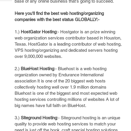
base of any online business that's going to succeed.
Tech
Post
Query
Blogs
Here you'll find the best web hosting/organizing
companies with the best status GLOBALLY:-
1.)
HostGator Hosting
:- Hostgator is an prize winning
web organization services contributor based in Houston,
Texas. HostGator is a leading contributor of web hosting,
VPS hosting/organizing and dedicated servers hosting
over 9,000,000 websites.
2.)
BlueHost Hosting
:- Bluehost is a web hosting
organization owned by Endurance International
association It is one of the 20 biggest web hosts
collectively hosting well over 1.9 million domains
Bluehost is one of the biggest and most expected web
hosting services controlling millions of websites A lot of
big names have full faith on BlueHost.
3.)
Siteground Hosting
:- Siteground hosting is an unique
quality to provide web hosting services to match your
need is just off the hook. craft special hosting solutions