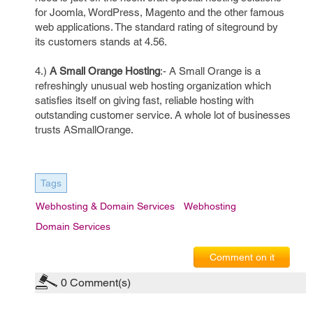
for Joomla, WordPress, Magento and the other famous
web applications. The standard rating of siteground by
its customers stands at 4.56.
4.)
A Small Orange Hosting
:- A Small Orange is a
refreshingly unusual web hosting organization which
satisfies itself on giving fast, reliable hosting with
outstanding customer service. A whole lot of businesses
trusts ASmallOrange.
Tags
Webhosting & Domain Services
Webhosting
Domain Services
Comment on it
0
Comment(s)