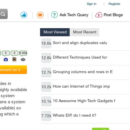
Sign In
Register
|
Ask Tech Query
Post Blogs
Most Viewed
Most Recent
Sort and align duplicates valu
16.6k
0
0
5.95k
Different Techniques Used for
12.8k
ment on it
Grouping columns and rows in E
12.7k
les in
How can Internet of Things imp
10.2k
ighly available
o system
10 Awesome High-Tech Gadgets f
10.1k
means a system
vailable) so
ng which a
Whats EIP, do I need it?
7.72k