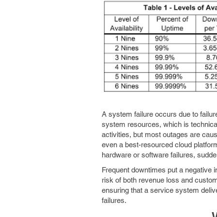
A system failure occurs due to failur
system resources, which is technica
activities, but most outages are cau
even a best-resourced cloud platfor
hardware or software failures, sudden
Frequent downtimes put a negative i
risk of both revenue loss and customer
ensuring that a service system deli
failures.