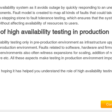
 availability system as it avoids outage by quickly responding to an u
nents. Fault model is created to map all kinds of faults that could tak
a stepping stone to fault tolerance testing, which ensures that the sys
ithout affecting availability of resources to users.
f high availability testing in production
ilability testing only in pre-production environment as infrastructure 
 production environment. Faults related to software, hardware and fir
environments also often witness expansions for scaling, addition of 
 etc. All these aspects make testing in production environment impor
 hoping it has helped you understand the role of high availability testi
Com