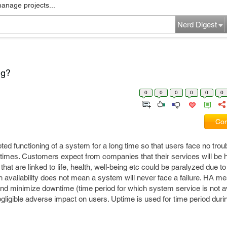
manage projects...
Nerd Digest
ng?
0
0
0
0
0
0
Com
ed functioning of a system for a long time so that users face no troub
times. Customers expect from companies that their services will be h
at are linked to life, health, well-being etc could be paralyzed due t
high availability does not mean a system will never face a failure. HA 
and minimize downtime (time period for which system service is not a
egligible adverse impact on users. Uptime is used for time period duri