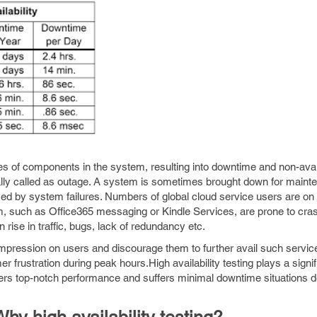
es of components in the system, resulting into downtime and non-avail
lly called as outage. A system is sometimes brought down for maint
sed by system failures. Numbers of global cloud service users are on t
m, such as Office365 messaging or Kindle Services, are prone to cra
 rise in traffic, bugs, lack of redundancy etc.
mpression on users and discourage them to further avail such servic
 frustration during peak hours.High availability testing plays a signifi
vers top-notch performance and suffers minimal downtime situations 