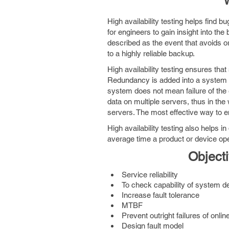
W
High availability testing helps find 
for engineers to gain insight into th
described as the event that avoids o
to a highly reliable backup.
High availability testing ensures th
Redundancy is added into a system to 
system does not mean failure of the
data on multiple servers, thus in th
servers. The most effective way to en
High availability testing also helps i
average time a product or device oper
Objecti
Service reliability
To check capability of system des
Increase fault tolerance
MTBF
Prevent outright failures of onli
Design fault model