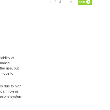
1
2
3
…
41
next
ability of
enance
he rise, but
sh due to
es due to high
cant role in
despite system