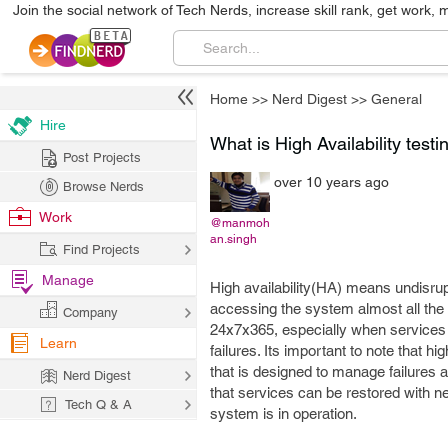
Join the social network of Tech Nerds, increase skill rank, get work, 
Home
>>
Nerd Digest
>>
General
Hire
What is High Availability testi
Post Projects
over 10 years ago
Browse Nerds
Work
@manmoh
an.singh
Find Projects
Manage
High availability(HA) means undisrupt
accessing the system almost all the 
Company
24x7x365, especially when services th
Learn
failures. Its important to note that 
that is designed to manage failures 
Nerd Digest
that services can be restored with n
Tech Q & A
system is in operation.