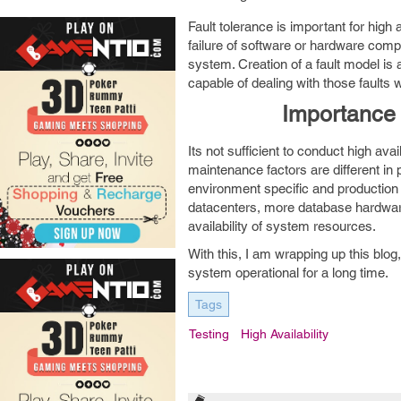
Fault tolerance is important for high
failure of software or hardware compo
system. Creation of a fault model is 
capable of dealing with those faults w
Importance o
Its not sufficient to conduct high ava
maintenance factors are different in
environment specific and production 
datacenters, more database hardware
availability of system resources.
With this, I am wrapping up this blog,
system operational for a long time.
Tags
Testing
High Availability