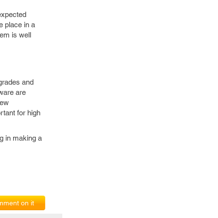
nexpected
e place in a
tem is well
upgrades and
mware are
new
tant for high
ng in making a
ment on it