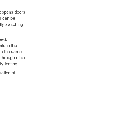
It opens doors
ms can be
lly switching
eed.
nts in the
ore the same
 through other
y testing.
lation of