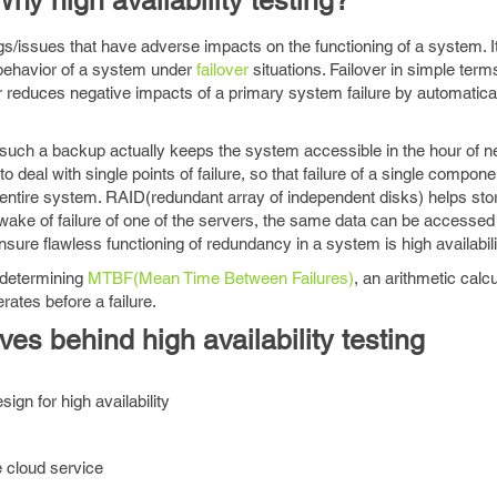
hy high availability testing?
bugs/issues that have adverse impacts on the functioning of a system. 
e behavior of a system under
failover
situations. Failover in simple ter
r reduces negative impacts of a primary system failure by automatica
at such a backup actually keeps the system accessible in the hour of n
deal with single points of failure, so that failure of a single compone
 entire system. RAID(redundant array of independent disks) helps st
e wake of failure of one of the servers, the same data can be accessed
sure flawless functioning of redundancy in a system is high availabilit
n determining
MTBF(Mean Time Between Failures)
, an arithmetic calcu
ates before a failure.
ves behind high availability testing
ign for high availability
ne cloud service