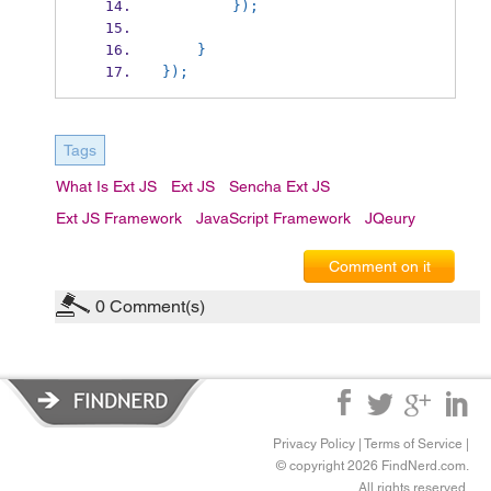
        });
    }
});
Tags
What Is Ext JS
Ext JS
Sencha Ext JS
Ext JS Framework
JavaScript Framework
JQeury
Comment on it
0
Comment(s)
Privacy Policy
|
Terms of Service
|
© copyright 2026 FindNerd.com.
All rights reserved.