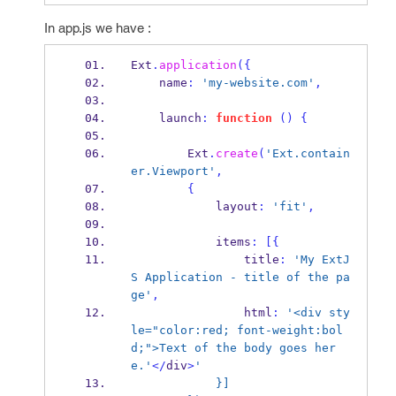
In app.js we have :
Ext
.
application
(
{
    name
:
'my-website.com'
,
    launch
:
function
()
{
        Ext
.
create
(
'Ext.contain
er.Viewport'
,
{
            layout
:
'fit'
,
            items
:
[
{
                title
:
'My ExtJ
S Application - title of the pa
ge'
,
                html
:
'<div sty
le="color:red; font-weight:bol
d;">Text of the body goes her
e.'
</
div
>
'
            }]