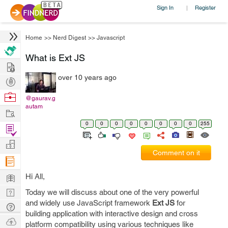
Sign In
Register
|
Home
>>
Nerd Digest
>>
Javascript
What is Ext JS
Hire
over 10 years ago
Post
Projects
Browse
@gaurav.g
autam
Nerds
Work
0
0
0
0
0
0
0
0
255
Find
Projects
Manage
Comment on it
Company
Learn
Hi All,
Nerd
Today we will discuss about one of the very powerful
and widely use JavaScript framework
Ext JS
for
Digest
Tech
building application with interactive design and cross
Q & A
Ask
platform compatibility using various techniques like