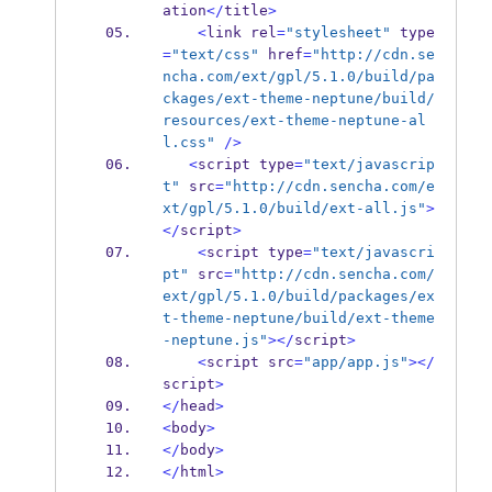
ation
</
title
>
<
link rel
=
"stylesheet"
 type
=
"text/css"
 href
=
"http://cdn.se
ncha.com/ext/gpl/5.1.0/build/pa
ckages/ext-theme-neptune/build/
resources/ext-theme-neptune-al
l.css"
/>
<
script type
=
"text/javascrip
t"
 src
=
"http://cdn.sencha.com/e
xt/gpl/5.1.0/build/ext-all.js"
>
</
script
>
<
script type
=
"text/javascri
pt"
 src
=
"http://cdn.sencha.com/
ext/gpl/5.1.0/build/packages/ex
t-theme-neptune/build/ext-theme
-neptune.js"
></
script
>
<
script src
=
"app/app.js"
></
script
>
</
head
>
<
body
>
</
body
>
</
html
>