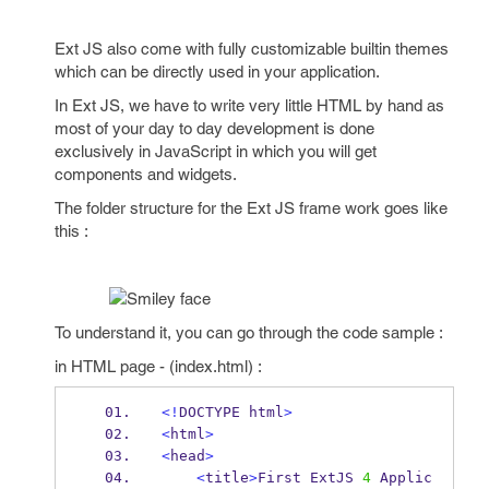
Ext JS also come with fully customizable builtin themes
which can be directly used in your application.
In Ext JS, we have to write very little HTML by hand as
most of your day to day development is done
exclusively in JavaScript in which you will get
components and widgets.
The folder structure for the Ext JS frame work goes like
this :
To understand it, you can go through the code sample :
in HTML page - (index.html) :
<!
DOCTYPE html
>
<
html
>
<
head
>
<
title
>
First ExtJS 
4
 Applic