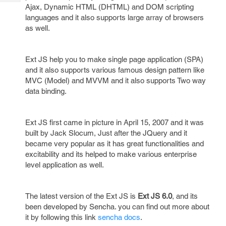
Tech
Post
Ajax, Dynamic HTML (DHTML) and DOM scripting
Query
languages and it also supports large array of browsers
Blogs
as well.
Ext JS help you to make single page application (SPA)
and it also supports various famous design pattern like
MVC (Model) and MVVM and it also supports Two way
data binding.
Ext JS first came in picture in April 15, 2007 and it was
built by Jack Slocum, Just after the JQuery and it
became very popular as it has great functionalities and
excitability and its helped to make various enterprise
level application as well.
The latest version of the Ext JS is
Ext JS 6.0
, and its
been developed by Sencha. you can find out more about
it by following this link
sencha docs
.