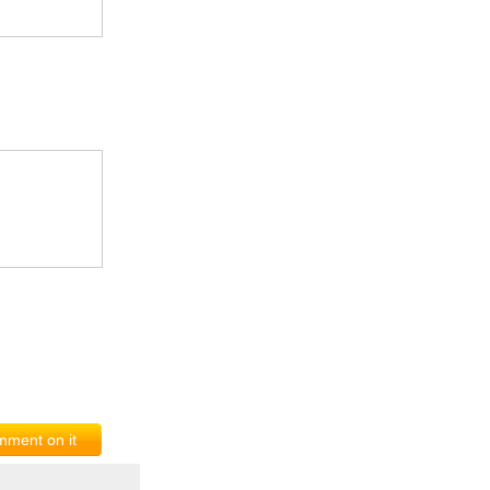
ment on it