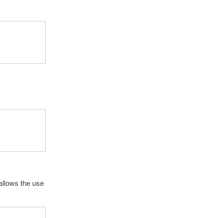
 allows the use