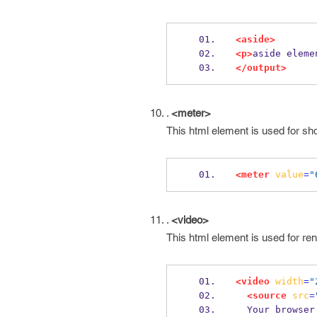
<aside>
<p>
aside eleme
</output>
.
<meter>
This html element is used for s
<meter
value
=
"
.
<video>
This html element is used for ren
<video
width
=
"
<source
src
=
  Your browse