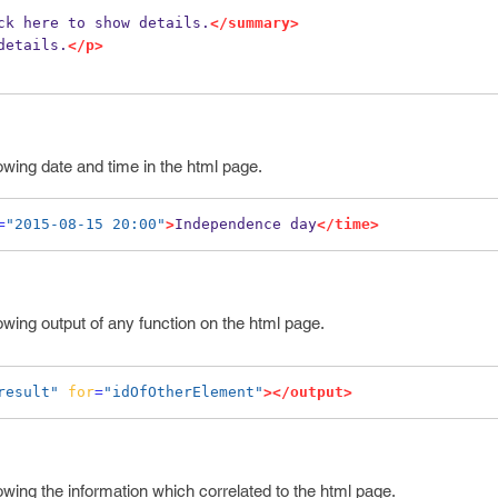
ck here to show details.
</summary>
details.
</p>
owing date and time in the html page.
=
"2015-08-15 20:00"
>
Independence day
</time>
owing output of any function on the html page.
result"
for
=
"idOfOtherElement"
></output>
owing the information which correlated to the html page.