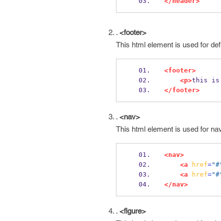
</header>
.
<footer>
This html element is used for def
<footer>
<p>
this is
</footer>
.
<nav>
This html element is used for na
<nav>
<a
href
=
"#
<a
href
=
"#
</nav>
.
<figure>