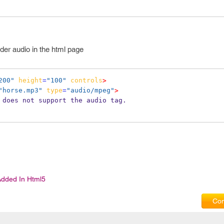
der audio in the html page
200"
height
=
"100"
controls
>
"horse.mp3"
type
=
"audio/mpeg"
>
r does not support the audio tag.
Added In Html5
Com