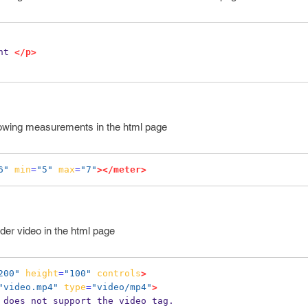
nt 
</p>
howing measurements in the html page
6"
min
=
"5"
max
=
"7"
></meter>
der video in the html page
200"
height
=
"100"
controls
>
"video.mp4"
type
=
"video/mp4"
>
r does not support the video tag.