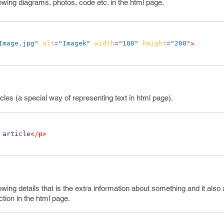
owing diagrams, photos, code etc. in the html page.
Image.jpg"
alt
=
"Imagek"
width
=
"100"
height
=
"200"
>
icles (a special way of representing text in html page).
 article
</p>
wing details that is the extra information about something and it also
ction in the html page.