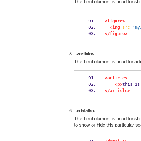
This html element is used for sh
<figure>
<img
src
=
"my
</figure>
.
<article>
This html element is used for art
<article>
<p>
this is
</article>
.
<details>
This html element is used for sho
to show or hide this particular se