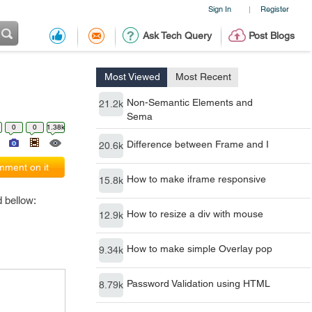
Sign In
Register
|
Ask Tech Query
Post Blogs
Most Viewed
Most Recent
Non-Semantic Elements and
21.2k
Sema
0
0
1.38k
Difference between Frame and I
20.6k
ment on it
How to make iframe responsive
15.8k
 bellow:
How to resize a div with mouse
12.9k
How to make simple Overlay pop
9.34k
Password Validation using HTML
8.79k