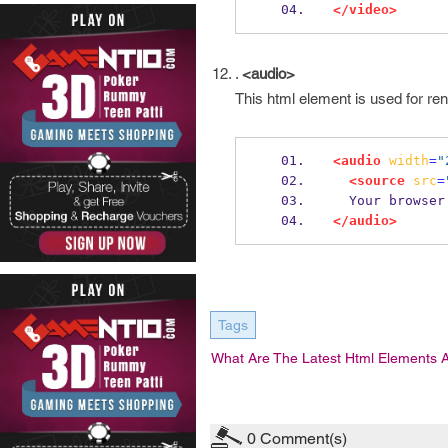
</video>
.
<audio>
This html element is used for ren
<audio
width
=
"
<source
src
=
  Your browse
</audio>
Tags
What Are The Latest Html Elements 
0
Comment(s)