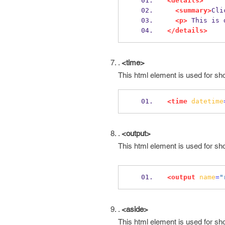
<details>
<summary>
Cli
<p>
 This is 
</details>
.
<time>
This html element is used for sh
<time
datetime
.
<output>
This html element is used for sh
<output
name
=
"
.
<aside>
This html element is used for sh