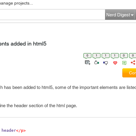
manage projects...
Nerd Digest
ents added in html5
0
1
1
1
0
0
Com
h has been added to html5, some of the important elements are listed
ine the header section of the html page.
 header
</p>