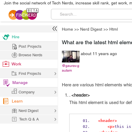
Join the social network of Tech Nerds, increase skill rank, get work, 
Home
>>
Nerd Digest
>>
Html
Hire
What are the latest html elem
Post Projects
about 11 years ago
Browse Nerds
Work
@gaurav.g
autam
Find Projects
Manage
Here are various html elements whic
Company
.
<header>
Learn
This html element is used for def
Nerd Digest
Tech Q & A
<header>
<p>
this is