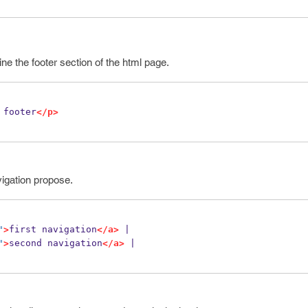
ine the footer section of the html page.
 footer
</p>
vigation propose.
"
>
first navigation
</a>
 |
"
>
second navigation
</a>
 |