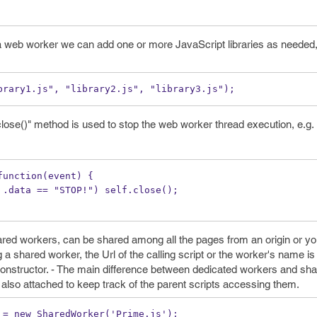
 a web worker we can add one or more JavaScript libraries as needed
brary1.js", "library2.js", "library3.js");
ose()" method is used to stop the web worker thread execution, e.g.
function(event) {
(event .data == "STOP!") self.close();
red workers, can be shared among all the pages from an origin or y
a shared worker, the Url of the calling script or the worker's name i
nstructor. - The main difference between dedicated workers and sha
 also attached to keep track of the parent scripts accessing them.
 = new SharedWorker('Prime.js');