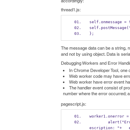
accordingly:
thread1.js:
self.onmessage = 
self.postMessage(
};
The message data can be a string, nu
and not by using object. Data is ser
Debugging Workers and Error Handi
In Chrome Developer Tool, one c
Web worker code may have errors 
Web worker have error event han
The handler event consist of prop
number where the error occurred; an
pagescript.js:
worker1.onerror =
        ale
escription: "+   