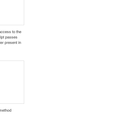
access to the
ript passes
er present in
)method