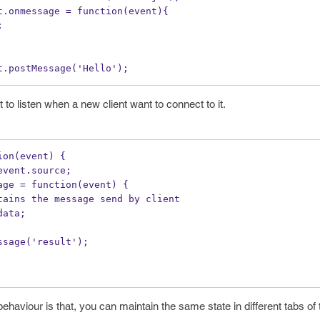
t.onmessage = function(event){ 
;
t.postMessage('Hello');
o listen when a new client want to connect to it.
ion(event) {
event.source;
age = function(event) {
tains the message send by client
data;
ssage('result');
ehaviour is that, you can maintain the same state in different tabs o