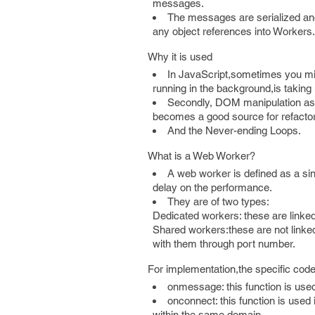
messages.
The messages are serialized and
any object references into Workers.
Why it is used
In JavaScript,sometimes you mi
running in the background,is taking
Secondly, DOM manipulation as it
becomes a good source for refactor
And the Never-ending Loops.
What is a Web Worker?
A web worker is defined as a sin
delay on the performance.
They are of two types:
Dedicated workers: these are linked t
Shared workers:these are not linke
with them through port number.
For implementation,the specific code w
onmessage: this function is us
onconnect: this function is used 
within the same domain.