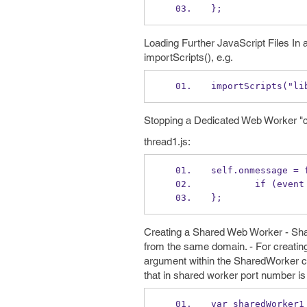
};
Loading Further JavaScript Files In
importScripts(), e.g.
importScripts("li
Stopping a Dedicated Web Worker "cl
thread1.js:
self.onmessage = 
        if 
};
Creating a Shared Web Worker - Sha
from the same domain. - For creating 
argument within the SharedWorker co
that in shared worker port number is
var sharedWorker1