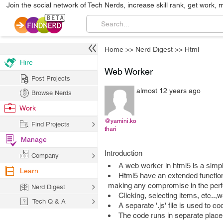
Join the social network of Tech Nerds, increase skill rank, get work, 
Home
>>
Nerd Digest
>>
Html
Hire
Web Worker
Post Projects
almost 12 years ago
Browse Nerds
Work
@yamini.ko
Find Projects
thari
Manage
Introduction
Company
A web worker in html5 is a simpl
Learn
Html5 have an extended functiona
making any compromise in the perf
Nerd Digest
Clicking, selecting items, etc..
Tech Q & A
A separate '.js' file is used to 
The code runs in separate plac