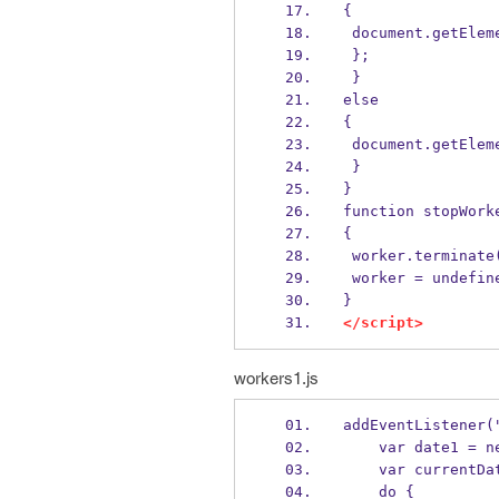
{
 document.getEle
 };
 } 
else 
{
 document.getEle
 }
}
function stopWork
{
 worker.terminate
 worker = undefin
}
</script>
workers1.js
addEventListener(
    var date1 =
    var current
    do {