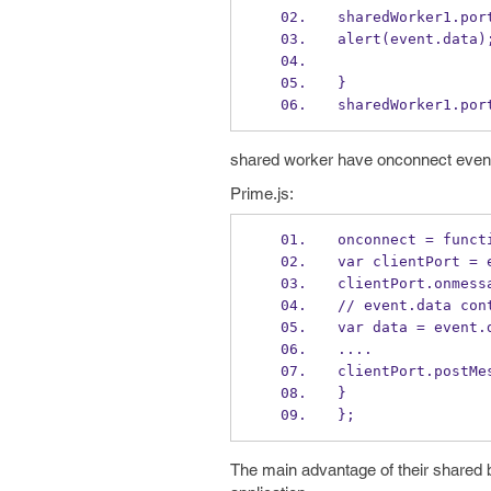
sharedWorker1.por
alert(event.data)
}
sharedWorker1.por
shared worker have onconnect event t
Prime.js:
onconnect = funct
var clientPort = 
clientPort.onmess
// event.data con
var data = event.
....
clientPort.postMe
}
};
The main advantage of their shared b