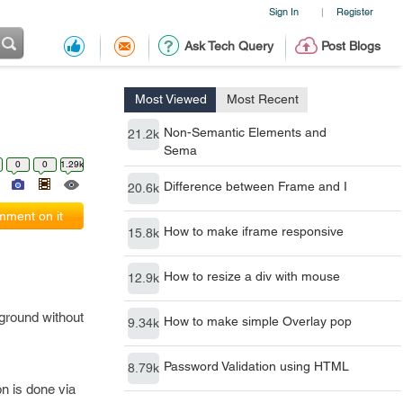
Sign In
Register
|
Ask Tech Query
Post Blogs
Most Viewed
Most Recent
Non-Semantic Elements and
21.2k
Sema
0
0
1.29k
Difference between Frame and I
20.6k
ment on it
How to make iframe responsive
15.8k
How to resize a div with mouse
12.9k
kground without
How to make simple Overlay pop
9.34k
Password Validation using HTML
8.79k
n is done via