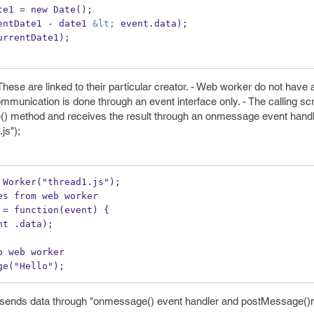
entDate1 = new Date();
rrentDate1 - date1 
&lt;
 event.data);
(currentDate1);
ese are linked to their particular creator. - Web worker do not have 
munication is done through an event interface only. - The calling sc
) method and receives the result through an onmessage event handl
js");
 Worker("thread1.js");
es from web worker
 = function(event) {
(event .data);
o web worker
ge("Hello");
d sends data through "onmessage() event handler and postMessage(