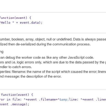
function(event) {
"Hello " + event.data);
mber, boolean, array, object, null or undefined. Data is always pass
ialized then de-serialized during the communication process.
ng
an debug the worker code as like any other JavaScript code.
and i.e. logic errors only, which are due to the data passed by the 
dler to catch errors.
erties: filename: the name of the script which caused the error; lineno
d message: the description of the error.
 function(event) {
rt("Error in file: "+event .filename+"
&amp;
line: "+event .line
event .message);