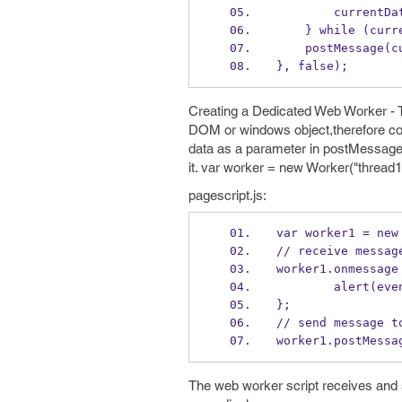
        curr
    } while (cu
    postMessage
}, false);
Creating a Dedicated Web Worker - Th
DOM or windows object,therefore com
data as a parameter in postMessage(
it. var worker = new Worker("thread1.
pagescript.js:
var worker1 = new
// receive messag
worker1.onmessage
        alert
};
// send message t
worker1.postMessa
The web worker script receives an