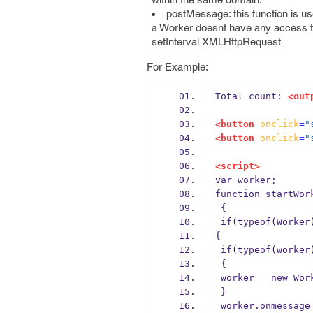
postMessage: this function is u
a Worker doesnt have any access to
setInterval XMLHttpRequest
For Example:
Total count: 
<out
<button
onclick
=
"
<button
onclick
=
"
<script>
var worker;
function startWor
 {
 if(typeof(Worker
{
 if(typeof(worker
 {
 worker = new Wor
 }
 worker.onmessage