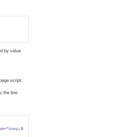
ed by value
page script.
: the line
no+"
&amp;
D