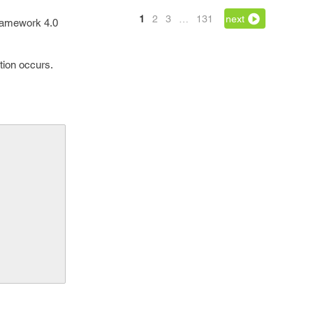
1
2
3
…
131
next
ramework 4.0
ction occurs.