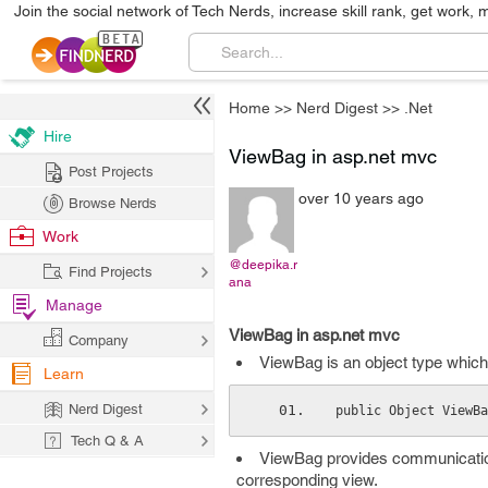
Join the social network of Tech Nerds, increase skill rank, get work, 
Home
>>
Nerd Digest
>>
.Net
Hire
ViewBag in asp.net mvc
Post Projects
over 10 years ago
Browse Nerds
Work
@deepika.r
Find Projects
ana
Manage
ViewBag in asp.net mvc
Company
ViewBag is an object type which
Learn
Nerd Digest
public Object ViewBa
Tech Q & A
ViewBag provides communication
corresponding view.