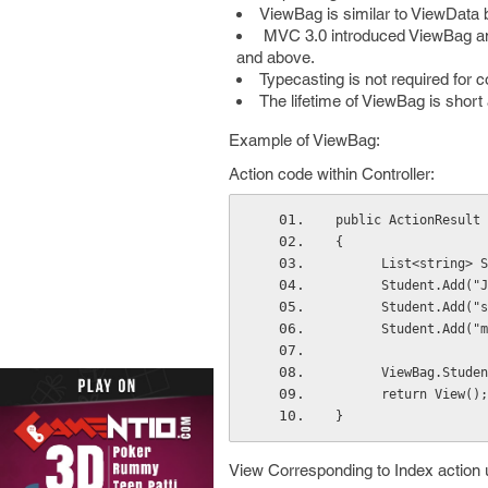
ViewBag is similar to ViewData 
MVC 3.0 introduced ViewBag and
and above.
Typecasting is not required for 
The lifetime of ViewBag is short 
Example of ViewBag:
Action code within Controller:
public ActionResult 
{
      List<strin
      Student.Add
      Student.Add(
      Student.Add
      ViewBag.Stu
      return View();
} 
View Corresponding to Index action