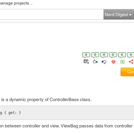
manage projects...
Nerd Digest
0
0
0
0
0
0
Com
 is a dynamic property of ControllerBase class.
g { get; }
 between controller and view. ViewBag passes data from controller 