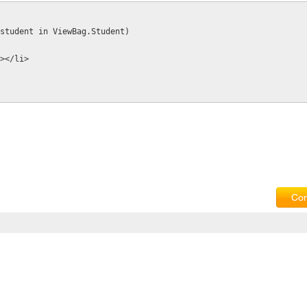
ar student in ViewBag.Student)
t%></li>
Com