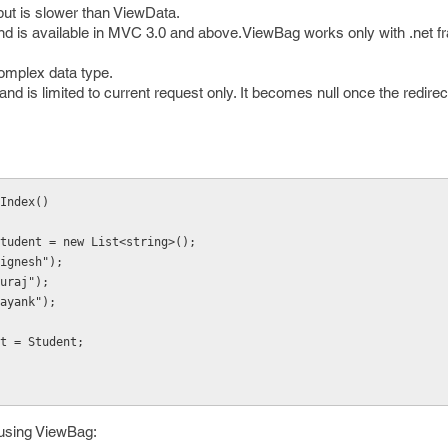
but is slower than ViewData.
 is available in MVC 3.0 and above.ViewBag works only with .net f
complex data type.
and is limited to current request only. It becomes null once the redire
Index()
g> Student = new List<string>();
("Jignesh");
"suraj");
("mayank");
dent = Student;
 using ViewBag: