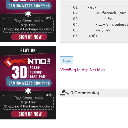
<ul>
    <% foreach (v
        { %>
    <li><%: studen
    <% } %>
</ul>
Tags
ViewBag In Asp.net Mvc
0
Comment(s)