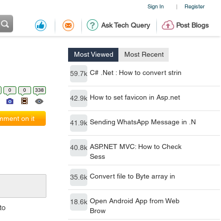
Sign In
Register
|
Ask Tech Query
Post Blogs
Most Viewed
Most Recent
C# .Net : How to convert strin
59.7k
0
0
338
How to set favicon in Asp.net
42.9k
ment on it
Sending WhatsApp Message in .N
41.9k
ASP.NET MVC: How to Check
40.8k
Sess
Convert file to Byte array in
35.6k
Open Android App from Web
18.6k
to
Brow