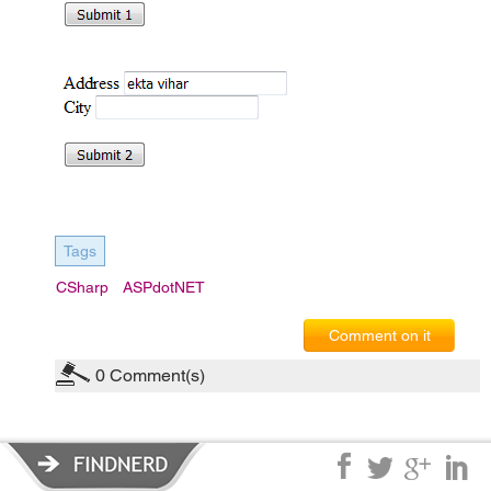
Tags
CSharp
ASPdotNET
Comment on it
0
Comment(s)