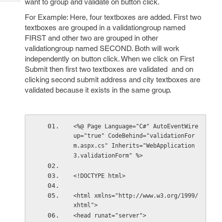
want to group and validate on button click.
Tech
Post
Query
For Example: Here, four textboxes are added. First two
Blogs
textboxes are grouped in a validationgroup named
FIRST and other two are grouped in other
validationgroup named SECOND. Both will work
independently on button click. When we click on First
Submit then first two textboxes are validated and on
clicking second submit address and city textboxes are
validated because it exists in the same group.
<%@ Page Language="C#" AutoEventWire
up="true" CodeBehind="validationFor
m.aspx.cs" Inherits="WebApplication
3.validationForm" %>
<!DOCTYPE html>
<html xmlns="http://www.w3.org/1999/
xhtml">
<head runat="server">