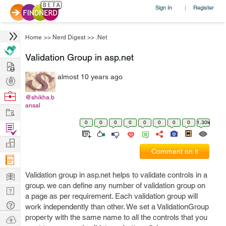
Sign In
Register
|
Home
>>
Nerd Digest
>>
.Net
Validation Group in asp.net
Hire
almost 10 years ago
Post
Projects
Browse
@shikha.b
ansal
Nerds
Work
0
0
0
0
0
0
0
0
1.30k
Find
Projects
Manage
Comment on it
Company
Learn
Validation group in asp.net helps to validate controls in a
group. we can define any number of validation group on
Nerd
a page as per requirement. Each validation group will
Digest
Tech
work independently than other. We set a ValidationGroup
Q & A
property with the same name to all the controls that you
Ask