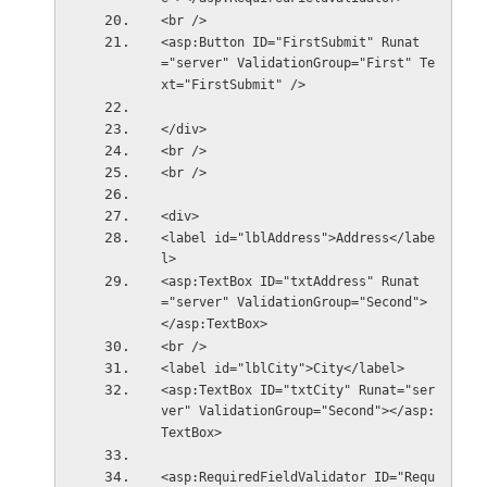
<br />
<asp:Button ID="FirstSubmit" Runat
="server" ValidationGroup="First" Te
xt="FirstSubmit" />
</div>
<br />
<br />
<div>
<label id="lblAddress">Address</labe
l>
<asp:TextBox ID="txtAddress" Runat
="server" ValidationGroup="Second">
</asp:TextBox>
<br />
<label id="lblCity">City</label> 
<asp:TextBox ID="txtCity" Runat="ser
ver" ValidationGroup="Second"></asp:
TextBox>
<asp:RequiredFieldValidator ID="Requ