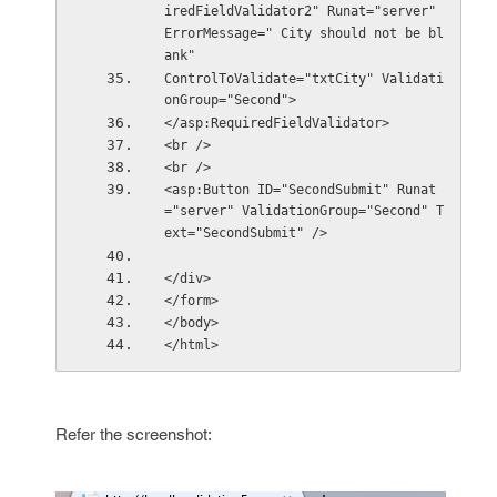
iredFieldValidator2" Runat="server" 
ErrorMessage=" City should not be bl
ank"
ControlToValidate="txtCity" Validati
onGroup="Second">
</asp:RequiredFieldValidator>
<br />
<br />
<asp:Button ID="SecondSubmit" Runat
="server" ValidationGroup="Second" T
ext="SecondSubmit" />
</div>
</form>
</body>
</html>
Refer the screenshot: