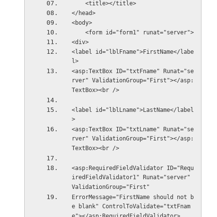
    <title></title>
</head>
<body>
    <form id="form1" runat="server">
<div>
<label id="lblFname">FirstName</labe
l>
<asp:TextBox ID="txtFname" Runat="se
rver" ValidationGroup="First"></asp:
TextBox><br />
<label id="lblLname">LastName</label
>
<asp:TextBox ID="txtLname" Runat="se
rver" ValidationGroup="First"></asp:
TextBox><br />
<asp:RequiredFieldValidator ID="Requ
iredFieldValidator1" Runat="server" 
ValidationGroup="First"
ErrorMessage="FirstName should not b
e blank" ControlToValidate="txtFnam
e"></asp:RequiredFieldValidator>