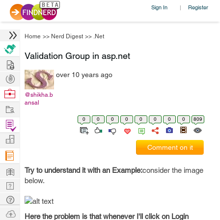
Sign In
Register
|
Home
>>
Nerd Digest
>>
.Net
Validation Group in asp.net
Hire
over 10 years ago
Post
Projects
Browse
@shikha.b
ansal
Nerds
Work
0
0
0
0
0
0
0
0
809
Find
Projects
Manage
Comment on it
Company
Learn
Try to understand it with an Example:
consider the image
below.
Nerd
Digest
Tech
Q & A
Ask
Here the problem is that whenever I'll click on Login