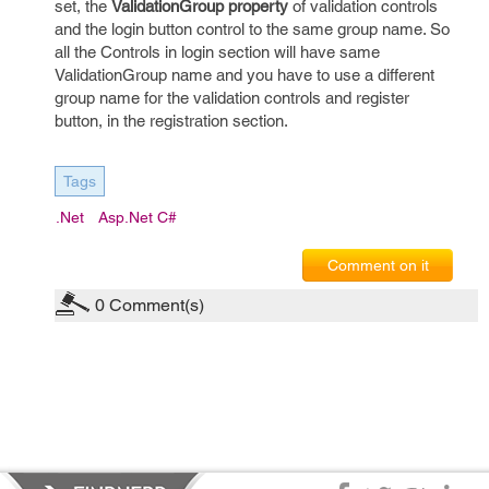
set, the
ValidationGroup property
of validation controls
and the login button control to the same group name. So
all the Controls in login section will have same
ValidationGroup name and you have to use a different
group name for the validation controls and register
button, in the registration section.
Tags
.net
Asp.net C#
Comment on it
0
Comment(s)