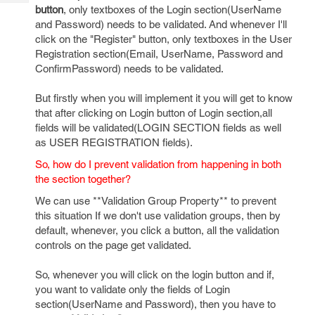
Tech
Post
button
, only textboxes of the Login section(UserName
Query
and Password) needs to be validated. And whenever I'll
Blogs
click on the "Register" button, only textboxes in the User
Registration section(Email, UserName, Password and
ConfirmPassword) needs to be validated.
But firstly when you will implement it you will get to know
that after clicking on Login button of Login section,all
fields will be validated(LOGIN SECTION fields as well
as USER REGISTRATION fields).
So, how do I prevent validation from happening in both
the section together?
We can use **Validation Group Property** to prevent
this situation If we don't use validation groups, then by
default, whenever, you click a button, all the validation
controls on the page get validated.
So, whenever you will click on the login button and if,
you want to validate only the fields of Login
section(UserName and Password), then you have to