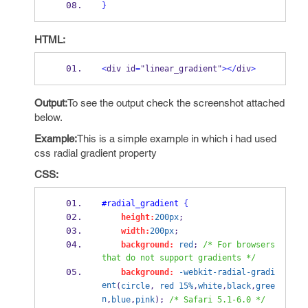
}
HTML:
<
div id
=
"linear_gradient"
></
div
>
Output:
To see the output check the screenshot attached
below.
Example:
This is a simple example in which i had used
css radial gradient property
CSS:
#radial_gradient
{
height:
200px
;
width:
200px
;
background:
red
; 
/* For browsers 
that do not support gradients */
background:
-webkit-radial-gradi
ent
(
circle
, 
red
15%
,
white
,
black
,
gree
n
,
blue
,
pink
); 
/* Safari 5.1-6.0 */