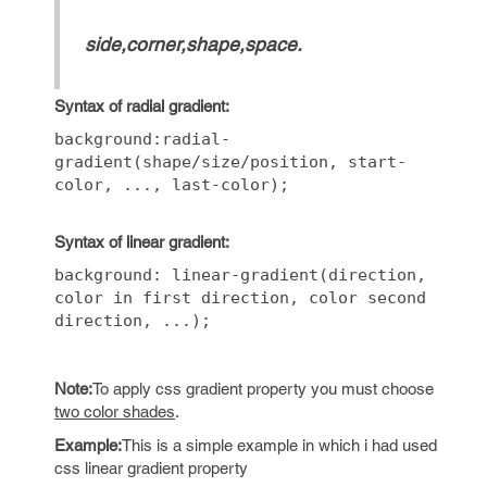
side,corner,shape,space.
Syntax of radial gradient:
background:radial-
gradient(shape/size/position, start-
color, ..., last-color);
Syntax of linear gradient:
background: linear-gradient(direction,
color in first direction, color second
direction, ...);
Note:
To apply css gradient property you must choose
two color shades
.
Example:
This is a simple example in which i had used
css linear gradient property