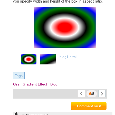
you specify width and height of the box in aspect ratio.
blog1.html
Tags
Css
Gradient Effect
Blog
6
/8
Comment on it