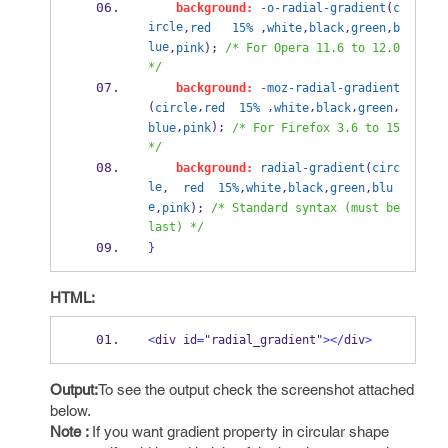
background:
-o-radial-gradient
(
c
ircle
,
red
15%
 ,
white
,
black
,
green
,
b
lue
,
pink
); 
/* For Opera 11.6 to 12.0 
*/
background:
-moz-radial-gradient
(
,
 ,
,
,
,
circle
red
15%
white
black
green
,
); 
blue
pink
/* For Firefox 3.6 to 15 
*/
background:
radial-gradient
(
circ
le
,  
red
15%
,
white
,
black
,
green
,
blu
e
,
pink
); 
/* Standard syntax (must be 
last) */
}
HTML:
<
div id
=
"radial_gradient"
></
div
>
Output:
To see the output check the screenshot attached
below.
Note :
If you want gradient property in circular shape