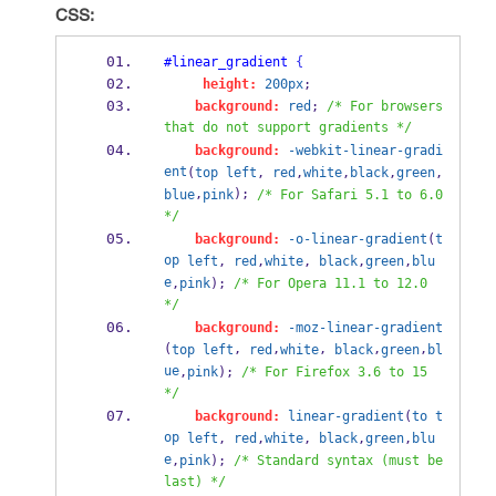
CSS:
#linear_gradient
{
height:
200px
;
background:
red
; 
/* For browsers 
that do not support gradients */
background:
-webkit-linear-gradi
ent
(
top
left
, 
red
,
white
,
black
,
green
,
,
); 
blue
pink
/* For Safari 5.1 to 6.0 
*/
background:
-o-linear-gradient
(
t
op
left
, 
red
,
white
, 
black
,
green
,
blu
e
,
pink
); 
/* For Opera 11.1 to 12.0 
*/
background:
-moz-linear-gradient
(
, 
,
, 
,
,
top
left
red
white
black
green
bl
ue
,
pink
); 
/* For Firefox 3.6 to 15 
*/
background:
linear-gradient
(
to
t
op
left
, 
red
,
white
, 
black
,
green
,
blu
e
,
pink
); 
/* Standard syntax (must be 
last) */