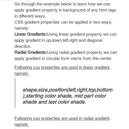
Tech
Post
Go through the example below to learn how we can
Query
apply gradient property in background of any html tags
Blogs
in different ways.
CSS gradient properties can be applied in two ways,
namely:
Linear Gradients:
Using linear gradient property we can
apply gradient in up,down,left,right and diagonal
direction.
Radial Gradients:
Using radial gradient property we can
apply gradient in circular form starts from the center.
Following css properties are used in linear gradient,
namely
shape,size,position(left,right,top,bottom
),starting color shade, mid part color
shade and last color shade.
Following css properties are used in radial gradient,
namely