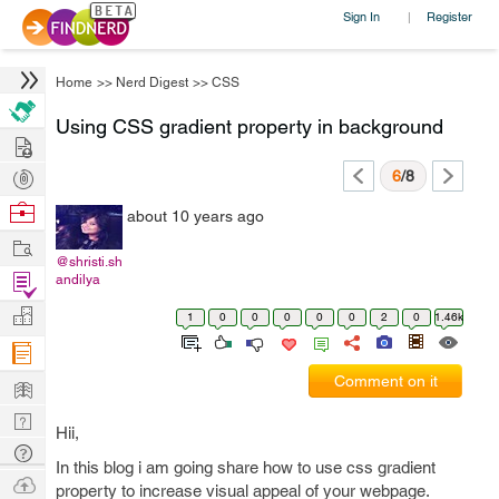
Sign In
Register
|
Home
>>
Nerd Digest
>>
CSS
Using CSS gradient property in background
Hire
Post
6
/8
Projects
Browse
about 10 years ago
Nerds
Work
@shristi.sh
Find
andilya
Projects
Manage
1
0
0
0
0
0
2
0
1.46k
Company
Learn
Comment on it
Nerd
Hii,
Digest
Tech
In this blog i am going share how to use css gradient
Q & A
Ask
property to increase visual appeal of your webpage.