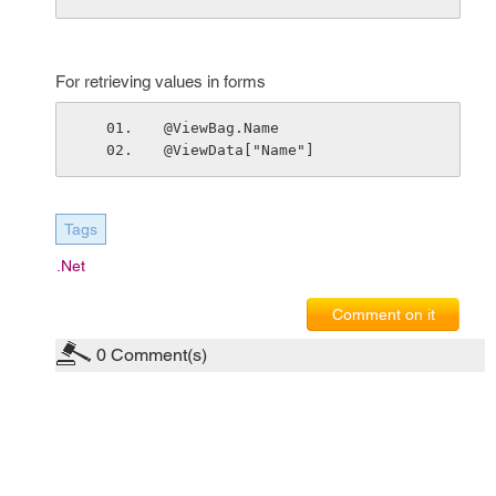
For retrieving values in forms
@ViewBag.Name 
@ViewData["Name"] 
Tags
.net
Comment on it
0
Comment(s)