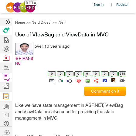
Sign In
Register
|
Home
>>
Nerd Digest
>>
.Net
Use of VIewBag and ViewData in MVC
Hire
over 10 years ago
Post
Projects
Browse
@HIMANS
HU
Nerds
Work
0
0
0
0
0
0
0
0
618
Find
Projects
Manage
Comment on it
Company
Learn
Like we have state management in ASP.NET, ViewBag
and ViewData are also used for providing the state
Nerd
management in MVC
Digest
Tech
Q & A
Ask