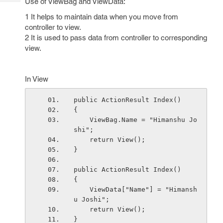
Use of ViewBag and ViewData:
Tech
Post
Query
1 It helps to maintain data when you move from
Blogs
controller to view.
2 It is used to pass data from controller to corresponding
view.
In View
public ActionResult Index()
{
    ViewBag.Name = "Himanshu Jo
shi";
    return View();
}
public ActionResult Index()
{
    ViewData["Name"] = "Himansh
u Joshi";
    return View();
} 