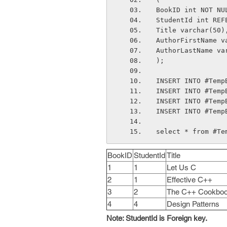
BookID int NOT NU
StudentId int REF
Title varchar(50)
AuthorFirstName v
AuthorLastName va
);
INSERT INTO #Temp
INSERT INTO #Temp
INSERT INTO #Temp
INSERT INTO #Temp
select * from #Te
BookID
StudentId
Title
1
1
Let Us C
2
1
Effective C++
3
2
The C++ Cookbo
4
4
Design Patterns
Note: StudentId is Foreign key.