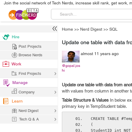
Join the social network of Tech Nerds, increase skill rank, get work, 
Home
>>
Nerd Digest
>>
SQL
Hire
Update one table with data fro
Post Projects
almost 11 years ago
Browse Nerds
Work
@gopal.jos
hi
Find Projects
Manage
Update one table with data from anoth
with values from column in another t
Company
Table Structure & Values
In below ex
Learn
primary key in TempStudent table.
Nerd Digest
CREATE TABLE #Tem
Tech Q & A
( 
StudentID int NOT