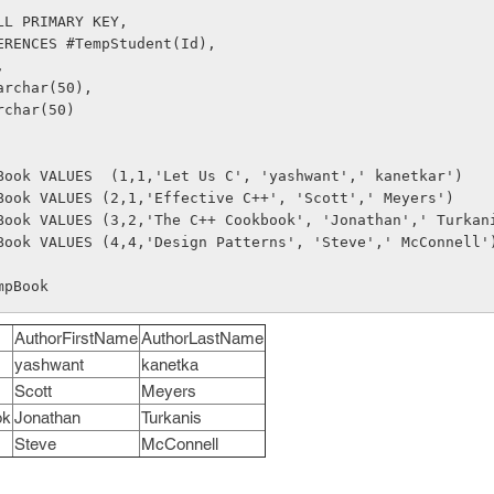
LL PRIMARY KEY,
ERENCES #TempStudent(Id),
, 
archar(50),
rchar(50)
Book VALUES  (1,1,'Let Us C', 'yashwant',' kanetkar')
Book VALUES (2,1,'Effective C++', 'Scott',' Meyers')
Book VALUES (3,2,'The C++ Cookbook', 'Jonathan',' Turkan
Book VALUES (4,4,'Design Patterns', 'Steve',' McConnell'
mpBook
AuthorFirstName
AuthorLastName
yashwant
kanetka
Scott
Meyers
ok
Jonathan
Turkanis
Steve
McConnell