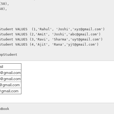
(50), 
50), 
Student VALUES  (1,'Rahul', 'Joshi','xyz@gmail.com')
Student VALUES (2,'Amit', 'Joshi','abc@gmail.com')
Student VALUES (3,'Ravi', 'Sharma','uyt@gmail.com')
Student VALUES (4,'Ajit', 'Rana','yjt@gmail.com')
mpStudent
il
@gmail.com
@gmail.com
@gmail.com
@gmail.com
pBook 