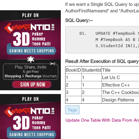
If we want a Single SQL Query to u
AuthorFirstNameand" and "AuthorL
SQL Query:--
UPDATE #TempBook 
M #TempBook AS B 
S.StudentId IN(1,
Result After Execution of SQL query:
BookID
StudentId
Title
1
1
Let Us C
2
1
Effective C++
3
2
The C++ Cookbo
4
4
Design Patterns
Tags
Update One Table With Data From An