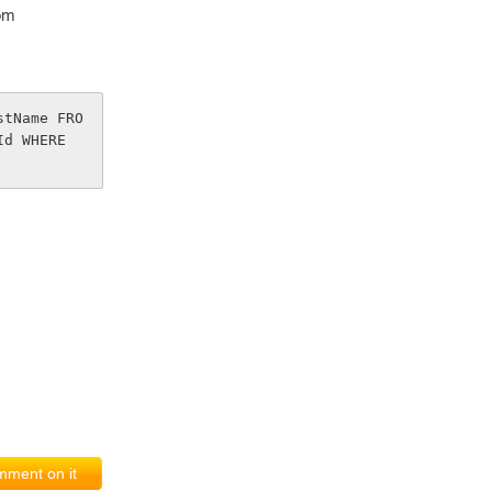
om
stName FRO
d WHERE 
ment on it