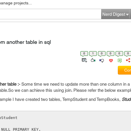
manage projects...
Nerd Digest
m another table in sql
0
1
0
0
0
0
Com
er table :-
Some time we need to update more than one column in a
able.So we can achieve this using join. Please refer the below exampl
ample I have created two tables, TempStudent and TempBooks,
Stud
pStudent 
 NULL PRIMARY KEY,