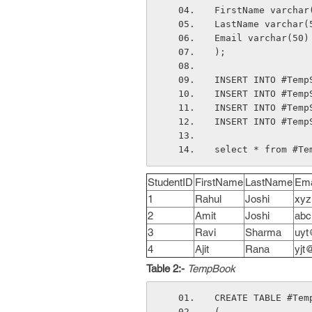
FirstName varchar
LastName varchar(
Email varchar(50)
);
INSERT INTO #Temp
INSERT INTO #Temp
INSERT INTO #Temp
INSERT INTO #Temp
select * from #Te
StudentID
FirstName
LastName
Ema
1
Rahul
Joshi
xyz
2
Amit
Joshi
abc
3
Ravi
Sharma
uyt
4
Ajit
Rana
yjt
Table 2:-
TempBook
CREATE TABLE #Tem
( 