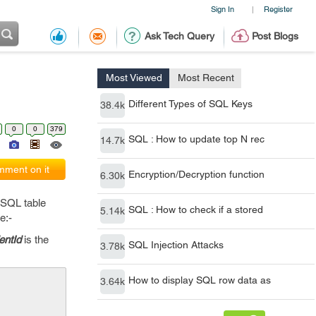
Sign In
Register
|
Ask Tech Query
Post Blogs
Most Viewed
Most Recent
Different Types of SQL Keys
38.4k
0
0
379
SQL : How to update top N rec
14.7k
ment on it
Encryption/Decryption function
6.30k
 SQL table
SQL : How to check if a stored
5.14k
e:-
entId
is the
SQL Injection Attacks
3.78k
How to display SQL row data as
3.64k