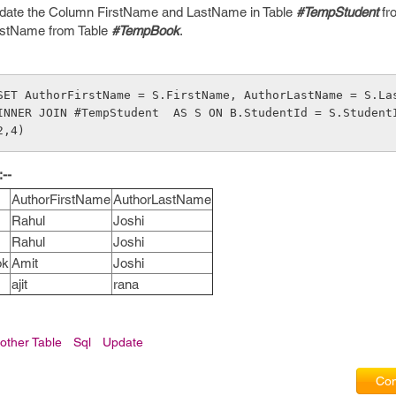
pdate the Column FirstName and LastName in Table
#TempStudent
fr
astName from Table
#TempBook
.
SET AuthorFirstName = S.FirstName, AuthorLastName = S.La
INNER JOIN #TempStudent  AS S ON B.StudentId = S.StudentI
2,4)
--
AuthorFirstName
AuthorLastName
Rahul
Joshi
Rahul
Joshi
ok
Amit
Joshi
ajit
rana
other Table
Sql
Update
Com