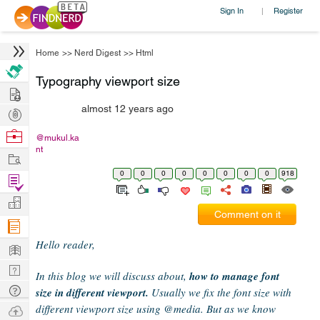
Sign In
Register
|
Home
>>
Nerd Digest
>>
Html
Typography viewport size
Hire
almost 12 years ago
Post
Projects
Browse
@mukul.ka
nt
Nerds
Work
0
0
0
0
0
0
0
0
918
Find
Projects
Manage
Comment on it
Company
Hello reader,
Learn
Nerd
In this blog we will discuss about,
how to manage font
Digest
Tech
size in different viewport.
Usually we fix the font size with
Q & A
different viewport size using @media. But as we know
Ask