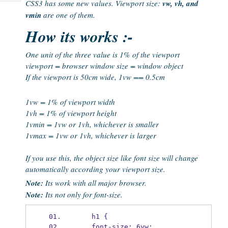
CSS3 has some new values. Viewport size:
vw, vh, and
Tech
Post
vmin
are one of them.
Query
Blogs
How its works :-
One unit of the three value is 1% of the viewport
viewport = browser window size = window object
If the viewport is 50cm wide, 1vw == 0.5cm
1vw = 1% of viewport width
1vh = 1% of viewport height
1vmin = 1vw or 1vh, whichever is smaller
1vmax = 1vw or 1vh, whichever is larger
If you use this, the object size like font size will change
automatically according your viewport size.
Note:
Its work with all major browser.
Note:
Its not only for font-size.
    h1 {
    font-size: 6vw;