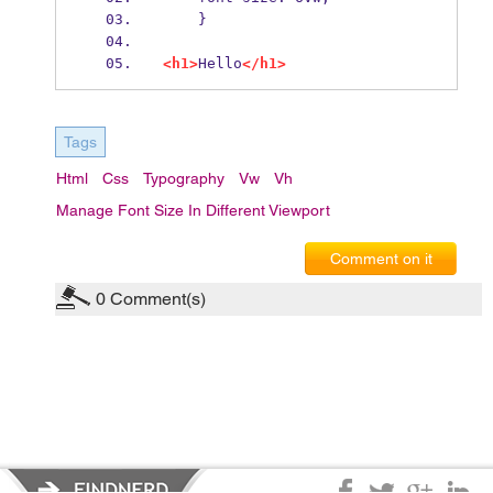
    }
<h1>
Hello
</h1>
Tags
Html
Css
Typography
Vw
Vh
Manage Font Size In Different Viewport
Comment on it
0
Comment(s)