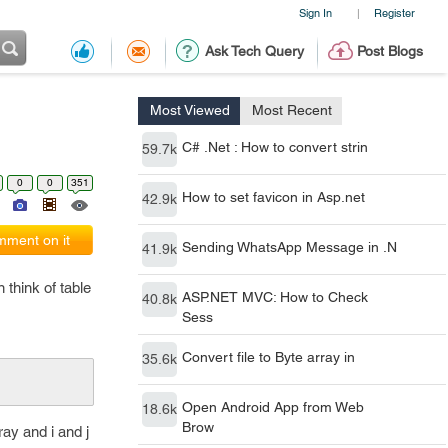
Sign In
Register
|
Ask Tech Query
Post Blogs
Most Viewed
Most Recent
C# .Net : How to convert strin
59.7k
0
0
351
How to set favicon in Asp.net
42.9k
ment on it
Sending WhatsApp Message in .N
41.9k
think of table
ASP.NET MVC: How to Check
40.8k
Sess
Convert file to Byte array in
35.6k
Open Android App from Web
18.6k
Brow
ray and i and j