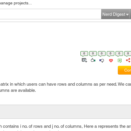
manage projects...
Nerd Digest
0
0
0
0
0
0
Com
matrix in which users can have rows and columns as per need. We can 
lumns are available.
 contains i no. of rows and j no. of columns, Here a represents the ar