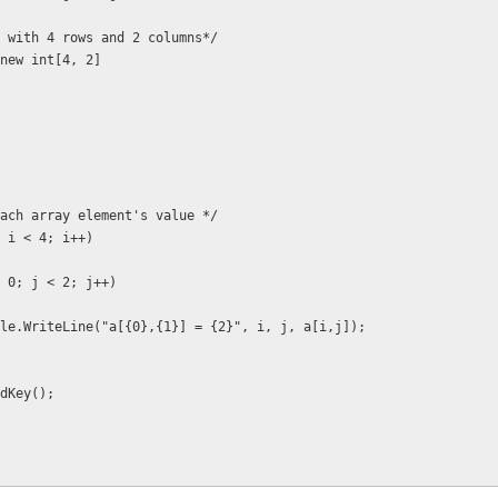
n array with 4 rows and 2 columns*/
 a = new int[4, 2] 
utput each array element's value */
 = 0; i < 4; i++)
for (j = 0; j < 2; j++)
         Console.WriteLine("a[{0},{1}] = {2}", i, j, a[i,j]);
.ReadKey();