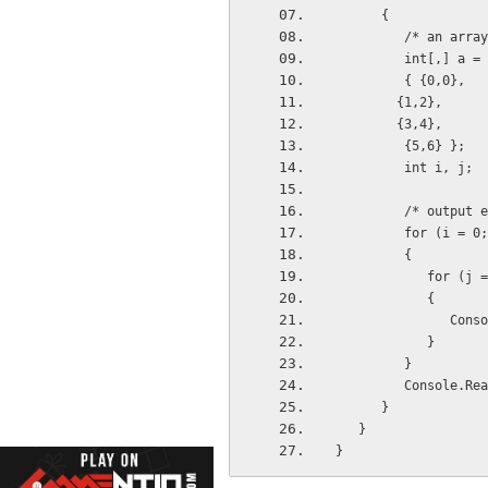
      {
         /* a
         int[,]
         { {0,0}, 
        {1,2}, 
        {3,4},
         {5,6} };
         int i, j;
         /* o
         for (i
         {
            
            {
      
            }
         }
         Console
      }
   }
}