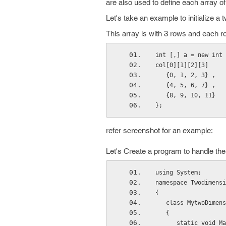
are also used to define each array of
Let's take an example to initialize a
This array is with 3 rows and each 
int [,] a = new int 
col[0][1][2][3]
   {0, 1, 2, 3} , 
   {4, 5, 6, 7} , 
   {8, 9, 10, 11} 
};
refer screenshot for an example:
Let's Create a program to handle the
using System;
namespace Twodimensi
{
   class MytwoDime
   {
      static voi