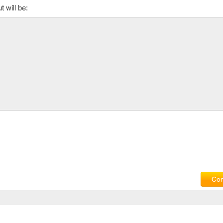
 will be:
Com