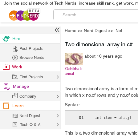
Join the social network of Tech Nerds, increase skill rank, get work, 
Home
>>
Nerd Digest
>>
.Net
Hire
Two dimensional array in c#
Post Projects
about 10 years ago
Browse Nerds
Work
@shikha.b
ansal
Find Projects
Manage
Two dimensional array is a form of 
in which x no.of rows and y no.of co
Company
Syntax:
Learn
Nerd Digest
int item = a[i,j]
Tech Q & A
This is a two dimensional array which