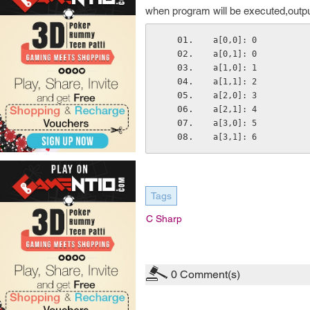
when program will be executed,output
a[0,0]: 0
a[0,1]: 0
a[1,0]: 1
a[1,1]: 2
a[2,0]: 3
a[2,1]: 4
a[3,0]: 5
a[3,1]: 6
Tags
C Sharp
0
Comment(s)