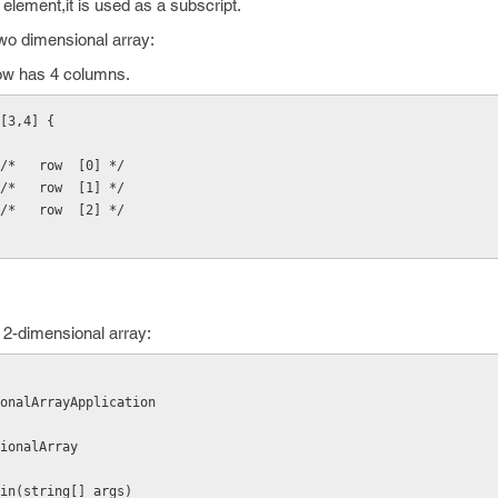
 element,it is used as a subscript.
 two dimensional array:
row has 4 columns.
[3,4] {
  /*   row  [0] */
  /*   row  [1] */
  /*   row  [2] */
 2-dimensional array:
onalArrayApplication
nsionalArray
d Main(string[] args)