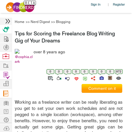
Sign In
Register
|
Home
>>
Nerd Digest
>>
Blogging
Tips for Scoring the Freelance Blog Writing
Hire
Gig of Your Dreams
Post
over 8 years ago
Projects
Browse
@cophia.cl
ark
Nerds
Work
0
0
0
0
0
0
0
0
972
Find
Projects
Manage
Comment on it
Company
Learn
W
orking as a freelance writer can be really liberating as
you get to set your own work schedules and are not
Nerd
pegged to a single location (workspace), among other
Digest
Tech
benefits. However, to enjoy these benefits, you need to
Q & A
actually get some gigs. Getting great gigs can be
Ask