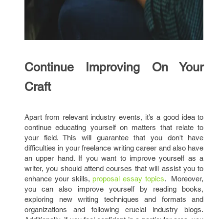
Continue Improving On Your
Craft
Apart from relevant industry events, it’s a good idea to
continue educating yourself on matters that relate to
your field. This will guarantee that you don't have
difficulties in your freelance writing career and also have
an upper hand. If you want to improve yourself as a
writer, you should attend courses that will assist you to
enhance your skills,
proposal essay topics
. Moreover,
you can also improve yourself by reading books,
exploring new writing techniques and formats and
organizations and following crucial industry blogs.