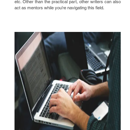
etc. Other than the practical part, other writers can also
act as mentors while you’re navigating this field.