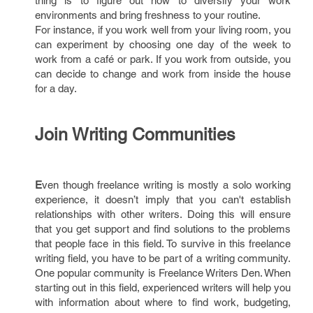
thing is to figure out how to diversify your work
environments and bring freshness to your routine.
For instance, if you work well from your living room, you
can experiment by choosing one day of the week to
work from a café or park. If you work from outside, you
can decide to change and work from inside the house
for a day.
Join Writing Communities
E
ven though freelance writing is mostly a solo working
experience, it doesn’t imply that you can't establish
relationships with other writers. Doing this will ensure
that you get support and find solutions to the problems
that people face in this field. To survive in this freelance
writing field, you have to be part of a writing community.
One popular community is Freelance Writers Den. When
starting out in this field, experienced writers will help you
with information about where to find work, budgeting,