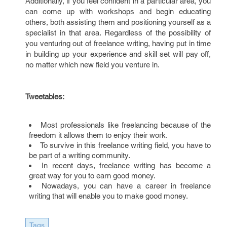
Additionally, if you feel confident in a particular area, you
can come up with workshops and begin educating
others, both assisting them and positioning yourself as a
specialist in that area. Regardless of the possibility of
you venturing out of freelance writing, having put in time
in building up your experience and skill set will pay off,
no matter which new field you venture in.
Tweetables:
Most professionals like freelancing because of the
freedom it allows them to enjoy their work.
To survive in this freelance writing field, you have to
be part of a writing community.
In recent days, freelance writing has become a
great way for you to earn good money.
Nowadays, you can have a career in freelance
writing that will enable you to make good money.
Tags