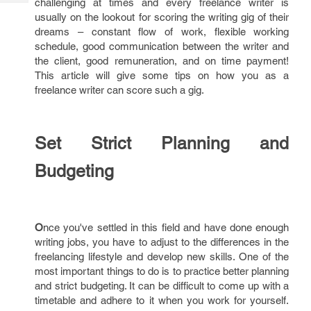
challenging at times and every freelance writer is
Tech
Post
usually on the lookout for scoring the writing gig of their
Query
Blogs
dreams – constant flow of work, flexible working
schedule, good communication between the writer and
the client, good remuneration, and on time payment!
This article will give some tips on how you as a
freelance writer can score such a gig.
Set Strict Planning and
Budgeting
O
nce you've settled in this field and have done enough
writing jobs, you have to adjust to the differences in the
freelancing lifestyle and develop new skills. One of the
most important things to do is to practice better planning
and strict budgeting. It can be difficult to come up with a
timetable and adhere to it when you work for yourself.