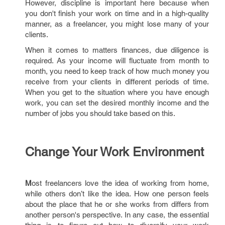
However, discipline is important here because when
you don't finish your work on time and in a high-quality
manner, as a freelancer, you might lose many of your
clients.
When it comes to matters finances, due diligence is
required. As your income will fluctuate from month to
month, you need to keep track of how much money you
receive from your clients in different periods of time.
When you get to the situation where you have enough
work, you can set the desired monthly income and the
number of jobs you should take based on this.
Change Your Work Environment
M
ost freelancers love the idea of working from home,
while others don’t like the idea. How one person feels
about the place that he or she works from differs from
another person's perspective. In any case, the essential