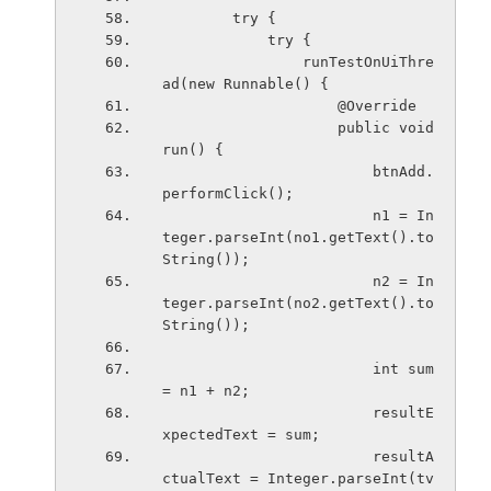
        try {
            try {
                runTestOnUiThre
ad(new Runnable() {
                    @Override
                    public void 
run() {
                        btnAdd.
performClick();
                        n1 = In
teger.parseInt(no1.getText().to
String());
                        n2 = In
teger.parseInt(no2.getText().to
String());
                        int sum 
= n1 + n2;
                        resultE
xpectedText = sum;
                        resultA
ctualText = Integer.parseInt(tv