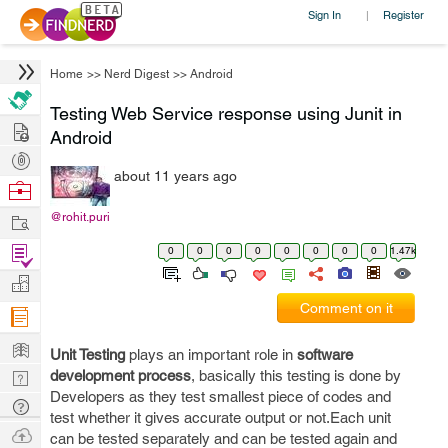
Sign In
Register
|
Home
>>
Nerd Digest
>>
Android
Testing Web Service response using Junit in
Hire
Android
Post
about 11 years ago
Projects
Browse
Nerds
Work
@rohit.puri
Find
0
0
0
0
0
0
0
0
1.47k
Projects
Manage
Comment on it
Company
Learn
Unit Testing
plays an important role in
software
Nerd
development process
, basically this testing is done by
Developers as they test smallest piece of codes and
Digest
Tech
test whether it gives accurate output or not.Each unit
Q & A
Ask
can be tested separately and can be tested again and