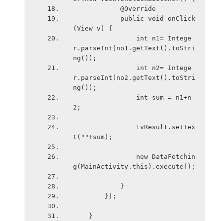
            @Override
            public void onClick
(View v) {
                int n1= Intege
r.parseInt(no1.getText().toStri
ng());
                int n2= Intege
r.parseInt(no2.getText().toStri
ng());
                int sum = n1+n
2;
                tvResult.setTex
t(""+sum);
                new DataFetchin
g(MainActivity.this).execute();
            }
        });
    }