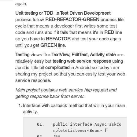
Tech
again.
Post
Query
Blogs
Unit testing or TDD i.e Test Driven Development
process follow
RED-REFACTOR-GREEN
process life
cycle that means a developer first writes some test
code and runs and if it fails that means it's in
RED
line
so you have to
REFACTOR
and test your code again
until you get
GREEN
line.
Testing
views like
TextView, EditText, Activity state
are
relatively easy but
testing web service response
using
Junit is little bit
complicated
in Android so Today i am
sharing my project so that you can easily test your web
service response.
Main project contains web service http request and
getting response back from server.
Interface with callback method that will in your main
activity.
public interface AsyncTaskCo
mpleteListener<Bean> {
/**