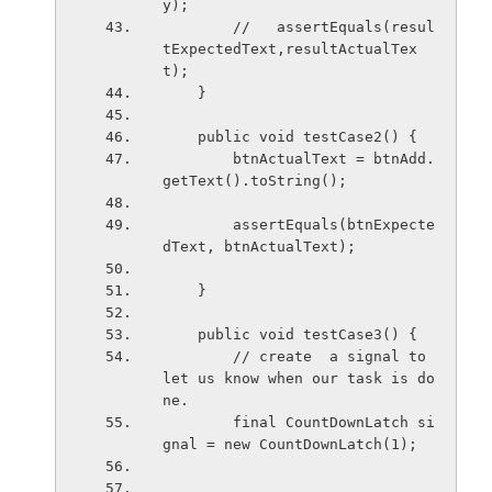
y);
        //   assertEquals(resul
tExpectedText,resultActualTex
t);
    }
    public void testCase2() {
        btnActualText = btnAdd.
getText().toString();
        assertEquals(btnExpecte
dText, btnActualText);
    }
    public void testCase3() {
        // create  a signal to 
let us know when our task is do
ne.
        final CountDownLatch si
gnal = new CountDownLatch(1);