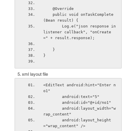
    @Override
    public void onTaskComplete
(Bean result) {
        Log.e("json response in 
listener callback", "onCreate 
=" + result.response);
    }
}
xml layout file
<EditText android:hint="Enter n
o1"
        android:text="5"
        android:id="@+id/no1"
        android:layout_width="w
rap_content"
        android:layout_height
="wrap_content" />