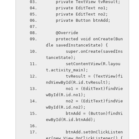
    private TextView tvResult;
    private EditText no1;
    private EditText no2;
    private Button btnAdd;
    @Override
    protected void onCreate(Bun
dle savedInstanceState) {
        super.onCreate(savedIns
tanceState);
        setContentView(R.layou
t.activity_main);
        tvResult = (TextView)fi
ndViewById(R.id.tvResult);
        no1 = (EditText)findVie
wById(R.id.no1);
        no2 = (EditText)findVie
wById(R.id.no2);
        btnAdd = (Button)findVi
ewById(R.id.btnAdd);
        btnAdd.setOnClickListen
er(new View.OnClickListener() {