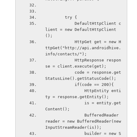
        try {
            DefaultHttpClient c
lient = new DefaultHttpClient
();
            HttpGet get = new H
ttpGet("http://api.androidhive.
info/contacts/");
            HttpResponse respon
se = client.execute(get);
            code = response.get
StatusLine().getStatusCode();
            if(code == 200){
                HttpEntity enti
ty = response.getEntity();
                is = entity.get
Content();
                BufferedReader 
reader = new BufferedReader(new 
InputStreamReader(is));
                builder = new S