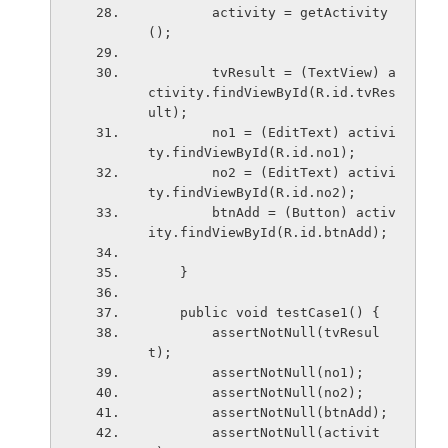
        activity = getActivity
();
        tvResult = (TextView) a
ctivity.findViewById(R.id.tvRes
ult);
        no1 = (EditText) activi
ty.findViewById(R.id.no1);
        no2 = (EditText) activi
ty.findViewById(R.id.no2);
        btnAdd = (Button) activ
ity.findViewById(R.id.btnAdd);
    }
    public void testCase1() {
        assertNotNull(tvResul
t);
        assertNotNull(no1);
        assertNotNull(no2);
        assertNotNull(btnAdd);
        assertNotNull(activit