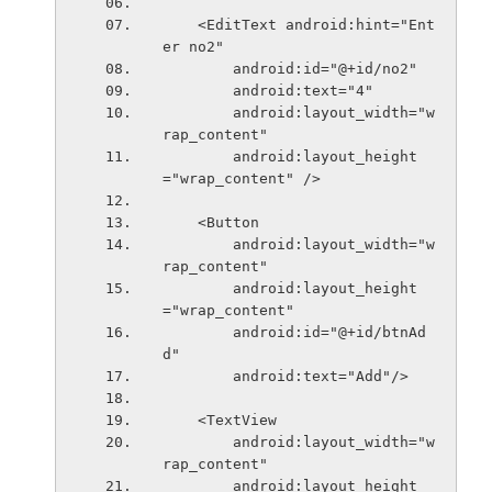
    <EditText android:hint="Ent
er no2"
        android:id="@+id/no2"
        android:text="4"
        android:layout_width="w
rap_content"
        android:layout_height
="wrap_content" />
    <Button
        android:layout_width="w
rap_content"
        android:layout_height
="wrap_content"
        android:id="@+id/btnAd
d"
        android:text="Add"/>
    <TextView
        android:layout_width="w
rap_content"
        android:layout_height