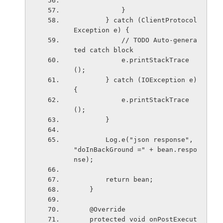
            }
        } catch (ClientProtocol
Exception e) {
            // TODO Auto-genera
ted catch block
            e.printStackTrace
();
        } catch (IOException e) 
{
            e.printStackTrace
();
        }
        Log.e("json response", 
"doInBackGround =" + bean.respo
nse);
        return bean;
    }
    @Override
    protected void onPostExecut