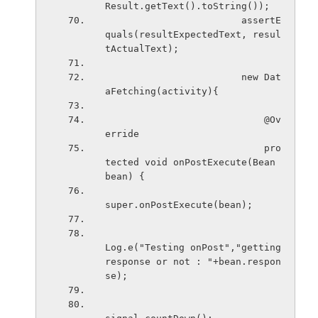
Result.getText().toString());
                        assertE
quals(resultExpectedText, resul
tActualText);
                        new Dat
aFetching(activity){
                            @Ov
erride
                            pro
tected void onPostExecute(Bean 
bean) {
super.onPostExecute(bean);
Log.e("Testing onPost","getting 
response or not : "+bean.respon
se);