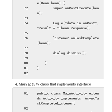
e(Bean bean) {
        super.onPostExecute(bea
n);
        Log.e("data in onPost", 
"result = "+bean.response);
        listener.onTaskComplete
(bean);
        dialog.dismiss();
    }
}
Main activity class that implements interface
public class MainActivity exten
ds Activity implements  AsyncTa
skCompleteListener
{