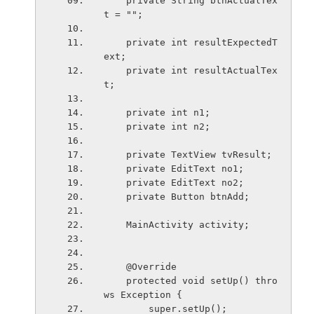
    private String btnActualTex
t = "";
    private int resultExpectedT
ext;
    private int resultActualTex
t;
    private int n1;
    private int n2;
    private TextView tvResult;
    private EditText no1;
    private EditText no2;
    private Button btnAdd;
    MainActivity activity;
    @Override
    protected void setUp() thro
ws Exception {
        super.setUp();