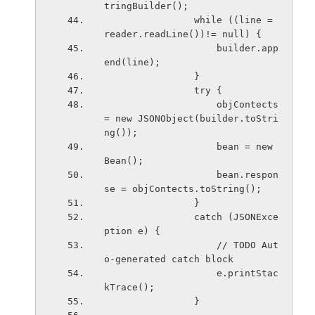
tringBuilder();
                while ((line = 
reader.readLine())!= null) {
                    builder.app
end(line);
                }
                try {
                    objContects 
= new JSONObject(builder.toStri
ng());
                    bean = new 
Bean();
                    bean.respon
se = objContects.toString();
                }
                catch (JSONExce
ption e) {
                    // TODO Aut
o-generated catch block
                    e.printStac
kTrace();
                }