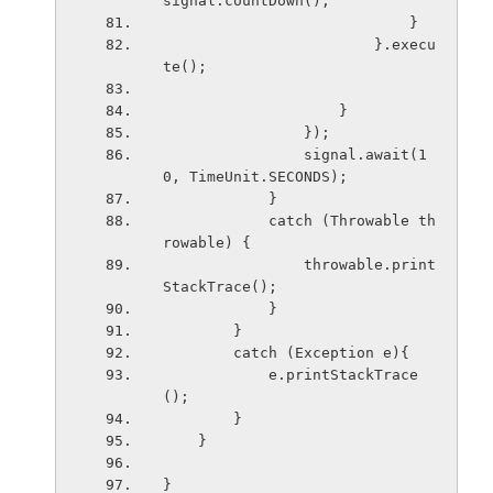
signal.countDown();
                            }
                        }.execu
te();
                    }
                });
                signal.await(1
0, TimeUnit.SECONDS);
            }
            catch (Throwable th
rowable) {
                throwable.print
StackTrace();
            }
        }
        catch (Exception e){
            e.printStackTrace
();
        }
    }
}