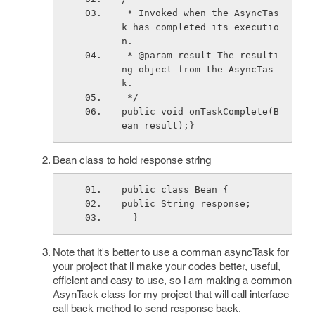
 * Invoked when the AsyncTas
k has completed its executio
n.
 * @param result The resulti
ng object from the AsyncTas
k.
 */
public void onTaskComplete(B
ean result);}
Bean class to hold response string
public class Bean { 
public String response;
  }
Note that it's better to use a comman asyncTask for
your project that ll make your codes better, useful,
efficient and easy to use, so i am making a common
AsynTack class for my project that will call interface
call back method to send response back.