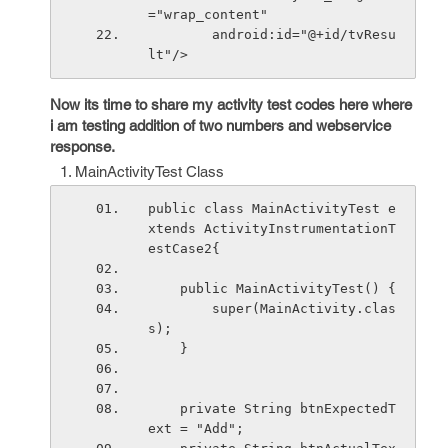
="wrap_content"
        android:id="@+id/tvResu
lt"/>
Now its time to share my activity test codes here where
i am testing addition of two numbers and webservice
response.
MainActivityTest Class
public class MainActivityTest e
xtends ActivityInstrumentationT
estCase2
{
    public MainActivityTest() {
        super(MainActivity.clas
s);
    }
    private String btnExpectedT
ext = "Add";