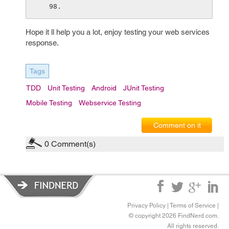
Hope it ll help you a lot, enjoy testing your web services
response.
Tags
TDD
Unit Testing
Android
JUnit Testing
Mobile Testing
Webservice Testing
Comment on it
0
Comment(s)
Privacy Policy
|
Terms of Service
|
© copyright 2026 FindNerd.com.
All rights reserved.