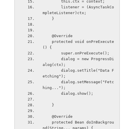
        this.ctx = context;
        listener = (AsyncTaskCo
mpleteListener)ctx;
    }
    @Override
    protected void onPreExecute
() {
        super.onPreExecute();
        dialog = new ProgressDi
alog(ctx);
        dialog.setTitle("Data F
etching");
        dialog.setMessage("Fetc
hing...");
        dialog.show();
    }
    @Override
    protected Bean doInBackgrou
nd(String... params) {