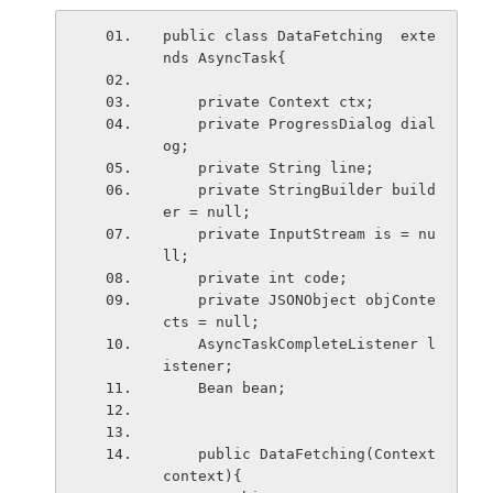
public class DataFetching  exte
nds AsyncTask
{
    private Context ctx;
    private ProgressDialog dial
og;
    private String line;
    private StringBuilder build
er = null;
    private InputStream is = nu
ll;
    private int code;
    private JSONObject objConte
cts = null;
    AsyncTaskCompleteListener
 l
istener;
    Bean bean;
    public DataFetching(Context 
context){