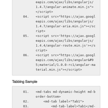
eapis.com/ajax/libs/angularjs/
1.4.7/angular-animate.min.js">
</script>
<script src="https://ajax.googl
eapis.com/ajax/libs/angularjs/
1.4.7/angular-aria.min.js"></sc
ript>
<script src='https://ajax.googl
eapis.com/ajax/libs/angularjs/
1.4.4/angular-route.min.js'></s
cript>
<script src="https://ajax.googl
eapis.com/ajax/libs/angular&#9
5;material/1.0.0-rc1/angular-ma
terial.min.js"></script>
Tabbing Sample
<md-tabs md-dynamic-height md-b
order-bottom>
    <md-tab label="Tab1">
        <md-tab-label>Tab1</md-