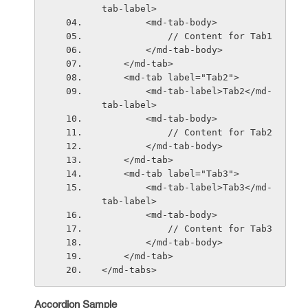
tab-label>
        <md-tab-body>
            // Content for Tab1
        </md-tab-body>
    </md-tab>
    <md-tab label="Tab2">
        <md-tab-label>Tab2</md-
tab-label>
        <md-tab-body>
            // Content for Tab2
        </md-tab-body>
    </md-tab>
    <md-tab label="Tab3">
        <md-tab-label>Tab3</md-
tab-label>
        <md-tab-body>
            // Content for Tab3
        </md-tab-body>
    </md-tab>
</md-tabs>
Accordion Sample