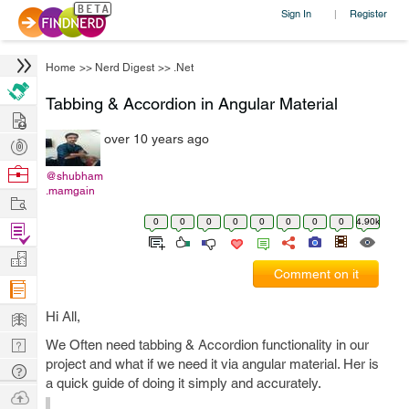
Sign In
Register
|
Home
>>
Nerd Digest
>>
.Net
Tabbing & Accordion in Angular Material
Hire
over 10 years ago
Post
Projects
Browse
@shubham
.mamgain
Nerds
Work
0
0
0
0
0
0
0
0
4.90k
Find
Projects
Manage
Comment on it
Company
Learn
Hi All,
Nerd
We Often need tabbing & Accordion functionality in our
project and what if we need it via angular material. Her is
Digest
Tech
a quick guide of doing it simply and accurately.
Q & A
Ask