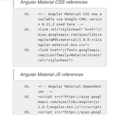
Angular Material CSS references
Tech
Post
Query
Blogs
<!-- Angular Material CSS now a
vailable via Google CDN; versio
n 0.11.2 used here -->
<link rel="stylesheet" href="//
ajax.googleapis.com/ajax/libs/a
ngular&#95;material/1.0.0-rc1/a
ngular-material.min.css">
<link href="//fonts.googleapis.
com/icon?family=Material+Icons" 
rel="stylesheet">
Angular Material JS references
<!-- Angular Material Dependenc
ies -->
<script src="https://ajax.googl
eapis.com/ajax/libs/angularjs/
1.4.7/angular.min.js"></script>
<script src="https://ajax.googl