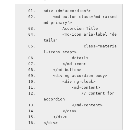
<div id="accordion">
    <md-button class="md-raised 
md-primary">
        Accordion Title
        <md-icon aria-label="de
tails"
                 class="materia
l-icons step">
            details
        </md-icon>
    </md-button>
    <div ng-accordion-body>
        <div ng-cloak>
            <md-content>
                // Content for 
accordion
            </md-content>
        </div>
    </div>
</div>