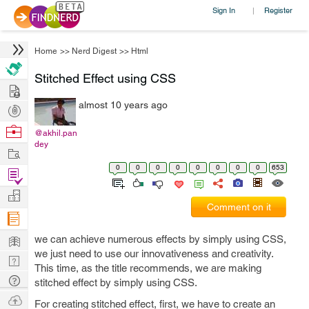
Sign In
Register
|
Home
>>
Nerd Digest
>>
Html
Stitched Effect using CSS
Hire
almost 10 years ago
Post
Projects
Browse
@akhil.pan
dey
Nerds
Work
0
0
0
0
0
0
0
0
653
Find
Projects
Manage
Comment on it
Company
Learn
we can achieve numerous effects by simply using CSS,
we just need to use our innovativeness and creativity.
Nerd
This time, as the title recommends, we are making
Digest
Tech
stitched effect by simply using CSS.
Q & A
Ask
For creating stitched effect, first, we have to create an