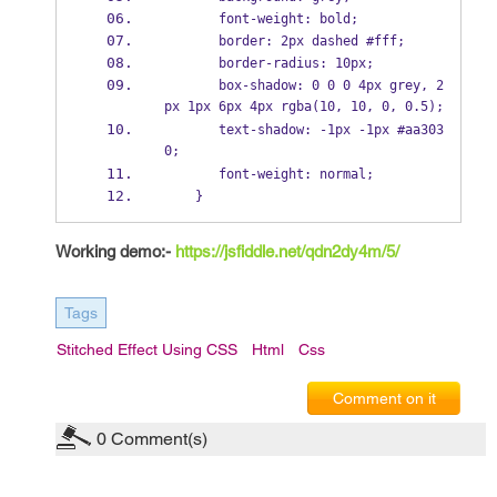
       font-weight: bold;   
       border: 2px dashed #fff;  
       border-radius: 10px;  
       box-shadow: 0 0 0 4px grey, 2
px 1px 6px 4px rgba(10, 10, 0, 0.5);  
       text-shadow: -1px -1px #aa303
0;  
       font-weight: normal;  
    }  
Working demo:-
https://jsfiddle.net/qdn2dy4m/5/
Tags
Stitched Effect Using CSS
Html
Css
Comment on it
0
Comment(s)