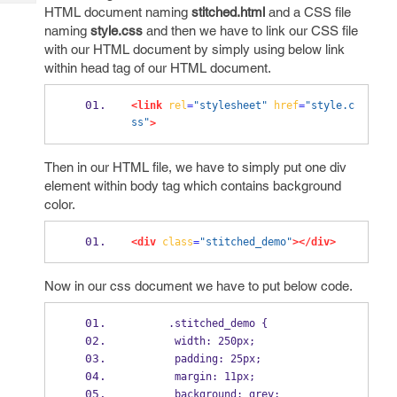
Tech
Post
HTML document naming
stitched.html
and a CSS file
Query
naming
style.css
and then we have to link our CSS file
Blogs
with our HTML document by simply using below link
within head tag of our HTML document.
<link
rel
=
"stylesheet"
href
=
"style.c
ss"
>
Then in our HTML file, we have to simply put one div
element within body tag which contains background
color.
<div
class
=
"stitched_demo"
></div>
Now in our css document we have to put below code.
      .stitched_demo {  
       width: 250px;  
       padding: 25px;  
       margin: 11px;  
       background: grey;  