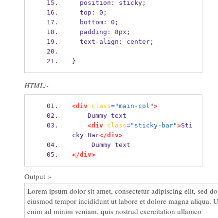
  position: sticky;
proident, sunt in culpa qui officia deserunt mollit anim id est
  top: 0;
laborum.
  bottom: 0;
Lorem ipsum dolor sit amet, consectetur adipiscing elit, sed do
  padding: 8px;
eiusmod tempor incididunt ut labore et dolore magna aliqua. U
  text-align: center;
enim ad minim veniam, quis nostrud exercitation ullamco
laboris nisi ut aliquip ex ea commodo consequat. Duis aute
}
irure dolor in reprehenderit in voluptate velit esse cillum dolor
eu fugiat nulla pariatur. Excepteur sint occaecat cupidatat non
HTML:-
proident, sunt in culpa qui officia deserunt mollit anim id est
laborum.
<div
class
=
"main-col"
>
    Dummy text
<div
class
=
"sticky-bar"
>
Sti
cky Bar
</div>
     Dummy text
</div>
Output :-
Lorem ipsum dolor sit amet, consectetur adipiscing elit, sed do
eiusmod tempor incididunt ut labore et dolore magna aliqua. U
enim ad minim veniam, quis nostrud exercitation ullamco