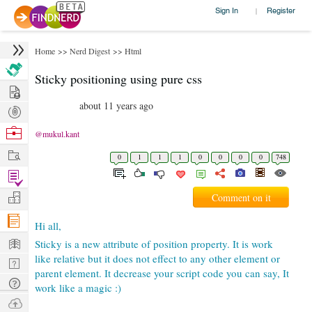
Sign In
|
Register
Home
>>
Nerd Digest
>>
Html
Sticky positioning using pure css
Hire
about 11 years ago
Post
Projects
Browse
@mukul.kant
Nerds
Work
0
1
1
1
0
0
0
0
748
Find
Projects
Manage
Comment on it
Company
Hi all,
Learn
Sticky is a new attribute of position property. It is work
like relative but it does not effect to any other element or
Nerd
parent element. It decrease your script code you can say, It
Digest
Tech
work like a magic :)
Q & A
Ask