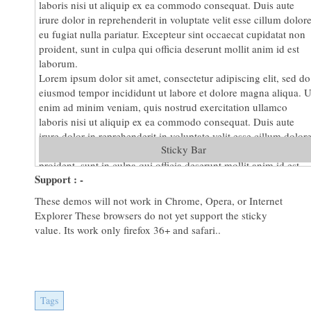
laboris nisi ut aliquip ex ea commodo consequat. Duis aute
irure dolor in reprehenderit in voluptate velit esse cillum dolor
eu fugiat nulla pariatur. Excepteur sint occaecat cupidatat non
proident, sunt in culpa qui officia deserunt mollit anim id est
laborum.
Lorem ipsum dolor sit amet, consectetur adipiscing elit, sed do
eiusmod tempor incididunt ut labore et dolore magna aliqua. U
enim ad minim veniam, quis nostrud exercitation ullamco
laboris nisi ut aliquip ex ea commodo consequat. Duis aute
irure dolor in reprehenderit in voluptate velit esse cillum dolor
Sticky Bar
eu fugiat nulla pariatur. Excepteur sint occaecat cupidatat non
proident, sunt in culpa qui officia deserunt mollit anim id est
Support : -
laborum.
Lorem ipsum dolor sit amet, consectetur adipiscing elit, sed do
These demos will not work in Chrome, Opera, or Internet
eiusmod tempor incididunt ut labore et dolore magna aliqua. U
Explorer These browsers do not yet support the sticky
enim ad minim veniam, quis nostrud exercitation ullamco
value. Its work only firefox 36+ and safari..
laboris nisi ut aliquip ex ea commodo consequat. Duis aute
irure dolor in reprehenderit in voluptate velit esse cillum dolor
eu fugiat nulla pariatur. Excepteur sint occaecat cupidatat non
proident, sunt in culpa qui officia deserunt mollit anim id est
laborum.
Tags