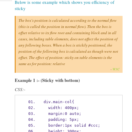
Below is some example which shows you efficiency of
Tech
Post
sticky
Query
Blogs
The box's position is calculated according to the normal flow
(this is called the position in normal flow). Then the box is
offset relative to its flow root and containing block and in all
cases, including table elements, does not affect the position of
any following boxes. When a box is stickily positioned, the
position of the following box is calculated as though were not
offset. The effect of position: sticky on table elements is the
same as for position: relative
-
W3C
Example 1 :- (Sticky with bottom)
CSS:-
div.main-col{
  width: 400px;
  margin:0 auto;
  padding: 5px;
  border:1px solid #ccc;
  height: 300px;