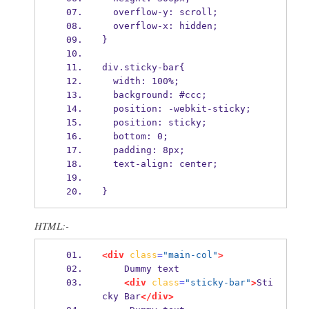
  overflow-y: scroll;
  overflow-x: hidden;
}
div.sticky-bar{
  width: 100%;
  background: #ccc;
  position: -webkit-sticky;
  position: sticky;
  bottom: 0;
  padding: 8px;
  text-align: center;
}
HTML:-
<div
class
=
"main-col"
>
    Dummy text
<div
class
=
"sticky-bar"
>
Sti
cky Bar
</div>