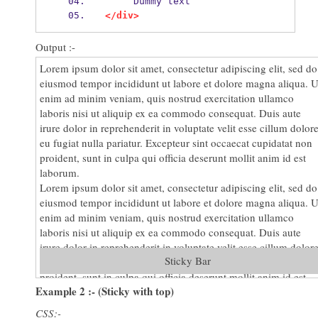
     Dummy text
</div>
Output :-
Lorem ipsum dolor sit amet, consectetur adipiscing elit, sed do
eiusmod tempor incididunt ut labore et dolore magna aliqua. U
enim ad minim veniam, quis nostrud exercitation ullamco
laboris nisi ut aliquip ex ea commodo consequat. Duis aute
irure dolor in reprehenderit in voluptate velit esse cillum dolor
eu fugiat nulla pariatur. Excepteur sint occaecat cupidatat non
proident, sunt in culpa qui officia deserunt mollit anim id est
laborum.
Lorem ipsum dolor sit amet, consectetur adipiscing elit, sed do
eiusmod tempor incididunt ut labore et dolore magna aliqua. U
enim ad minim veniam, quis nostrud exercitation ullamco
laboris nisi ut aliquip ex ea commodo consequat. Duis aute
irure dolor in reprehenderit in voluptate velit esse cillum dolor
Sticky Bar
eu fugiat nulla pariatur. Excepteur sint occaecat cupidatat non
proident, sunt in culpa qui officia deserunt mollit anim id est
Example 2 :- (Sticky with top)
laborum.
Lorem ipsum dolor sit amet, consectetur adipiscing elit, sed do
CSS:-