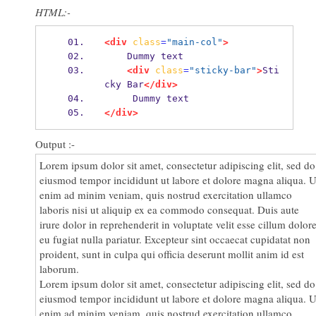
HTML:-
eu fugiat nulla pariatur. Excepteur sint occaecat cupidatat non
proident, sunt in culpa qui officia deserunt mollit anim id est
laborum.
<div
class
=
"main-col"
>
    Dummy text
<div
class
=
"sticky-bar"
>
Sti
cky Bar
</div>
     Dummy text
</div>
Output :-
Lorem ipsum dolor sit amet, consectetur adipiscing elit, sed do
eiusmod tempor incididunt ut labore et dolore magna aliqua. U
enim ad minim veniam, quis nostrud exercitation ullamco
laboris nisi ut aliquip ex ea commodo consequat. Duis aute
irure dolor in reprehenderit in voluptate velit esse cillum dolor
eu fugiat nulla pariatur. Excepteur sint occaecat cupidatat non
proident, sunt in culpa qui officia deserunt mollit anim id est
laborum.
Lorem ipsum dolor sit amet, consectetur adipiscing elit, sed do
eiusmod tempor incididunt ut labore et dolore magna aliqua. U
enim ad minim veniam, quis nostrud exercitation ullamco