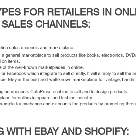
ES FOR RETAILERS IN ONL
SALES CHANNELS:
ine sales channels and marketplace:
a general marketplace to sell products like books, electronics, DVD
 on items.
 of the well-known marketplaces in online.
 Facebook which integrate to sell directly. It will simply to sell the p
e: Etsy is the best and well-known marketplace for vintage, handm
ng components CafePress enables to sell and to design products.
lace for sellers in apparel and fashion industry.
example for exchange and discounts the products by promoting throu
G WITH EBAY AND SHOPIFY: