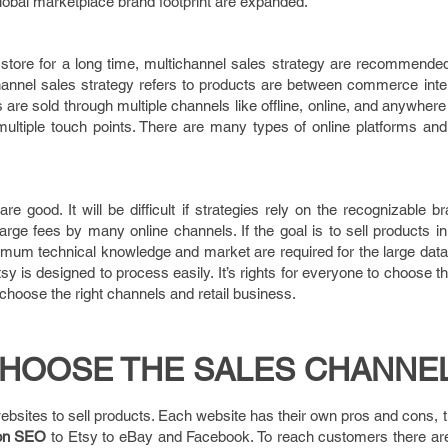
obal marketplace brand footprint are expanded.
il store for a long time, multichannel sales strategy are recommend
annel sales strategy refers to products are between commerce inter
 are sold through multiple channels like offline, online, and anywher
 multiple touch points. There are many types of online platforms an
e good. It will be difficult if strategies rely on the recognizable b
arge fees by many online channels. If the goal is to sell products 
nimum technical knowledge and market are required for the large dat
 is designed to process easily. It’s rights for everyone to choose 
hoose the right channels and retail business.
HOOSE THE SALES CHANNEL
ebsites to sell products. Each website has their own pros and cons,
on SEO
to Etsy to eBay and Facebook. To reach customers there are 