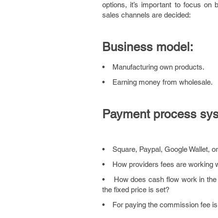
options, it’s important to focus on
sales channels are decided:
Business model:
• Manufacturing own products.
• Earning money from wholesale.
Payment process sys
• Square, Paypal, Google Wallet, o
• How providers fees are working w
• How does cash flow work in the auc
the fixed price is set?
• For paying the commission fee is 