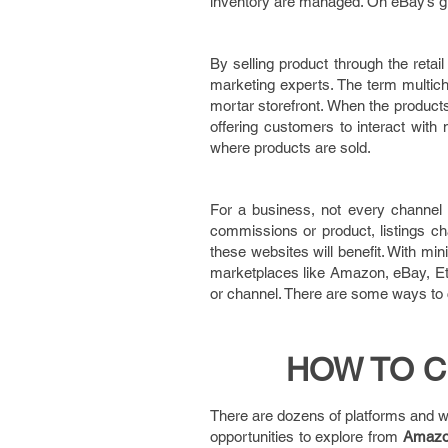
inventory are managed. On eBay’s gl
By selling product through the reta
marketing experts. The term multich
mortar storefront. When the products
offering customers to interact with
where products are sold.
For a business, not every channel ar
commissions or product, listings ch
these websites will benefit. With mi
marketplaces like Amazon, eBay, Etsy
or channel. There are some ways to c
HOW TO C
There are dozens of platforms and w
opportunities to explore from
Amaz