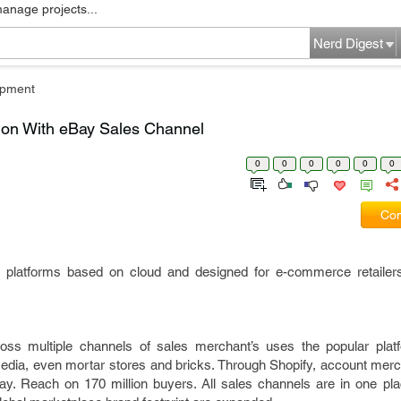
manage projects...
Nerd Digest
pment
ion With eBay Sales Channel
0
0
0
0
0
0
Com
 platforms based on cloud and designed for e-commerce retailer
ss multiple channels of sales merchant’s uses the popular platf
edia, even mortar stores and bricks. Through Shopify, account merc
eBay. Reach on 170 million buyers. All sales channels are in one pl