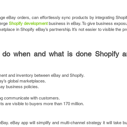
age eBay orders, can effortlessly sync products by integrating Shop
merge
Shopify development
business in eBay. To give business exposur
tplace in Shopify eBay’s partnership. It’s not easier to visible the p
to do when and what is done Shopify 
ent and inventory between eBay and Shopify.
ay’s global marketplaces.
ay business policies.
ing communicate with customers.
s are visible to buyers more than 170 million.
 eBay. eBay app will simplify and multi-channel strategy it will take b