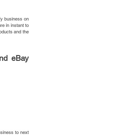
ify business on
e in instant to
roducts and the
and eBay
usiness to next