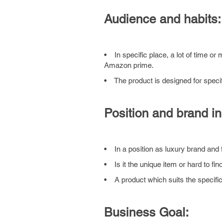
Audience and habits:
• In specific place, a lot of time or
Amazon prime.
• The product is designed for speci
Position and brand in
• In a position as luxury brand and 
• Is it the unique item or hard to fin
• A product which suits the specific
Business Goal: