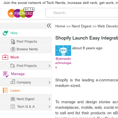
Join the social network of Tech Nerds, increase skill rank, get work, 
Home
>>
Nerd Digest
>>
Web Develo
Hire
Shopify Launch Easy Integrat
Post Projects
about 8 years ago
Browse Nerds
Work
@jdmwebt
echnologie
Find Projects
s
Manage
Shopify is the leading e-commerce
Company
medium-sized.
Learn
Nerd Digest
To manage and design stories acro
Tech Q & A
marketplaces, mobile, web, social m
to sell and list their products on 