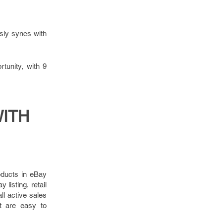
sly syncs with
tunity, with 9
WITH
oducts in eBay
listing, retail
ll active sales
st are easy to