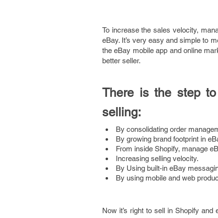
To increase the sales velocity, man
eBay. It’s very easy and simple to 
the eBay mobile app and online marke
better seller.
There is the step 
selling:
By consolidating order managem
By growing brand footprint in eB
From inside Shopify, manage eB
Increasing selling velocity.
By Using built-in eBay messag
By using mobile and web product
Now it’s right to sell in Shopify and