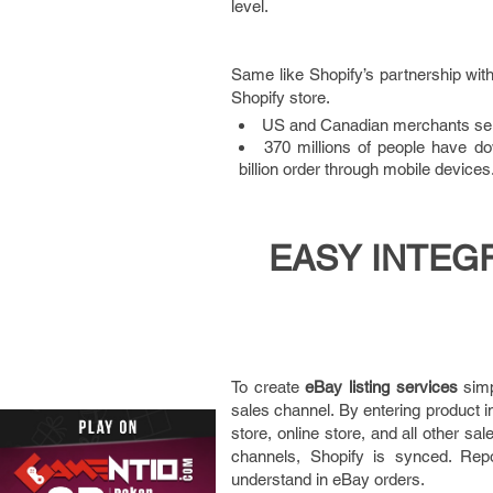
level.
Same like Shopify’s partnership wit
Shopify store.
US and Canadian merchants sell
370 millions of people have do
billion order through mobile devices
EASY INTEG
To create
eBay listing services
simp
sales channel. By entering product in
store, online store, and all other s
channels, Shopify is synced. Repo
understand in eBay orders.