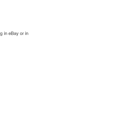
g in eBay or in