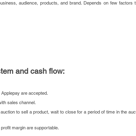
 business, audience, products, and brand. Depends on few factors th
tem and cash flow:
r Applepay are accepted.
ith sales channel.
tion to sell a product, wait to close for a period of time in the au
profit margin are supportable.