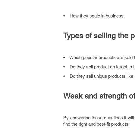
• How they scale in business.
Types of selling the 
• Which popular products are sold 
• Do they sell product on target to 
• Do they sell unique products like 
Weak and strength of
By answering these questions it will 
find the right and best-fit products.