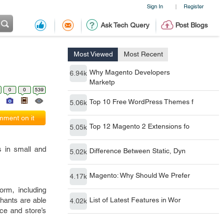
Sign In
Register
|
Ask Tech Query
Post Blogs
Most Viewed
Most Recent
Why Magento Developers
6.94k
Marketp
0
0
539
Top 10 Free WordPress Themes f
5.06k
ment on it
Top 12 Magento 2 Extensions fo
5.05k
s in small and
Difference Between Static, Dyn
5.02k
Magento: Why Should We Prefer
4.17k
orm, including
hants are able
List of Latest Features in Wor
4.02k
ace and store’s