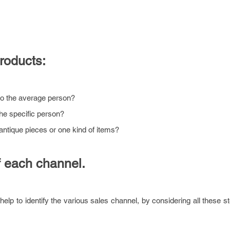
products:
to the average person?
the specific person?
antique pieces or one kind of items?
 each channel.
help to identify the various sales channel, by considering all these st