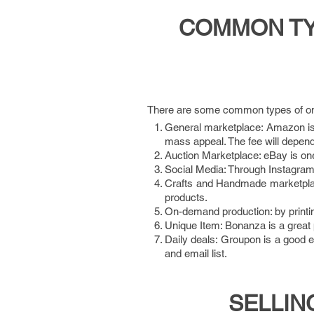
COMMON TYP
There are some common types of onl
General marketplace: Amazon is 
mass appeal. The fee will depend
Auction Marketplace: eBay is one
Social Media: Through Instagram or
Crafts and Handmade marketplac
products.
On-demand production: by printi
Unique Item: Bonanza is a great p
Daily deals: Groupon is a good 
and email list.
SELLIN