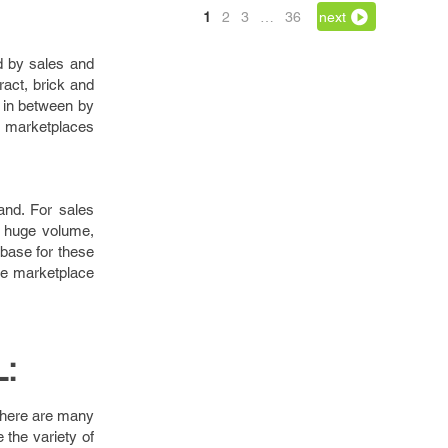
1
2
3
…
36
next
ed by sales and
act, brick and
e in between by
d marketplaces
rand. For sales
in huge volume,
abase for these
the marketplace
:
 there are many
the variety of