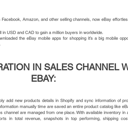
h Facebook, Amazon, and other selling channels, now eBay effortles
 in USD and CAD to gain a million buyers in worldwide.
wnloaded the eBay mobile apps for shopping it’s a big mobile oppor
.
RATION IN SALES CHANNEL 
EBAY:
ly add new products details in Shopify and sync information of pr
formation manually time are saved an entire product catalog like eBay 
ales channel are managed from one place. With available inventory in a
rts in total revenue, snapshots in top performing, shipping co