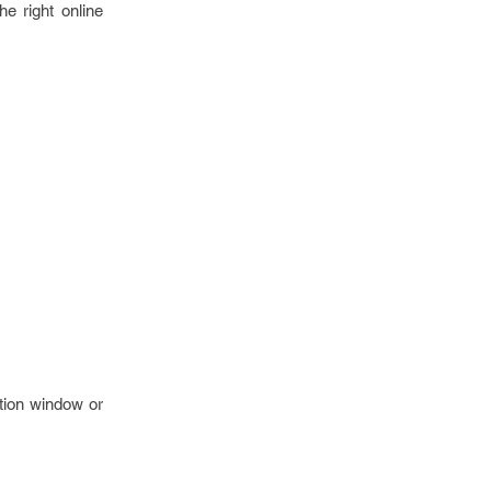
e right online
ction window or