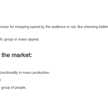
 money for shopping spend by the audience or not, like checking biddin
fic group or mass appeal.
 the market:
functionality in mass production.
d
 group of people.