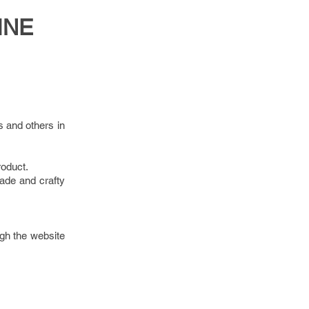
INE
s and others in
roduct.
ade and crafty
gh the website