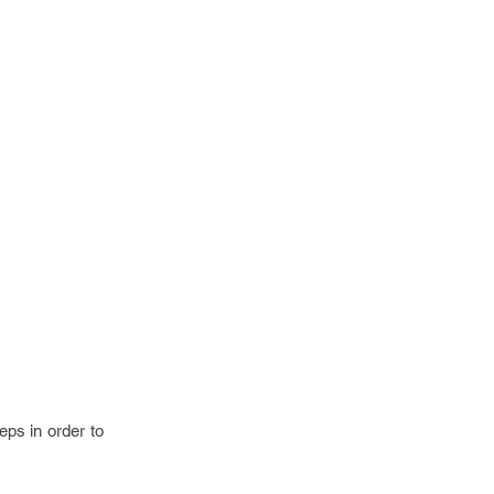
eps in order to