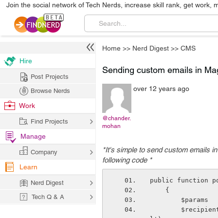
Join the social network of Tech Nerds, increase skill rank, get work, 
Home
>>
Nerd Digest
>>
CMS
Hire
Sending custom emails in Ma
Post Projects
over 12 years ago
Browse Nerds
Work
@chander.
Find Projects
mohan
Manage
*It's simple to send custom emails 
Company
following code *
Learn
public function p
Nerd Digest
    {
Tech Q & A
        $pa
        $recipient  = Mage::getStoreConfig('trans&#95;email/ident&#95;general/emai