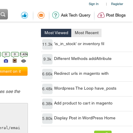
Sign In
Register
|
Ask Tech Query
Post Blogs
Most Viewed
Most Recent
'is_in_stock' or inventory fil
11.3k
0
0
1.42k
Different Methods addAttribute
9.3k
ment on it
Redirect urls in magento with
6.66k
Wordpress The Loop have_posts
6.48k
ges see the
Add product to cart in magento
6.38k
Display Post in WordPress Home
5.80k