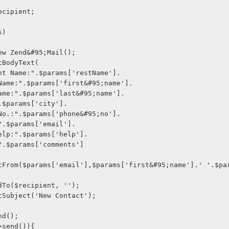
o $recipient;
ms)
l = new Zend&#95;Mail();
->setBodyText(
staurant Name:".$params['restName'].
First Name:".$params['first&#95;name'].
Last Name:".$params['last&#95;name'].
ity:".$params['city'].
Phone No.:".$params['phone&#95;no'].
mail:".$params['email'].
eed Help:".$params['help'].
ments".$params['comments']
l->addTo($recipient, '');
il->setSubject('New Contact');
send();
ail->send()){