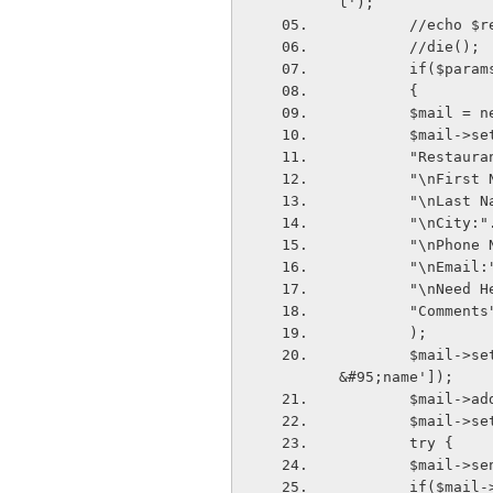
l');
        //ech
        //die();
        if($para
        {
        $mai
        $mail
        "Re
        "\n
        "\n
        "\nC
        "\n
        "\nE
        "\nN
        "Com
        );
        $mail->setFrom($params['email'],$params['first&#95;name'].' '.$params['last
&#95;name']);
        $mai
        $ma
        try {
        $mail->
        if($m