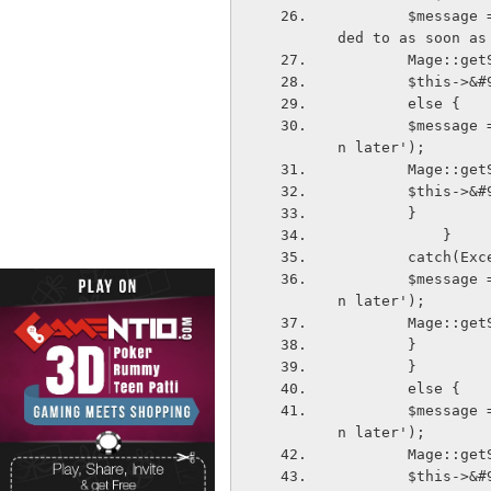
        $message = $this->&#95;&#95;('Your inquiry was submitted and will be respon
ded to as soon as
        Ma
        $thi
        else {
        $message = $this->&#95;&#95;('Unable to submit your request Please try agai
n later');
        Ma
        $thi
        }
            }
        catch
        $message = $this->&#95;&#95;('Unable to submit your request Please try agai
n later');
        Ma
        }
        }
        else {
        $message = $this->&#95;&#95;('Unable to submit your request Please try agai
n later');
        Ma
        $thi