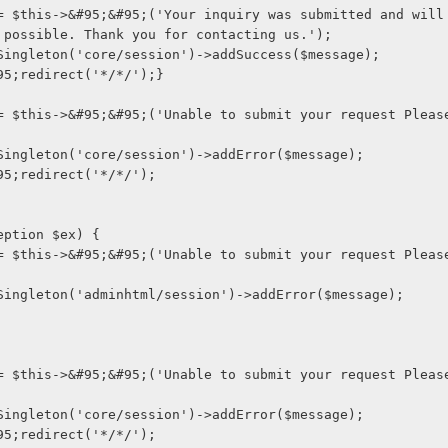
 possible. Thank you for contacting us.');
ge::getSingleton('core/session')->addSuccess($message);
s->&#95;redirect('*/*/');}
ge::getSingleton('core/session')->addError($message);
s->&#95;redirect('*/*/');
(Exception $ex) {
ge::getSingleton('adminhtml/session')->addError($message);
ge::getSingleton('core/session')->addError($message);
s->&#95;redirect('*/*/');