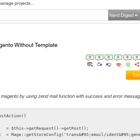
manage projects...
Nerd Digest
gento Without Template
0
0
0
0
0
0
Com
in magento by using zend mail function with success and error messa
ostAction()
rams     = $this->getRequest()->getPost();