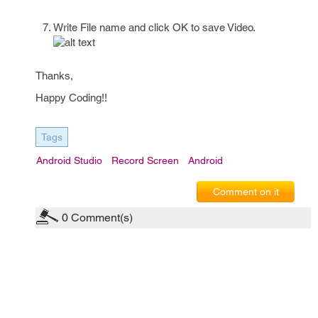
Write File name and click OK to save Video.
Thanks,
Happy Coding!!
Tags
Android Studio
Record Screen
Android
Comment on it
0
Comment(s)