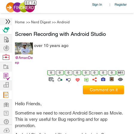
Sign In
Register
|
Home
>>
Nerd Digest
>>
Android
Screen Recording with Android Studio
Hire
over 10 years ago
Post
Projects
Browse
@AmanDe
ep
Nerds
Work
0
0
0
0
0
0
0
0
861
Find
Projects
Manage
Comment on it
Company
Learn
Hello Friends,
Nerd
Sometime we need to record Android Screen as Movie.
This is very useful for Bug reporting and for app
Digest
Tech
promotion.
Q & A
Ask