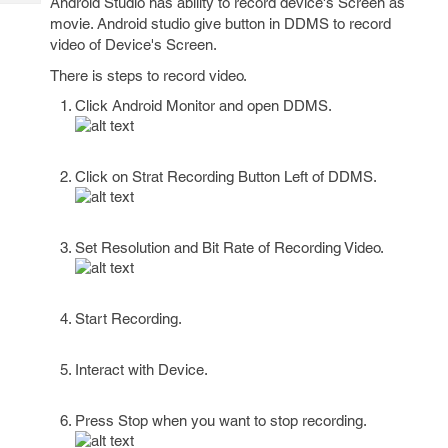
Android Studio has ability to record device's Screen as
Tech
Post
movie. Android studio give button in DDMS to record
Query
Blogs
video of Device's Screen.
There is steps to record video.
Click Android Monitor and open DDMS.
Click on Strat Recording Button Left of DDMS.
Set Resolution and Bit Rate of Recording Video.
Start Recording.
Interact with Device.
Press Stop when you want to stop recording.