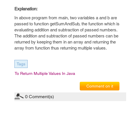
Explanation:
In above program from main, two variables a and b are
passed to function getSumAndSub, the function which is
evaluating addition and subtraction of passed numbers.
The addition and subtraction of passed numbers can be
returned by keeping them in an array and returning the
array from function thus returning multiple values.
Tags
To Return Multiple Values In Java
Comment on it
0
Comment(s)