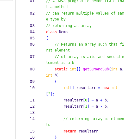
// A Java program to demonstrate tha
Tech
Post
t a method
Query
Blogs
// can return multiple values of sam
e type by
// returning an array
class
Demo
{
// Returns an array such that fi
rst element
// of array is a+b, and second e
lement is a-b
static
int
[]
getSumAndSub
(
int
 a
,
 b
int
)
{
int
[]
 resultarr 
=
new
int
[
2
];
        resultarr
[
0
]
=
 a 
+
 b
;
        resultarr
[
1
]
=
 a 
-
 b
;
// returning array of elemen
ts
return
 resultarr
;
}