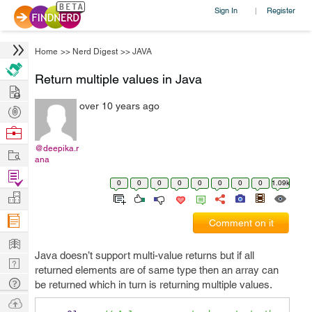
Sign In
Register
|
Home
>>
Nerd Digest
>>
JAVA
Return multiple values in Java
Hire
over 10 years ago
Post
Projects
Browse
Nerds
@deepika.r
Work
ana
Find
0
0
0
0
0
0
0
0
1.09k
Projects
Manage
Company
Comment on it
Learn
Java doesn’t support multi-value returns but if all
Nerd
returned elements are of same type then an array can
Digest
Tech
be returned which in turn is returning multiple values.
Q & A
Ask