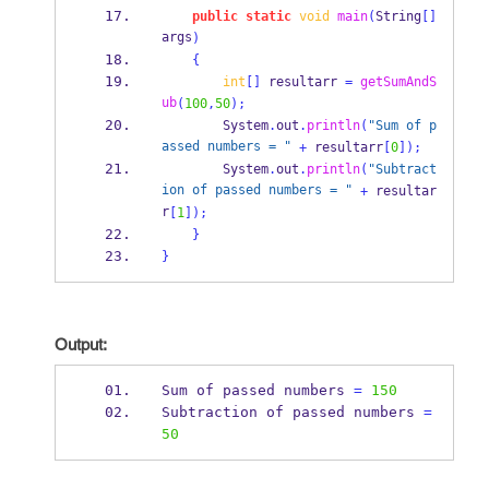
public
static
void
main
(
String
[]
args
)
{
int
[]
 resultarr 
=
getSumAndS
ub
(
100
,
50
);
        System
.
out
.
println
(
"Sum of p
assed numbers = "
+
 resultarr
[
0
]);
        System
.
out
.
println
(
"Subtract
ion of passed numbers = "
+
 resultar
r
[
1
]);
}
}
Output:
Sum of 
passed
numbers 
=
150
Subtraction of 
passed
numbers 
=
50