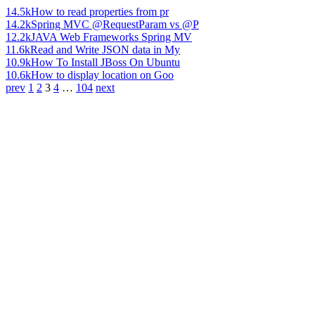
14.5k
How to read properties from pr
14.2k
Spring MVC @RequestParam vs @P
12.2k
JAVA Web Frameworks Spring MV
11.6k
Read and Write JSON data in My
10.9k
How To Install JBoss On Ubuntu
10.6k
How to display location on Goo
prev
1
2
3
4
…
104
next