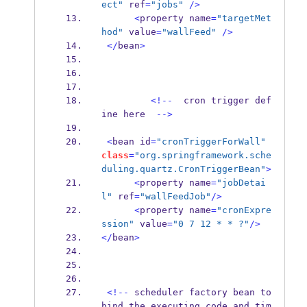
ect"
 ref
=
"jobs"
/>
<
property
name
=
"targetMet
hod"
 value
=
"wallFeed"
/>
</
bean
>
<!--
  cron trigger 
def
ine
here  
-->
<
bean
id
=
"cronTriggerForWall"
class
=
"org.springframework.sche
duling.quartz.CronTriggerBean"
>
<
property
name
=
"jobDetai
l"
 ref
=
"wallFeedJob"
/>
<
property
name
=
"cronExpre
ssion"
 value
=
"0 7 12 * * ?"
/>
</
bean
>
<!--
 scheduler factory bean 
to
bind
,
the executing code and tim