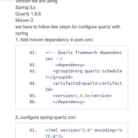
Version we are using
Tech
Post
Spring 3.x
Query
Blogs
Quartz 1.8.6
Maven 3
we have to follow few steps for configure quartz with
spring
1. Add maven depandancy in pom.xml
<!--
 Quartz 
framework
dependenc
ies 
-->
<
dependency
>
<
groupId
>
org
.
quartz
-
schedule
r
</
groupId
>
<
artifactId
>
quartz
</
artifact
Id
>
<
version
>
1.8.6
</
version
>
</
dependency
>
2..configure spring-quartz.xml
<?
xml
version
=
"1.0"
 encoding
=
"U
TF-8"
?>