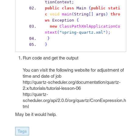
tionContext
;
public
class
Main
{
public
stati
c
void
main
(
String
[]
 args
)
thro
ws
 Exception 
{
new
ClassPathXmlApplicationCo
ntext
(
"spring-quartz.xml"
);
}
}
Run code and get the output
You can visit the following website for adjustment of
time and date of job
http://quartz-scheduler.org/documentation/quartz-
2.x/tutorials/tutorial-lesson-06
http://quartz-
scheduler.org/api/2.0.0/org/quartz/CronExpression.h
tml
May be it would help.
Tags