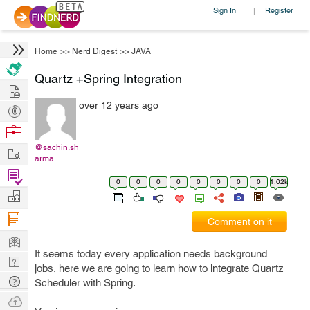
Sign In
Register
|
Home
>>
Nerd Digest
>>
JAVA
Quartz +Spring Integration
Hire
over 12 years ago
Post
Projects
Browse
Nerds
@sachin.sh
Work
arma
Find
0
0
0
0
0
0
0
0
1.02k
Projects
Manage
Company
Comment on it
Learn
It seems today every application needs background
Nerd
jobs, here we are going to learn how to integrate Quartz
Digest
Tech
Scheduler with Spring.
Q & A
Ask