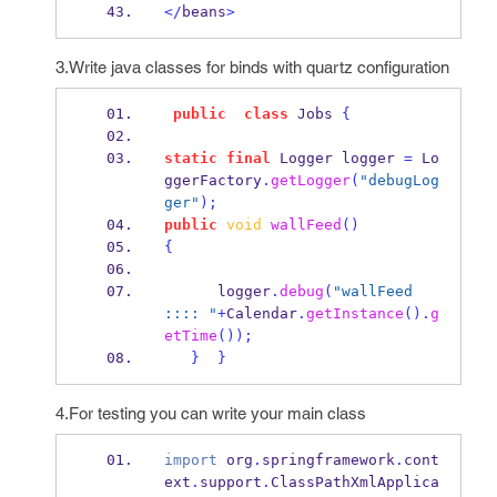
</
beans
>
3.Write java classes for binds with quartz configuration
public
class
Jobs
{
static
final
Logger
logger 
=
 Lo
ggerFactory
.
getLogger
(
"debugLog
ger"
);
public
void
wallFeed
()
{
      logger
.
debug
(
"wallFeed 
:::: "
+
Calendar
.
getInstance
().
g
etTime
());
}
}
4.For testing you can write your main class
import
 org
.
springframework
.
cont
ext
.
support
.
ClassPathXmlApplica