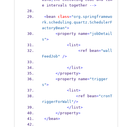
e 
intervals
together 
-->
<
bean
class
=
"org.springframewo
rk.scheduling.quartz.SchedulerF
actoryBean"
>
<
property
name
=
"jobDetail
s"
>
<
list
>
<
ref
bean
=
"wall
FeedJob"
/>
</
list
>
</
property
>
<
property
name
=
"trigger
s"
>
<
list
>
<
ref
bean
=
"cronT
riggerForWall"
/>
</
list
>
</
property
>
</
bean
>