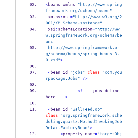
<
beans
xmlns
=
"http://www.spring
framework.org/schema/beans"
 xmlns
:
xsi
=
"http://www.w3.org/2
001/XMLSchema-instance"
 xsi
:
schemaLocation
=
"http://ww
w.springframework.org/schema/be
ans  
 http://www.springframework.or
g/schema/beans/spring-beans-3.
0.xsd"
>
<
bean
id
=
"jobs"
class
=
"com.you
rpackage.Jobs"
/>
<!--
  jobs 
define
here  
-->
<
bean
id
=
"wallFeedJob"
class
=
"org.springframework.sche
duling.quartz.MethodInvokingJob
DetailFactoryBean"
>
<
property
name
=
"targetObj