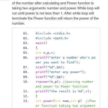
Tech
Post
of the number after calculating and Power function is
Query
taking two arguments number and power. While loop will
Blogs
run until power is not less than 1. After while loop will
terminate the Power function will return the power of the
number.
#include
<stdio.h>
#include
<math.h>
main
()
{
int
 n
,
p
,
r
;
printf
(
"enter a number who's po
wer you want to find"
);
scanf
(
"%d"
,&
n
);
printf
(
"enter any power"
);
scanf
(
"%d"
,&
p
);
r
=
power
(
n
,
p
);
//passing number 
and power to Power function
printf
(
"the result is %d"
,
r
);
}
int
power
(
int
 num
,
int
 p
)
//Pow
er function taking two argument