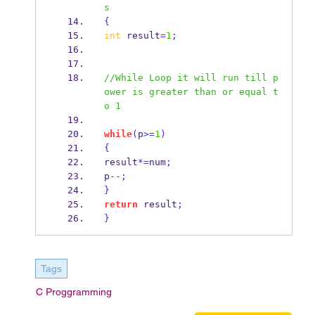
s
{
int
 result
=
1
;
//While Loop it will run till p
ower is greater than or equal t
o 1
while
(
p
>=
1
)
{
result
*=
num
;
p
--;
}
return
 result
;
}
Tags
C Proggramming