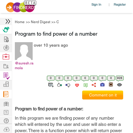
Sign In
Register
|
Home
>>
Nerd Digest
>>
C
Program to find power of a number
Hire
over 10 years ago
Post
Projects
Browse
Nerds
@suresh.ra
Work
mola
Find
0
0
0
0
0
0
0
0
928
Projects
Manage
Company
Comment on it
Learn
Program to find power of a number:
Nerd
In this program we are finding power of any number
Digest
Tech
which will entered by the user and user will also enter a
Q & A
Ask
power. There is a function power which will return power