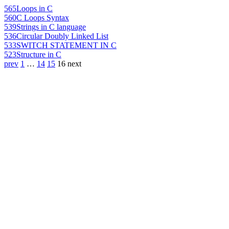
565
Loops in C
560
C Loops Syntax
539
Strings in C language
536
Circular Doubly Linked List
533
SWITCH STATEMENT IN C
523
Structure in C
prev
1
…
14
15
16
next