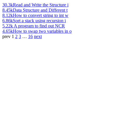
30.3k
Read and Write the Structure i
8.45k
Data Structure and Different t
8.12k
How to convert string to int w
6.86k
Sort a stack using recursion i
5.22k
A program to find out NCR
4.65k
How to swap two variables in o
prev
1
2
3
…
16
next