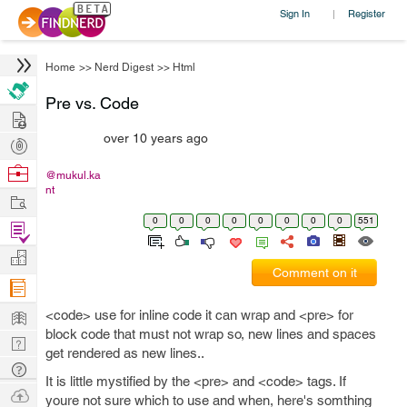
Sign In
Register
|
Home
>>
Nerd Digest
>>
Html
Pre vs. Code
Hire
over 10 years ago
Post
Projects
Browse
@mukul.ka
nt
Nerds
Work
0
0
0
0
0
0
0
0
551
Find
Projects
Manage
Comment on it
Company
Learn
<code> use for inline code it can wrap and <pre> for
block code that must not wrap so, new lines and spaces
Nerd
get rendered as new lines..
Digest
Tech
It is little mystified by the <pre> and <code> tags. If
Q & A
Ask
youre not sure which to use and when, here's somthing