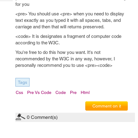
Tech
Post
for you
Query
Blogs
<pre> You should use <pre> when you need to display
text exactly as you typed it with all spaces, tabs, and
carriage and then that will returns preserved.
<code> It is designates a fragment of computer code
according to the W3C.
You're free to do this how you want. It's not
recommended by the W3C in any way, however, I
personally recommend you to use <pre><code>
Tags
Css
Pre Vs Code
Code
Pre
Html
Comment on it
0
Comment(s)