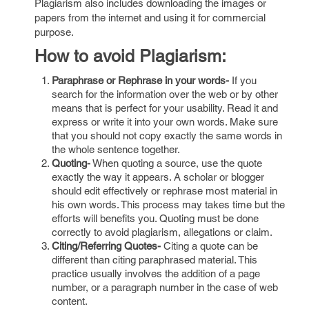
Plagiarism also includes downloading the images or
papers from the internet and using it for commercial
purpose.
How to avoid Plagiarism:
Paraphrase or Rephrase in your words-
If you
search for the information over the web or by other
means that is perfect for your usability. Read it and
express or write it into your own words. Make sure
that you should not copy exactly the same words in
the whole sentence together.
Quoting-
When quoting a source, use the quote
exactly the way it appears. A scholar or blogger
should edit effectively or rephrase most material in
his own words. This process may takes time but the
efforts will benefits you. Quoting must be done
correctly to avoid plagiarism, allegations or claim.
Citing/Referring Quotes-
Citing a quote can be
different than citing paraphrased material. This
practice usually involves the addition of a page
number, or a paragraph number in the case of web
content.