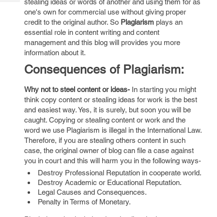
stealing ideas or words of another and using them for as
Tech
Post
one's own for commercial use without giving proper
Query
Blogs
credit to the original author. So
Plagiarism
plays an
essential role in content writing and content
management and this blog will provides you more
information about it.
Consequences of Plagiarism:
Why not to steel content or ideas-
In starting you might
think copy content or stealing ideas for work is the best
and easiest way. Yes, it is surely, but soon you will be
caught. Copying or stealing content or work and the
word we use Plagiarism is illegal in the International Law.
Therefore, if you are stealing others content in such
case, the original owner of blog can file a case against
you in court and this will harm you in the following ways-
Destroy Professional Reputation in cooperate world.
Destroy Academic or Educational Reputation.
Legal Causes and Consequences.
Penalty in Terms of Monetary.