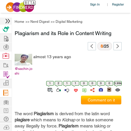
Sign In
Register
|
Home
>>
Nerd Digest
>>
Digital Marketing
Plagiarism and its Role in Content Writing
Hire
Post
8
/25
Projects
Browse
almost 13 years ago
Nerds
Work
@sachin.jo
Find
shi
Projects
Manage
1
2
1
1
0
0
0
0
3.99k
Company
Learn
Comment on it
Nerd
The word
Plagiarism
is derived from the latin word
Digest
Tech
plagiare
which means to
Kidnap
or to take someone
Q & A
away illegally by force.
Plagiarism
means taking or
Ask