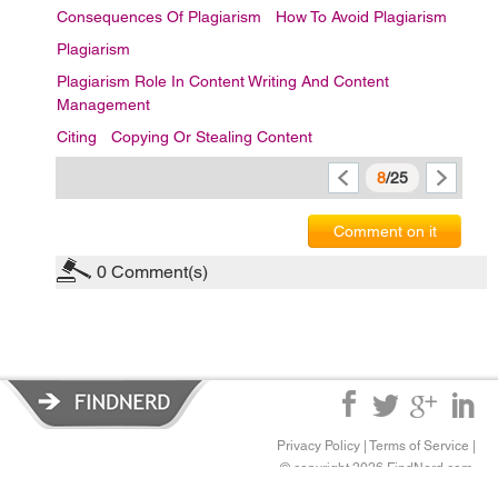
Consequences Of Plagiarism
How To Avoid Plagiarism
Plagiarism
Plagiarism Role In Content Writing And Content
Management
Citing
Copying Or Stealing Content
8
/25
Comment on it
0
Comment(s)
Privacy Policy
|
Terms of Service
|
© copyright 2026 FindNerd.com.
All rights reserved.