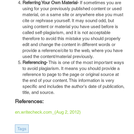
Referring Your Own Material-
If sometimes you are
using for your previously published content or used
material, on a same site or anywhere else you must
cite or rephrase yourself. It may sound odd, but
using content or material you have used before is
called self-plagiarism, and it is not acceptable
therefore to avoid this mistake you should properly
edit and change the content in different words or
provide a reference/cite to the web, where you have
used the content/material previously.
Referencing-
This is one of the most important ways
to avoid plagiarism. It means you should provide a
reference to page to the page or original source at
the end of your content. This information is very
specific and includes the author's date of publication,
title, and source.
References:
en.writecheck.com_(Aug 2, 2012)
Tags