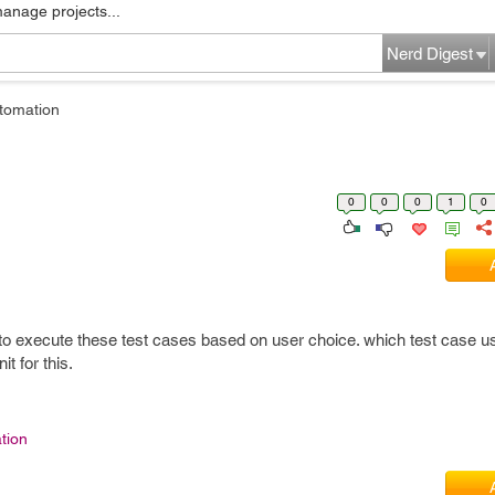
manage projects...
Nerd Digest
tomation
0
0
0
1
0
to execute these test cases based on user choice. which test case us
t for this.
tion