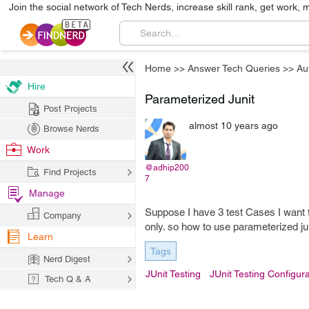
Join the social network of Tech Nerds, increase skill rank, get work, 
Home
>>
Answer Tech Queries
>>
Au
Hire
Parameterized Junit
Post Projects
almost 10 years ago
Browse Nerds
Work
@adhip200
Find Projects
7
Manage
Suppose I have 3 test Cases I want 
Company
only. so how to use parameterized juni
Learn
Tags
Nerd Digest
JUnit Testing
JUnit Testing Configura
Tech Q & A