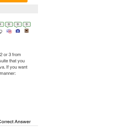
0
0
0
0
2 or 3 from
suite that you
va. If you want
g manner:
Correct Answer