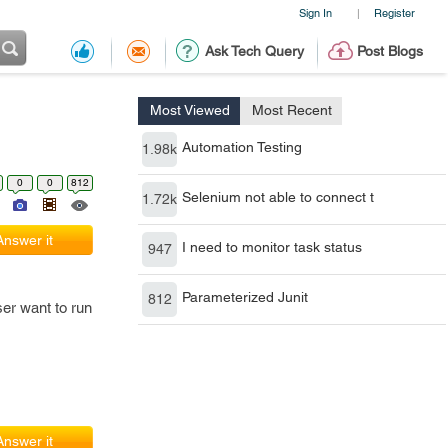
Sign In
Register
|
Ask Tech Query
Post Blogs
Most Viewed
Most Recent
Automation Testing
1.98k
0
0
812
Selenium not able to connect t
1.72k
Answer it
I need to monitor task status
947
Parameterized Junit
812
er want to run
Answer it