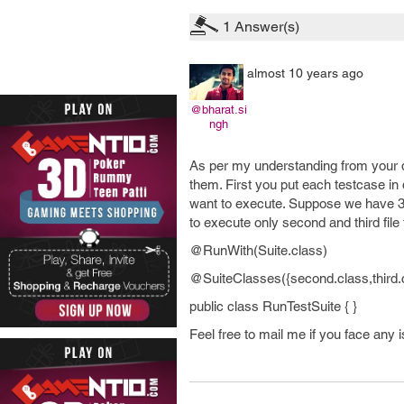
1
Answer(s)
almost 10 years ago
@bharat.si
ngh
As per my understanding from your q
them. First you put each testcase in d
want to execute. Suppose we have 3 te
to execute only second and third file 
@RunWith(Suite.class)
@SuiteClasses({second.class,third.
public class RunTestSuite { }
Feel free to mail me if you face any i