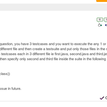
0
uestion, you have 3 testcases and you want to execute the any 1 or 
ifferent file and then create a testsuite and put only those files in the 
stcases each in 3 different file ie first.java, second.java and third.ja
then specify only second and third file inside the suite in the followin
class})
ssue in future.