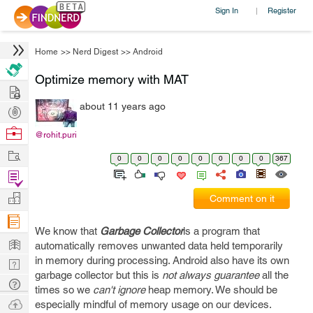
Sign In
Register
|
Home
>>
Nerd Digest
>>
Android
Optimize memory with MAT
Hire
about 11 years ago
Post
Projects
Browse
@rohit.puri
Nerds
Work
0
0
0
0
0
0
0
0
367
Find
Projects
Manage
Comment on it
Company
We know that
Garbage Collector
is a program that
Learn
automatically removes unwanted data held temporarily
in memory during processing. Android also have its own
Nerd
garbage collector but this is
not always guarantee
all the
Digest
Tech
times so we
can't ignore
heap memory. We should be
Q & A
Ask
especially mindful of memory usage on our devices.