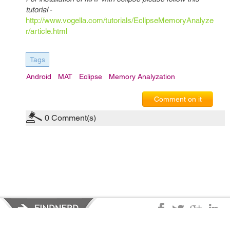
tutorial
-
http://www.vogella.com/tutorials/EclipseMemoryAnalyze
r/article.html
Tags
Android
MAT
Eclipse
Memory Analyzation
Comment on it
0
Comment(s)
Privacy Policy
|
Terms of Service
|