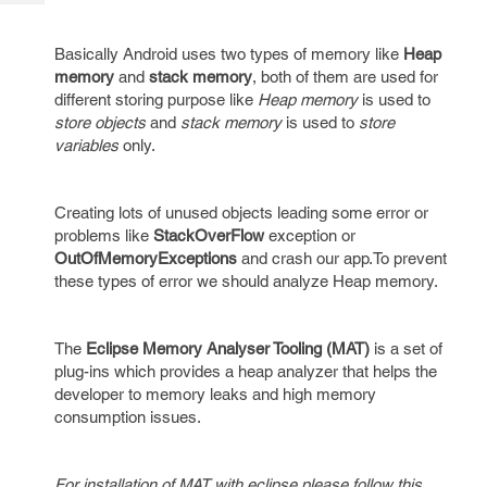
Tech
Post
Query
Blogs
Basically Android uses two types of memory like
Heap
memory
and
stack memory
, both of them are used for
different storing purpose like
Heap memory
is used to
store objects
and
stack memory
is used to
store
variables
only.
Creating lots of unused objects leading some error or
problems like
StackOverFlow
exception or
OutOfMemoryExceptions
and crash our app.To prevent
these types of error we should analyze Heap memory.
The
Eclipse Memory Analyser Tooling (MAT)
is a set of
plug-ins which provides a heap analyzer that helps the
developer to memory leaks and high memory
consumption issues.
For installation of MAT with eclipse please follow this